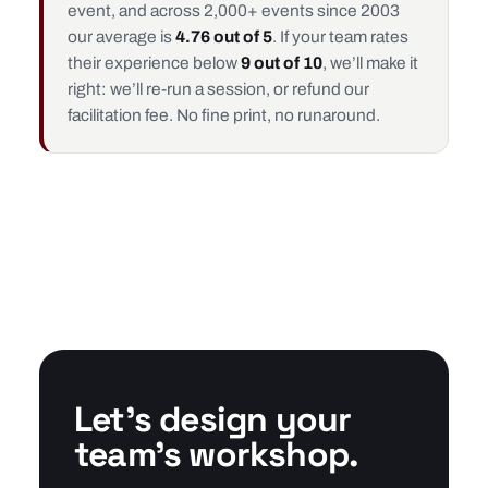
event, and across 2,000+ events since 2003
our average is
4.76 out of 5
. If your team rates
their experience below
9 out of 10
, we’ll make it
right: we’ll re-run a session, or refund our
facilitation fee. No fine print, no runaround.
Let’s design your
team’s workshop.