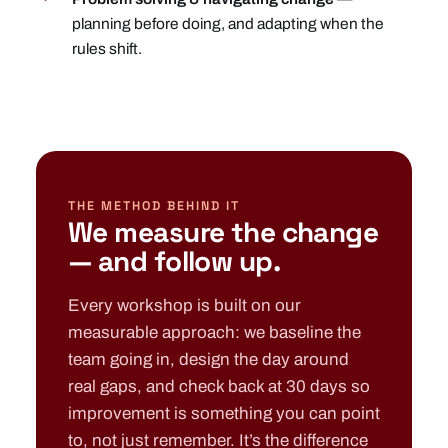
planning before doing, and adapting when the
rules shift.
THE METHOD BEHIND IT
We measure the change
— and follow up.
Every workshop is built on our
measurable approach: we baseline the
team going in, design the day around
real gaps, and check back at 30 days so
improvement is something you can point
to, not just remember. It’s the difference