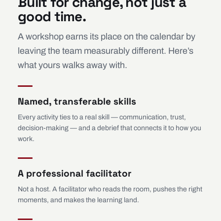
Built for change, not just a
good time.
A workshop earns its place on the calendar by
leaving the team measurably different. Here’s
what yours walks away with.
Named, transferable skills
Every activity ties to a real skill — communication, trust,
decision-making — and a debrief that connects it to how you
work.
A professional facilitator
Not a host. A facilitator who reads the room, pushes the right
moments, and makes the learning land.