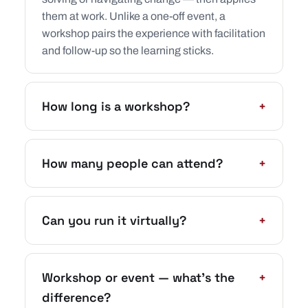
them at work. Unlike a one-off event, a
workshop pairs the experience with facilitation
and follow-up so the learning sticks.
How long is a workshop?
+
How many people can attend?
+
Can you run it virtually?
+
Workshop or event — what’s the
+
difference?