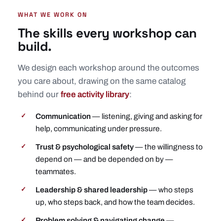
WHAT WE WORK ON
The skills every workshop can
build.
We design each workshop around the outcomes
you care about, drawing on the same catalog
behind our
free activity library
:
Communication
— listening, giving and asking for
✓
help, communicating under pressure.
Trust & psychological safety
— the willingness to
✓
depend on — and be depended on by —
teammates.
Leadership & shared leadership
— who steps
✓
up, who steps back, and how the team decides.
Problem solving & navigating change
—
✓