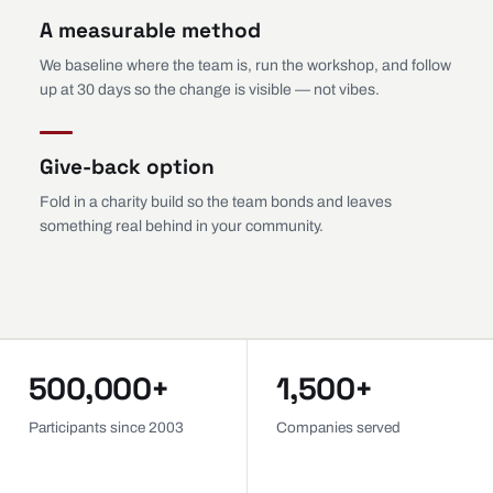
A measurable method
We baseline where the team is, run the workshop, and follow
up at 30 days so the change is visible — not vibes.
Give-back option
Fold in a charity build so the team bonds and leaves
something real behind in your community.
500,000+
1,500+
Participants since 2003
Companies served