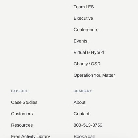
Team LFS
Executive
Conference
Events
Virtual & Hybrid
Charity / CSR
Operation You Matter
EXPLORE
COMPANY
Case Studies
About
Customers
Contact
Resources
800-513-8759
Free Activity Library
Book a call