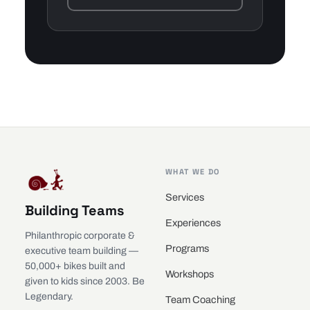
WHAT WE DO
Services
Building Teams
Experiences
Philanthropic corporate &
Programs
executive team building —
50,000+ bikes built and
Workshops
given to kids since 2003. Be
Legendary.
Team Coaching