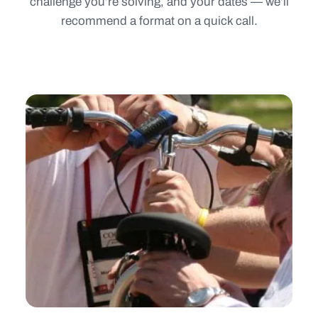
challenge you’re solving, and your dates — we’ll
recommend a format on a quick call.