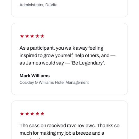
Administrator, DaVita
★★★★★
As a participant, you walk away feeling
inspired to grow yourself, help others, and —
as James would say — ‘Be Legendary’.
Mark Williams
Coakley & Williams Hotel Management
★★★★★
The session received rave reviews. Thanks so
much for making my job a breeze and a