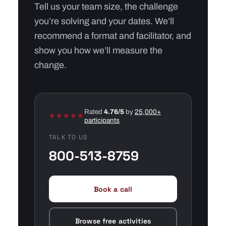
Tell us your team size, the challenge
you’re solving and your dates. We’ll
recommend a format and facilitator, and
show you how we’ll measure the
change.
Rated
4.76/5
by
25,000+
★★★★★
participants
TALK TO US
800-513-8759
Book a call
Browse free activities