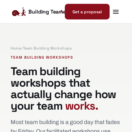
Building Teams
Get a proposal
Home
/
Team Building Workshops
TEAM BUILDING WORKSHOPS
Team building
workshops that
actually change how
your team
works.
Most team building is a good day that fades
by Friday. Our facilitated workshops use