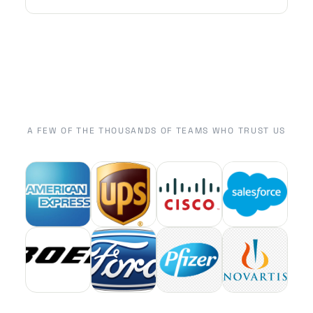
A FEW OF THE THOUSANDS OF TEAMS WHO TRUST US