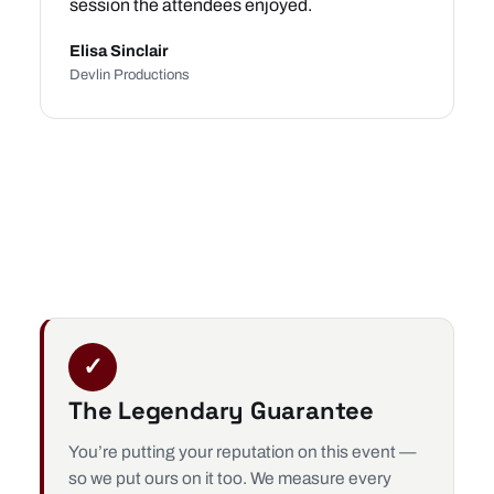
session the attendees enjoyed.
Elisa Sinclair
Devlin Productions
✓
The Legendary Guarantee
You’re putting your reputation on this event —
so we put ours on it too. We measure every