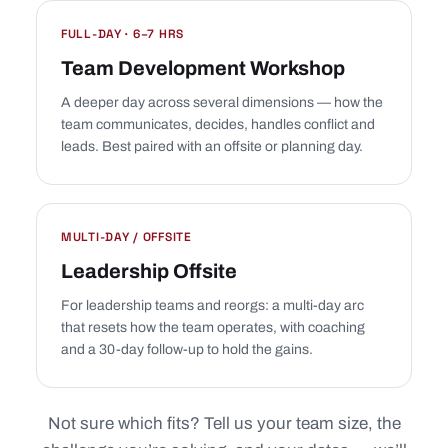
FULL-DAY · 6–7 HRS
Team Development Workshop
A deeper day across several dimensions — how the
team communicates, decides, handles conflict and
leads. Best paired with an offsite or planning day.
MULTI-DAY / OFFSITE
Leadership Offsite
For leadership teams and reorgs: a multi-day arc
that resets how the team operates, with coaching
and a 30-day follow-up to hold the gains.
Not sure which fits? Tell us your team size, the