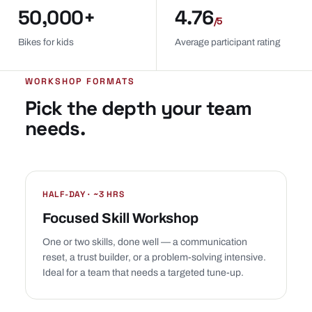
50,000+
4.76
/5
Bikes for kids
Average participant rating
WORKSHOP FORMATS
Pick the depth your team
needs.
HALF-DAY · ~3 HRS
Focused Skill Workshop
One or two skills, done well — a communication
reset, a trust builder, or a problem-solving intensive.
Ideal for a team that needs a targeted tune-up.