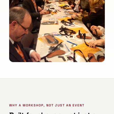
WHY A WORKSHOP, NOT JUST AN EVENT