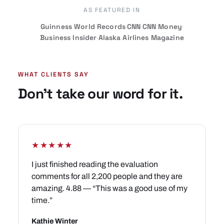
AS FEATURED IN
Guinness World Records
·
CNN
·
CNN Money
·
Business Insider
·
Alaska Airlines Magazine
WHAT CLIENTS SAY
Don’t take our word for it.
★★★★★
I just finished reading the evaluation
comments for all 2,200 people and they are
amazing. 4.88 — “This was a good use of my
time.”
Kathie Winter