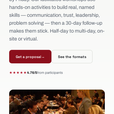
hands-on activities to build real, named
skills — communication, trust, leadership,
problem solving — then a 30-day follow-up
makes them stick. Half-day to multi-day, on-
site or virtual.
Get a proposal
→
See the formats
★★★★★
4.76/5
from participants