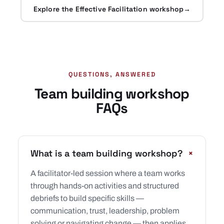
Explore the Effective Facilitation workshop
→
QUESTIONS, ANSWERED
Team building workshop
FAQs
+
What is a team building workshop?
A facilitator-led session where a team works
through hands-on activities and structured
debriefs to build specific skills —
communication, trust, leadership, problem
solving or navigating change — then applies