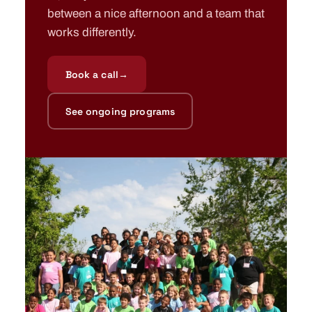
between a nice afternoon and a team that
works differently.
Book a call
→
See ongoing programs