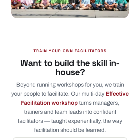
TRAIN YOUR OWN FACILITATORS
Want to build the skill in-
house?
Beyond running workshops for you, we train
your people to facilitate. Our multi-day
Effective
Facilitation workshop
turns managers,
trainers and team leads into confident
facilitators — taught experientially, the way
facilitation should be learned.