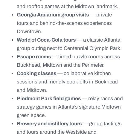
and rooftop games at the Midtown landmark.
Georgia Aquarium group visits
— private
tours and behind-the-scenes experiences
Downtown.
World of Coca-Cola tours
— a classic Atlanta
group outing next to Centennial Olympic Park.
Escape rooms
— timed puzzle rooms across
Buckhead, Midtown and the Perimeter.
Cooking classes
— collaborative kitchen
sessions and friendly cook-offs in Buckhead
and Midtown.
Piedmont Park field games
— relay races and
strategy games in Atlanta’s signature Midtown
green space.
Brewery and distillery tours
— group tastings
and tours around the Westside and