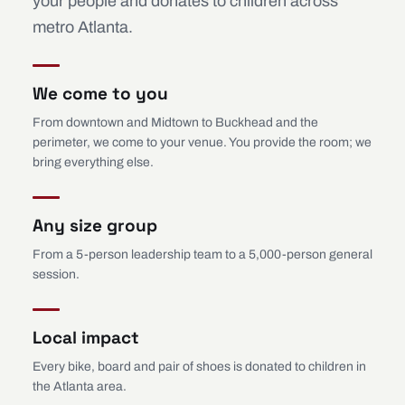
your people and donates to children across
metro Atlanta.
We come to you
From downtown and Midtown to Buckhead and the
perimeter, we come to your venue. You provide the room; we
bring everything else.
Any size group
From a 5-person leadership team to a 5,000-person general
session.
Local impact
Every bike, board and pair of shoes is donated to children in
the Atlanta area.