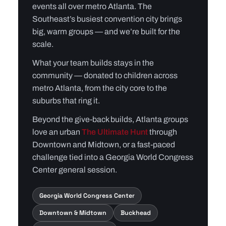
events all over metro Atlanta. The
Southeast’s busiest convention city brings
big, warm groups — and we’re built for the
scale.
What your team builds stays in the
community — donated to children across
metro Atlanta, from the city core to the
suburbs that ring it.
Beyond the give-back builds, Atlanta groups
love an urban
The Ultimate Hunt
through
Downtown and Midtown, or a fast-paced
challenge tied into a Georgia World Congress
Center general session.
Georgia World Congress Center
Downtown & Midtown
Buckhead