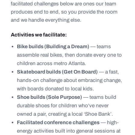
facilitated challenges below are ones our team
produces end to end, so you provide the room
and we handle everything else.
Activities we facilitate:
Bike builds (Building a Dream)
— teams
assemble real bikes, then donate every one to
children across metro Atlanta.
Skateboard builds (Get On Board)
— a fast,
hands-on challenge about embracing change,
with boards donated to local kids.
Shoe builds (Sole Purpose)
— teams build
durable shoes for children who’ve never
owned a pair, creating a local ‘Shoe Bank’.
Facilitated conference challenges
— high-
energy activities built into general sessions at