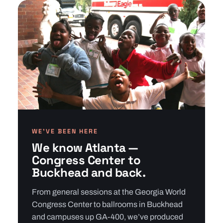
WE’VE BEEN HERE
We know Atlanta —
Congress Center to
Buckhead and back.
From general sessions at the Georgia World
Congress Center to ballrooms in Buckhead
and campuses up GA-400, we’ve produced