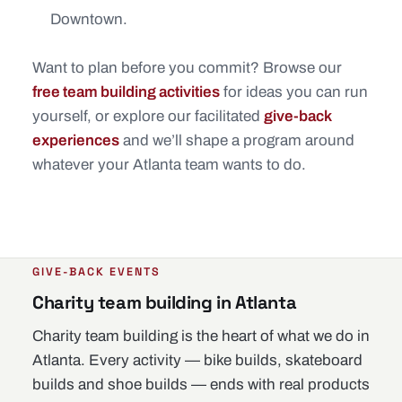
Downtown.
Want to plan before you commit? Browse our
free team building activities
for ideas you can run
yourself, or explore our facilitated
give-back
experiences
and we’ll shape a program around
whatever your Atlanta team wants to do.
GIVE-BACK EVENTS
Charity team building in Atlanta
Charity team building is the heart of what we do in
Atlanta. Every activity — bike builds, skateboard
builds and shoe builds — ends with real products