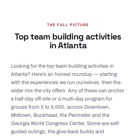
THE FULL PICTURE
Top team building activities
in Atlanta
Looking for the top team building activities in
Atlanta? Here’s an honest roundup — starting
with the experiences we run ourselves, then the
wider mix the city offers. Any of these can anchor
a half-day off-site or a multi-day program for
groups from 5 to 5,000, across Downtown,
Midtown, Buckhead, the Perimeter and the
Georgia World Congress Center. Some are self-
guided outings; the give-back builds and