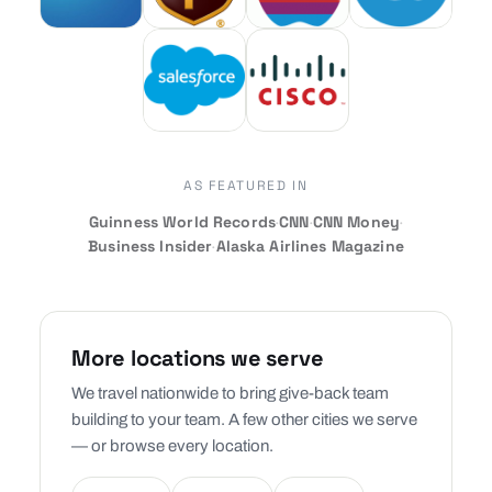
AS FEATURED IN
Guinness World Records
·
CNN
·
CNN Money
·
Business Insider
·
Alaska Airlines Magazine
More locations we serve
We travel nationwide to bring give-back team
building to your team. A few other cities we serve
— or browse every location.