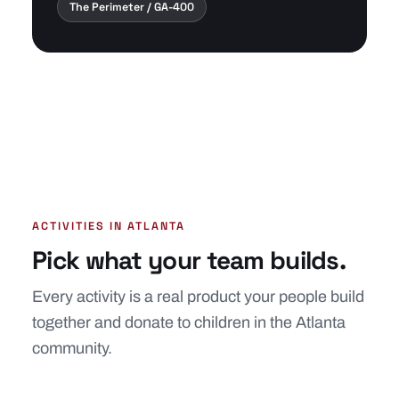
The Perimeter / GA-400
ACTIVITIES IN ATLANTA
Pick what your team builds.
Every activity is a real product your people build
together and donate to children in the Atlanta
community.