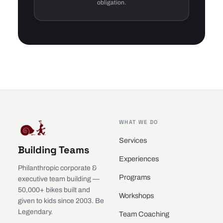
obligation.
WHAT WE DO
Services
Building Teams
Experiences
Philanthropic corporate &
Programs
executive team building —
50,000+ bikes built and
Workshops
given to kids since 2003. Be
Legendary.
Team Coaching