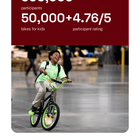
participants
50,000+
4.76/5
bikes for kids
participant rating