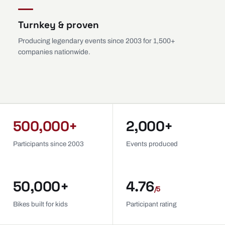
Turnkey & proven
Producing legendary events since 2003 for 1,500+
companies nationwide.
500,000+
2,000+
Participants since 2003
Events produced
50,000+
4.76
/5
Bikes built for kids
Participant rating