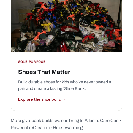
SOLE PURPOSE
Shoes That Matter
Build durable shoes for kids who've never owned a
pair and create a lasting 'Shoe Bank'.
Explore the shoe build
→
More give-back builds we can bring to Atlanta:
Care Cart
·
Power of reCreation
·
Housewarming
.