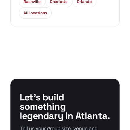
Nashville
Charlotte
Orlando
All locations
Let's build
something
legendary in Atlanta.
Tell us your group size, venue and