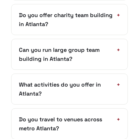
Do you offer charity team building
+
in Atlanta?
Can you run large group team
+
building in Atlanta?
What activities do you offer in
+
Atlanta?
Do you travel to venues across
+
metro Atlanta?