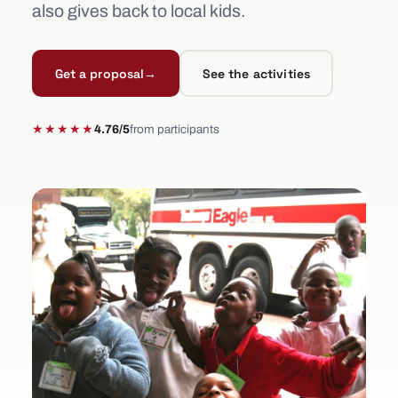
also gives back to local kids.
Get a proposal
→
See the activities
★★★★★
4.76/5
from participants