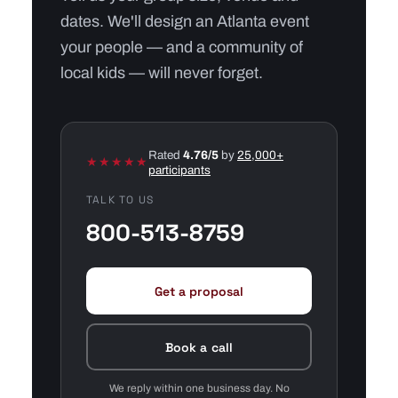
dates. We'll design an Atlanta event
your people — and a community of
local kids — will never forget.
Rated
4.76/5
by
25,000+
★★★★★
participants
TALK TO US
800-513-8759
Get a proposal
Book a call
We reply within one business day. No