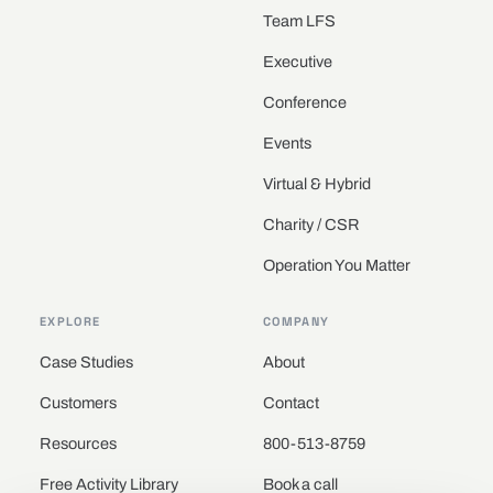
Team LFS
Executive
Conference
Events
Virtual & Hybrid
Charity / CSR
Operation You Matter
EXPLORE
COMPANY
Case Studies
About
Customers
Contact
Resources
800-513-8759
Free Activity Library
Book a call