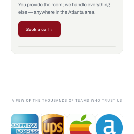
You provide the room; we handle everything
else — anywhere in the Atlanta area.
Book a call
→
A FEW OF THE THOUSANDS OF TEAMS WHO TRUST US