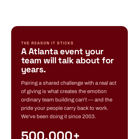
THE REASON IT STICKS
A Atlanta event your
team will talk about for
years.
Pairing a shared challenge with a real act
of giving is what creates the emotion
ordinary team building can't — and the
pride your people carry back to work.
We've been doing it since 2003.
500,000+