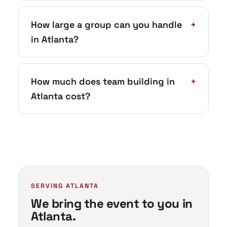
How large a group can you handle
+
in Atlanta?
How much does team building in
+
Atlanta cost?
SERVING ATLANTA
We bring the event to you in
Atlanta.