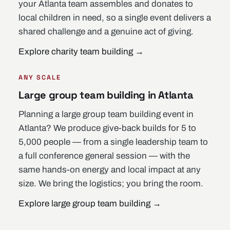
your Atlanta team assembles and donates to
local children in need, so a single event delivers a
shared challenge and a genuine act of giving.
Explore charity team building
→
ANY SCALE
Large group team building in Atlanta
Planning a large group team building event in
Atlanta? We produce give-back builds for 5 to
5,000 people — from a single leadership team to
a full conference general session — with the
same hands-on energy and local impact at any
size. We bring the logistics; you bring the room.
Explore large group team building
→