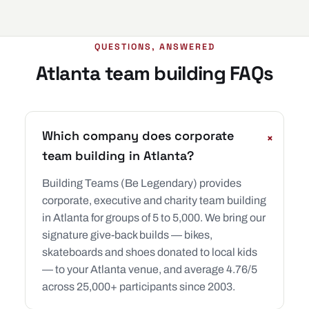
QUESTIONS, ANSWERED
Atlanta team building FAQs
Which company does corporate
+
team building in Atlanta?
Building Teams (Be Legendary) provides
corporate, executive and charity team building
in Atlanta for groups of 5 to 5,000. We bring our
signature give-back builds — bikes,
skateboards and shoes donated to local kids
— to your Atlanta venue, and average 4.76/5
across 25,000+ participants since 2003.