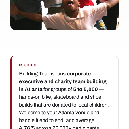
IN SHORT
Building Teams runs
corporate,
executive and charity team building
in Atlanta
for groups of
5 to 5,000
—
hands-on bike, skateboard and shoe
builds that are donated to local children.
We come to your Atlanta venue and
handle it end to end, and average
4.76/5
across 25,000+ participants