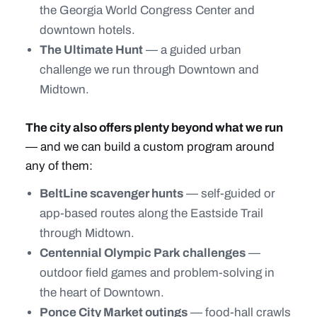
the Georgia World Congress Center and
downtown hotels.
The Ultimate Hunt
— a guided urban
challenge we run through Downtown and
Midtown.
The city also offers plenty beyond what we run
— and we can build a custom program around
any of them:
BeltLine scavenger hunts
— self-guided or
app-based routes along the Eastside Trail
through Midtown.
Centennial Olympic Park challenges
—
outdoor field games and problem-solving in
the heart of Downtown.
Ponce City Market outings
— food-hall crawls