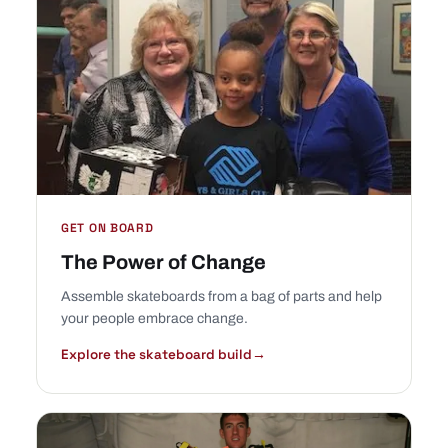
GET ON BOARD
The Power of Change
Assemble skateboards from a bag of parts and help
your people embrace change.
Explore the skateboard build
→