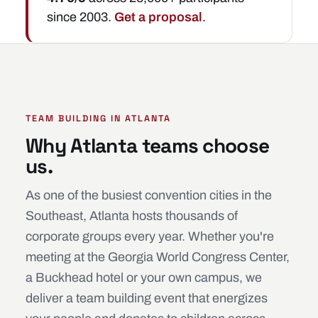
since 2003.
Get a proposal
.
TEAM BUILDING IN ATLANTA
Why Atlanta teams choose
us.
As one of the busiest convention cities in the
Southeast, Atlanta hosts thousands of
corporate groups every year. Whether you're
meeting at the Georgia World Congress Center,
a Buckhead hotel or your own campus, we
deliver a team building event that energizes