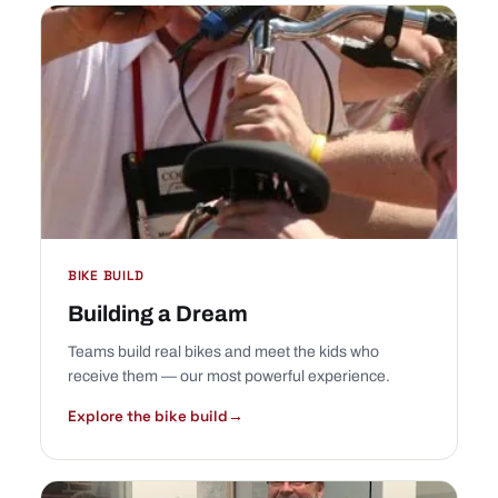
BIKE BUILD
Building a Dream
Teams build real bikes and meet the kids who
receive them — our most powerful experience.
Explore the bike build
→