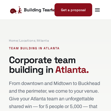
Building Teams
Get a proposal
Home
/
Locations
/
Atlanta
TEAM BUILDING IN ATLANTA
Corporate team
building in
Atlanta.
From downtown and Midtown to Buckhead
and the perimeter, we come to your venue.
Give your Atlanta team an unforgettable
shared win — for 5 people or 5,000 — that