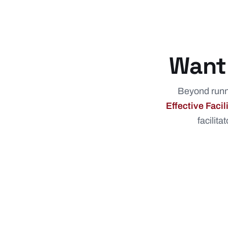
Want 
Beyond runni
Effective Faci
facilita