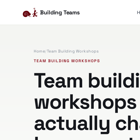
Building Teams
Home
/
Team Building Workshops
TEAM BUILDING WORKSHOPS
Team build
workshops 
actually c