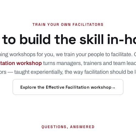
TRAIN YOUR OWN FACILITATORS
to build the skill in-
ng workshops for you, we train your people to facilitate. 
litation workshop
turns managers, trainers and team lead
tors — taught experientially, the way facilitation should be
Explore the Effective Facilitation workshop
→
QUESTIONS, ANSWERED