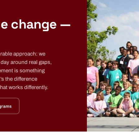
he change —
urable approach: we
e day around real gaps,
ement is something
’s the difference
at works differently.
grams