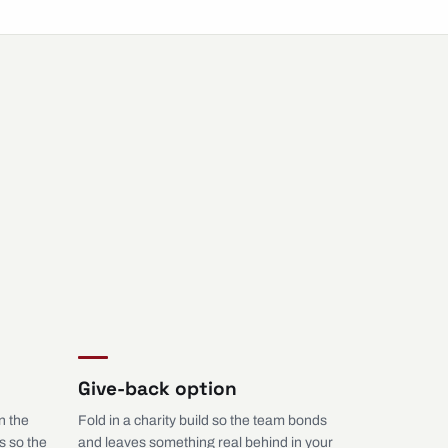
Give-back option
n the
Fold in a charity build so the team bonds
s so the
and leaves something real behind in your