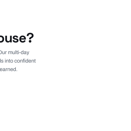
house?
Our multi-day
s into confident
 learned.