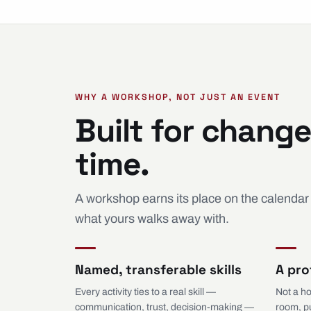
WHY A WORKSHOP, NOT JUST AN EVENT
Built for change
time.
A workshop earns its place on the calendar
what yours walks away with.
Named, transferable skills
A pro
Every activity ties to a real skill —
Not a ho
communication, trust, decision-making —
room, p