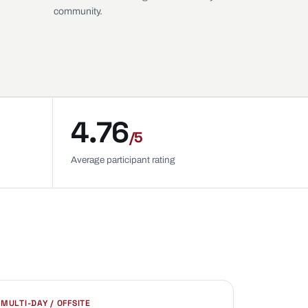
community.
4.76
/5
Average participant rating
MULTI-DAY / OFFSITE