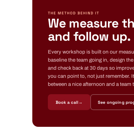
THE METHOD BEHIND IT
We measure t
and follow up.
Every workshop is built on our meas
baseline the team going in, design th
and check back at 30 days so improv
you can point to, not just remember. It
between a nice afternoon and a team th
Book a call
→
See ongoing pro