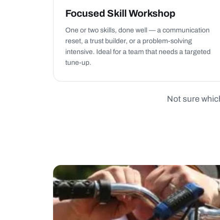
Focused Skill Workshop
One or two skills, done well — a communication
reset, a trust builder, or a problem-solving
intensive. Ideal for a team that needs a targeted
tune-up.
Not sure which