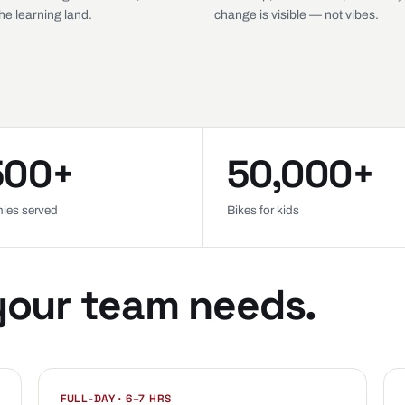
e learning land.
change is visible — not vibes.
500+
50,000+
ies served
Bikes for kids
your team needs.
FULL-DAY · 6–7 HRS