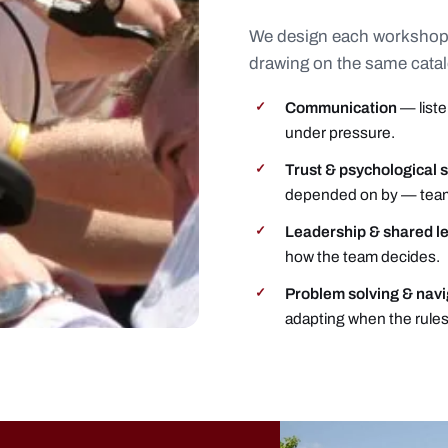
We design each workshop
drawing on the same cata
Communication
— liste
✓
under pressure.
Trust & psychological 
✓
depended on by — tea
Leadership & shared l
✓
how the team decides.
Problem solving & nav
✓
adapting when the rules 