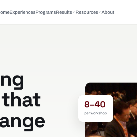
Home
Experiences
Programs
Results
Resources
About
ing
that
8–40
hange
per workshop