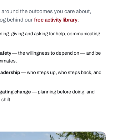
 around the outcomes you care about,
log behind our
free activity library
:
ning, giving and asking for help, communicating
safety
— the willingness to depend on — and be
mmates.
eadership
— who steps up, who steps back, and
igating change
— planning before doing, and
shift.