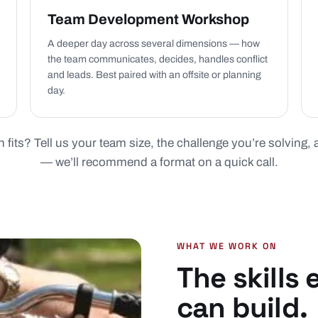
Team Development Workshop
A deeper day across several dimensions — how
the team communicates, decides, handles conflict
and leads. Best paired with an offsite or planning
day.
 fits? Tell us your team size, the challenge you’re solving,
— we’ll recommend a format on a quick call.
WHAT WE WORK ON
The skills
can build.