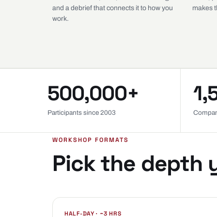
and a debrief that connects it to how you
makes th
work.
500,000+
1,
Participants since 2003
Compan
WORKSHOP FORMATS
Pick the depth 
HALF-DAY · ~3 HRS