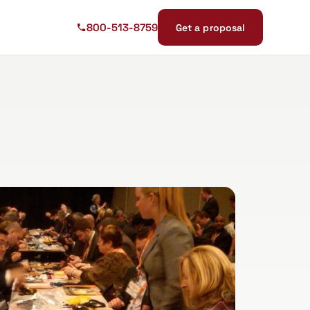
800-513-8759
Get a proposal