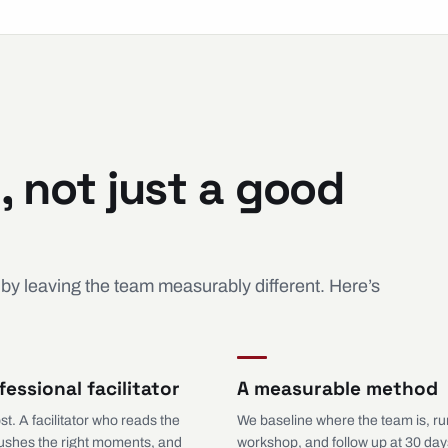
, not just a good
 by leaving the team measurably different. Here’s
fessional facilitator
A measurable method
st. A facilitator who reads the
We baseline where the team is, ru
ushes the right moments, and
workshop, and follow up at 30 day