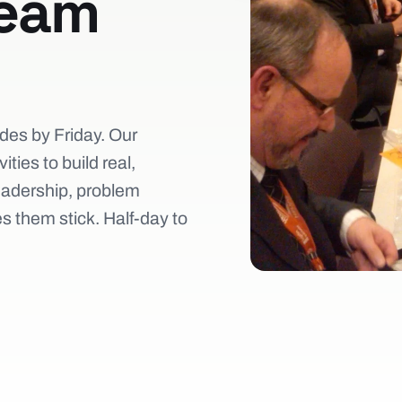
team
des by Friday. Our
ties to build real,
eadership, problem
 them stick. Half-day to