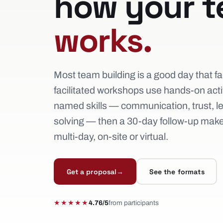
how your 
works.
Most team building is a good day that fa
facilitated workshops use hands-on activi
named skills — communication, trust, l
solving — then a 30-day follow-up makes
multi-day, on-site or virtual.
Get a proposal
→
See the formats
★★★★★
4.76/5
from participants