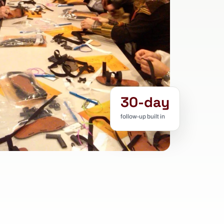
30-day
follow-up built in