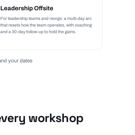
Leadership Offsite
For leadership teams and reorgs: a multi-day arc
that resets how the team operates, with coaching
and a 30-day follow-up to hold the gains.
 and your dates
 every workshop