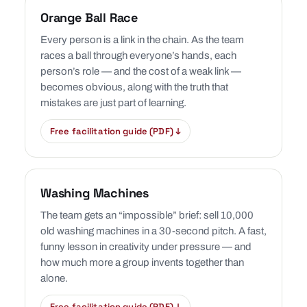
Orange Ball Race
Every person is a link in the chain. As the team
races a ball through everyone’s hands, each
person’s role — and the cost of a weak link —
becomes obvious, along with the truth that
mistakes are just part of learning.
Free facilitation guide (PDF) ↓
Washing Machines
The team gets an “impossible” brief: sell 10,000
old washing machines in a 30-second pitch. A fast,
funny lesson in creativity under pressure — and
how much more a group invents together than
alone.
Free facilitation guide (PDF) ↓