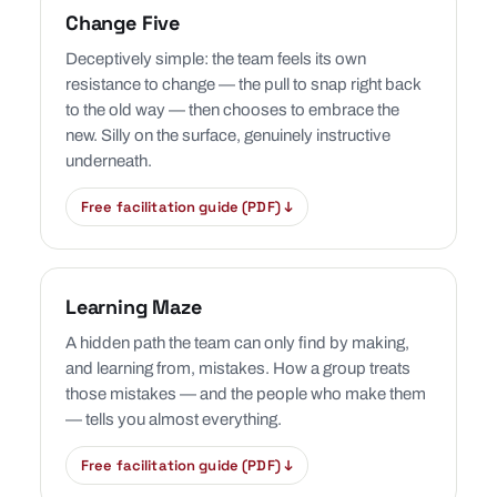
Change Five
Deceptively simple: the team feels its own
resistance to change — the pull to snap right back
to the old way — then chooses to embrace the
new. Silly on the surface, genuinely instructive
underneath.
Free facilitation guide (PDF) ↓
Learning Maze
A hidden path the team can only find by making,
and learning from, mistakes. How a group treats
those mistakes — and the people who make them
— tells you almost everything.
Free facilitation guide (PDF) ↓