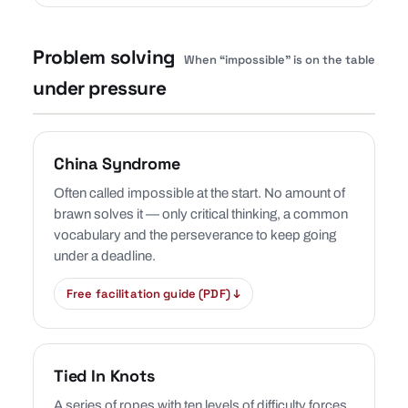
Problem solving
When “impossible” is on the table
under pressure
China Syndrome
Often called impossible at the start. No amount of
brawn solves it — only critical thinking, a common
vocabulary and the perseverance to keep going
under a deadline.
Free facilitation guide (PDF) ↓
Tied In Knots
A series of ropes with ten levels of difficulty forces