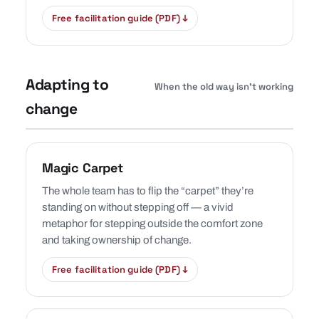
Free facilitation guide (PDF) ↓
Adapting to
When the old way isn’t working
change
Magic Carpet
The whole team has to flip the “carpet” they’re
standing on without stepping off — a vivid
metaphor for stepping outside the comfort zone
and taking ownership of change.
Free facilitation guide (PDF) ↓