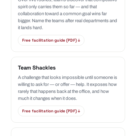
spirit only carries them so far — and that
collaboration toward a common goal wins far
bigger. Name the teams after real departments and
it lands hard.
Free facilitation guide (PDF) ↓
Team Shackles
A challenge that looks impossible until someone is
willing to ask for — or offer — help. It exposes how
rarely that happens back at the office, and how
much it changes when it does.
Free facilitation guide (PDF) ↓