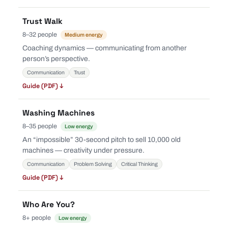
Trust Walk
8–32 people
Medium energy
Coaching dynamics — communicating from another
person’s perspective.
Communication
Trust
Guide (PDF) ↓
Washing Machines
8–35 people
Low energy
An “impossible” 30-second pitch to sell 10,000 old
machines — creativity under pressure.
Communication
Problem Solving
Critical Thinking
Guide (PDF) ↓
Who Are You?
8+ people
Low energy