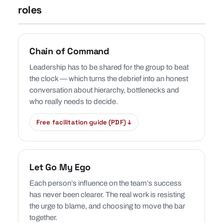
roles
Chain of Command
Leadership has to be shared for the group to beat
the clock — which turns the debrief into an honest
conversation about hierarchy, bottlenecks and
who really needs to decide.
Free facilitation guide (PDF) ↓
Let Go My Ego
Each person’s influence on the team’s success
has never been clearer. The real work is resisting
the urge to blame, and choosing to move the bar
together.