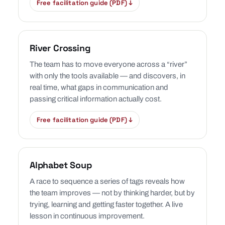
Free facilitation guide (PDF) ↓
River Crossing
The team has to move everyone across a “river”
with only the tools available — and discovers, in
real time, what gaps in communication and
passing critical information actually cost.
Free facilitation guide (PDF) ↓
Alphabet Soup
A race to sequence a series of tags reveals how
the team improves — not by thinking harder, but by
trying, learning and getting faster together. A live
lesson in continuous improvement.