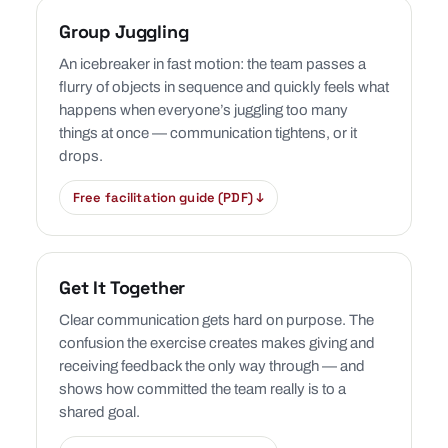
Group Juggling
An icebreaker in fast motion: the team passes a
flurry of objects in sequence and quickly feels what
happens when everyone’s juggling too many
things at once — communication tightens, or it
drops.
Free facilitation guide (PDF) ↓
Get It Together
Clear communication gets hard on purpose. The
confusion the exercise creates makes giving and
receiving feedback the only way through — and
shows how committed the team really is to a
shared goal.