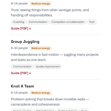
8–16 people
Medium energy
Trust, seeing things from other vantage points, and
handing off responsibilities.
Coaching
Communication
Competition vs Collaboration
Trust
Guide (PDF) ↓
Group Juggling
8–30 people
Medium energy
Interdependence in fast motion — juggling many projects
and tasks as one team.
Communication
Quality Improvement
Guide (PDF) ↓
Knot A Team
8–16 people
Medium energy
Problem-solving that breaks down invisible walls —
camaraderie and cohesiveness.