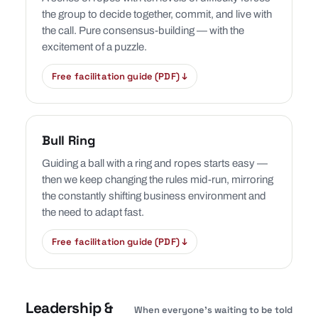
the group to decide together, commit, and live with
the call. Pure consensus-building — with the
excitement of a puzzle.
Free facilitation guide (PDF) ↓
Bull Ring
Guiding a ball with a ring and ropes starts easy —
then we keep changing the rules mid-run, mirroring
the constantly shifting business environment and
the need to adapt fast.
Free facilitation guide (PDF) ↓
Leadership &
When everyone’s waiting to be told