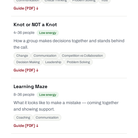
Communication
Critical Thinking
Problem Solving
Trust
Guide (PDF) ↓
Knot or NOT a Knot
4–36 people
Low energy
How a group makes decisions together and stands behind
the call.
Change
Communication
Competition vs Collaboration
Decision Making
Leadership
Problem Solving
Guide (PDF) ↓
Learning Maze
8–36 people
Low energy
What it looks like to make a mistake — coming together
and showing support.
Coaching
Communication
Guide (PDF) ↓