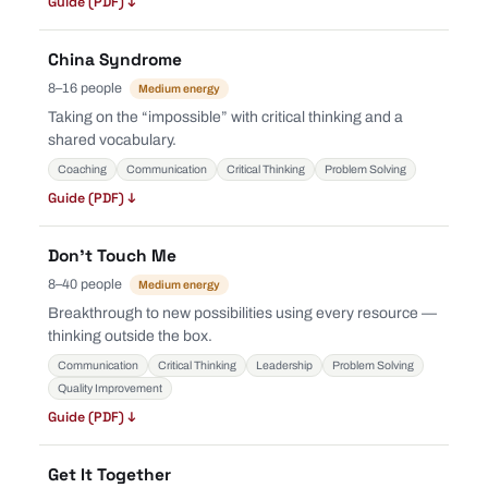
Guide (PDF) ↓
China Syndrome
8–16 people
Medium energy
Taking on the “impossible” with critical thinking and a
shared vocabulary.
Coaching
Communication
Critical Thinking
Problem Solving
Guide (PDF) ↓
Don’t Touch Me
8–40 people
Medium energy
Breakthrough to new possibilities using every resource —
thinking outside the box.
Communication
Critical Thinking
Leadership
Problem Solving
Quality Improvement
Guide (PDF) ↓
Get It Together