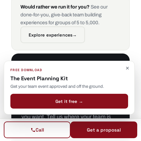
Would rather we run it for you?
See our
done-for-you, give-back team building
experiences for groups of 5 to 5,000.
Explore experiences
→
×
Tell us the goal —
FREE DOWNLOAD
The Event Planning Kit
we’ll pick the
Get your team event approved and off the ground.
activities.
Get it free →
You don’t need to know which exercise
you want. Tell us where your team is
and where it needs to be, and we’ll
Call
Get a proposal
design and facilitate the right