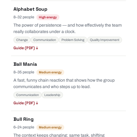
Alphabet Soup
8–32 people
High energy
The power of persistence — and how effectively the team
really collaborates under a clock.
Change
Communication
Problem Solving
Quality Improvement
Guide (PDF) ↓
Ball Mania
8–35 people
Medium energy
A fast, funny chain reaction that shows how the group
communicates and who steps up to lead.
Communication
Leadership
Guide (PDF) ↓
Bull Ring
6–24 people
Medium energy
The context keeps changing: same task, shifting