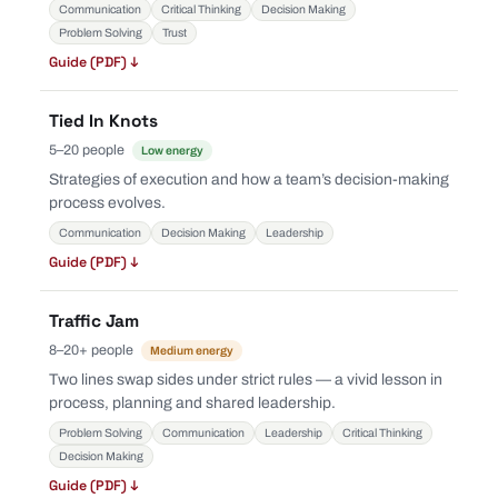
Communication
Critical Thinking
Decision Making
Problem Solving
Trust
Guide (PDF) ↓
Tied In Knots
5–20 people
Low energy
Strategies of execution and how a team’s decision-making
process evolves.
Communication
Decision Making
Leadership
Guide (PDF) ↓
Traffic Jam
8–20+ people
Medium energy
Two lines swap sides under strict rules — a vivid lesson in
process, planning and shared leadership.
Problem Solving
Communication
Leadership
Critical Thinking
Decision Making
Guide (PDF) ↓