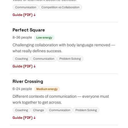
Communication
Competition vs Collaboration
Guide (PDF) ↓
Perfect Square
8–36 people
Low energy
Challenging collaboration with body language removed —
what really defines success.
Coaching
Communication
Problem Solving
Guide (PDF) ↓
River Crossing
6–24 people
Medium energy
Different contexts of communication — everyone must
work together to get across.
Coaching
Change
Communication
Problem Solving
Guide (PDF) ↓