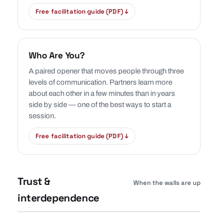
Free facilitation guide (PDF) ↓
Who Are You?
A paired opener that moves people through three
levels of communication. Partners learn more
about each other in a few minutes than in years
side by side — one of the best ways to start a
session.
Free facilitation guide (PDF) ↓
Trust &
When the walls are up
interdependence