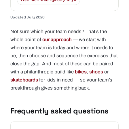
Updated July 2026
Not sure which your team needs? That’s the
whole point of
our approach
— we start with
where your team is today and where it needs to
be, then choose and sequence the exercises that
close the gap. And most of these can be paired
with a philanthropic build like
bikes
,
shoes
or
skateboards
for kids in need — so your team’s
breakthrough gives something back.
Frequently asked questions