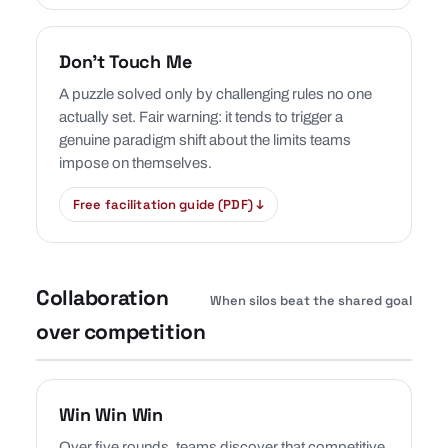
Don’t Touch Me
A puzzle solved only by challenging rules no one
actually set. Fair warning: it tends to trigger a
genuine paradigm shift about the limits teams
impose on themselves.
Free facilitation guide (PDF) ↓
Collaboration
When silos beat the shared goal
over competition
Win Win Win
Over five rounds, teams discover that competitive