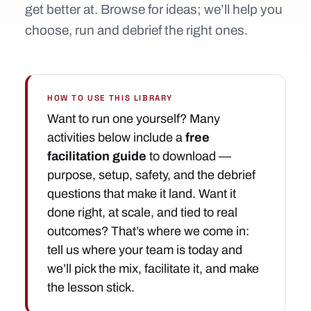
get better at. Browse for ideas; we’ll help you
choose, run and debrief the right ones.
HOW TO USE THIS LIBRARY
Want to run one yourself? Many
activities below include a
free
facilitation guide
to download —
purpose, setup, safety, and the debrief
questions that make it land. Want it
done right, at scale, and tied to real
outcomes? That’s where we come in:
tell us where your team is today and
we’ll pick the mix, facilitate it, and make
the lesson stick.