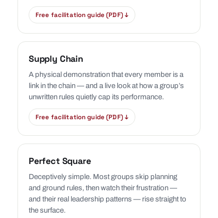
Free facilitation guide (PDF) ↓
Supply Chain
A physical demonstration that every member is a
link in the chain — and a live look at how a group’s
unwritten rules quietly cap its performance.
Free facilitation guide (PDF) ↓
Perfect Square
Deceptively simple. Most groups skip planning
and ground rules, then watch their frustration —
and their real leadership patterns — rise straight to
the surface.