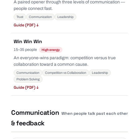
A paired opener through three levels of communication —
people connect fast.
Trust
Communication
Leadership
Guide (PDF) ↓
Win Win Win
15–35 people
High energy
An everyone-wins paradigm: competition versus true
collaboration toward a common cause.
Communication
Competition vs Collaboration
Leadership
Problem Solving
Guide (PDF) ↓
Communication
When people talk past each other
& feedback