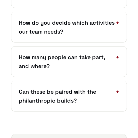
How do you decide which activities
+
our team needs?
How many people can take part,
+
and where?
Can these be paired with the
+
philanthropic builds?