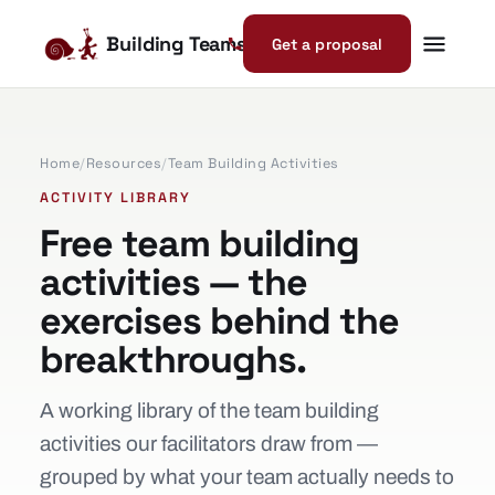
Building Teams
Get a proposal
Home
/
Resources
/
Team Building Activities
ACTIVITY LIBRARY
Free team building
activities — the
exercises behind the
breakthroughs.
A working library of the team building
activities our facilitators draw from —
grouped by what your team actually needs to