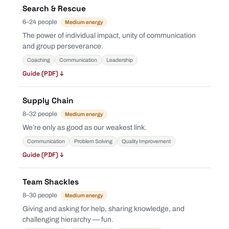
Search & Rescue
6–24 people
Medium energy
The power of individual impact, unity of communication
and group perseverance.
Coaching
Communication
Leadership
Guide (PDF) ↓
Supply Chain
8–32 people
Medium energy
We’re only as good as our weakest link.
Communication
Problem Solving
Quality Improvement
Guide (PDF) ↓
Team Shackles
8–30 people
Medium energy
Giving and asking for help, sharing knowledge, and
challenging hierarchy — fun.