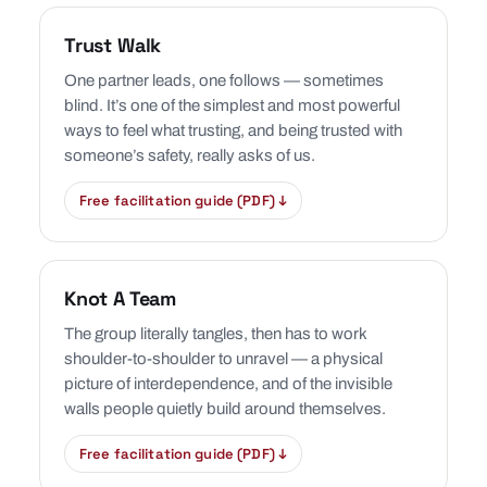
Trust Walk
One partner leads, one follows — sometimes
blind. It’s one of the simplest and most powerful
ways to feel what trusting, and being trusted with
someone’s safety, really asks of us.
Free facilitation guide (PDF) ↓
Knot A Team
The group literally tangles, then has to work
shoulder-to-shoulder to unravel — a physical
picture of interdependence, and of the invisible
walls people quietly build around themselves.
Free facilitation guide (PDF) ↓