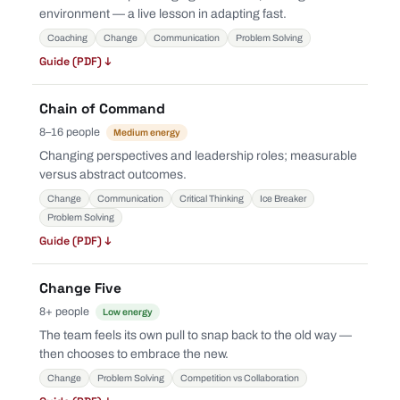
environment — a live lesson in adapting fast.
Coaching
Change
Communication
Problem Solving
Guide (PDF) ↓
Chain of Command
8–16 people
Medium energy
Changing perspectives and leadership roles; measurable
versus abstract outcomes.
Change
Communication
Critical Thinking
Ice Breaker
Problem Solving
Guide (PDF) ↓
Change Five
8+ people
Low energy
The team feels its own pull to snap back to the old way —
then chooses to embrace the new.
Change
Problem Solving
Competition vs Collaboration