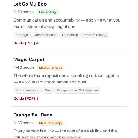
Let Go My Ego
8–20 people
Low energy
Communication and accountability — applying what you
learn instead of assigning blame.
Change
Communication
Leadership
Problem Solving
Guide (PDF) ↓
Magic Carpet
4–10 people
Medium energy
The whole team repositions a shrinking surface together
— a vivid test of coordination and trust.
Communication
Trust
Competition vs Collaboration
Guide (PDF) ↓
Orange Ball Race
8–35 people
Medium energy
Every person is a link — the cost of a weak link and the
value of teamwork become obvious.