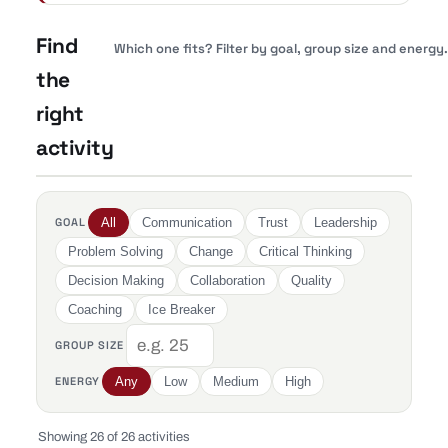
Find
Which one fits? Filter by goal, group size and energy.
the
right
activity
GOAL
All
Communication
Trust
Leadership
Problem Solving
Change
Critical Thinking
Decision Making
Collaboration
Quality
Coaching
Ice Breaker
GROUP SIZE
ENERGY
Any
Low
Medium
High
Showing 26 of 26 activities