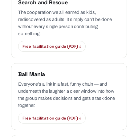
Search and Rescue
The cooperation we all learned as kids,
rediscovered as adults. It simply can’t be done
without every single person contributing
something.
Free facilitation guide (PDF) ↓
Ball Mania
Everyone’s a link in a fast, funny chain — and
underneath the laughter, a clear window into how
the group makes decisions and gets a task done
together.
Free facilitation guide (PDF) ↓