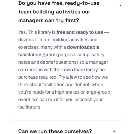
Do you have free, ready-to-use
+
team building activities our
managers can try first?
Yes. This library is
free and ready to use
—
dozens of team building activities and
exercises, many with a
downloadable
facilitation guide
(purpose, setup, safety
notes and debrief questions) so a manager
can run one with their own team today, no
purchase required. Try a few to see how we
think about facilitation and debrief; when
you’re ready for a high-stakes or large-group
event, we can run it for you or coach your
facilitators.
Can we run these ourselves?
+