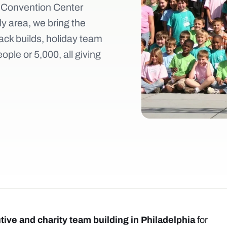
 Convention Center
ly area, we bring the
ack builds, holiday team
ple or 5,000, all giving
tive and charity team building in Philadelphia
for