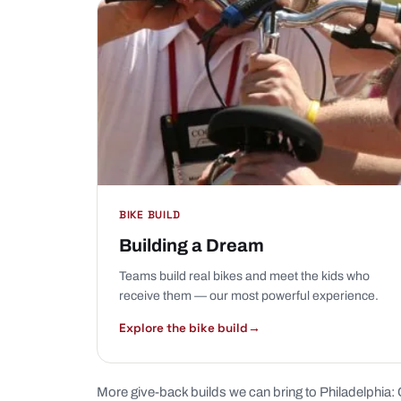
BIKE BUILD
Building a Dream
Teams build real bikes and meet the kids who
receive them — our most powerful experience.
Explore the bike build
→
More give-back builds we can bring to Philadelphia: