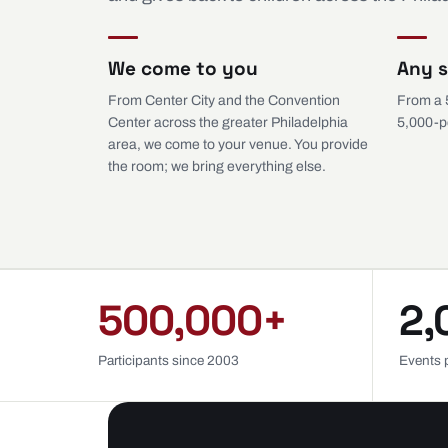
We come to you
Any s
From Center City and the Convention
From a 
Center across the greater Philadelphia
5,000-p
area, we come to your venue. You provide
the room; we bring everything else.
500,000+
2,
Participants since 2003
Events 