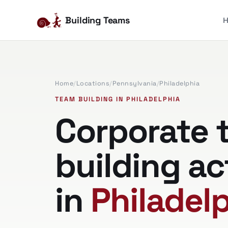
Building Teams
Home
/
Locations
/
Pennsylvania
/
Philadelphia
TEAM BUILDING IN PHILADELPHIA
Corporate 
building ac
in
Philadelp