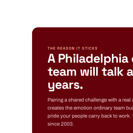
THE REASON IT STICKS
A Philadelphia
team will talk 
years.
Pairing a shared challenge with a real a
creates the emotion ordinary team bui
pride your people carry back to work.
since 2003.