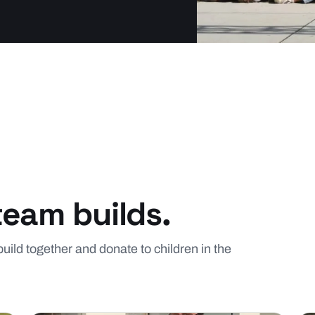
team builds.
build together and donate to children in the