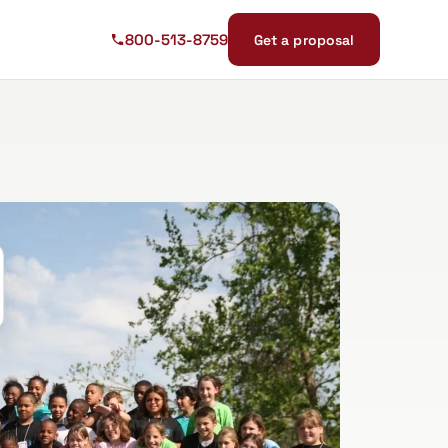
800-513-8759
Get a proposal