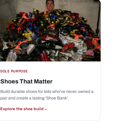
SOLE PURPOSE
Shoes That Matter
Build durable shoes for kids who've never owned a
pair and create a lasting 'Shoe Bank'.
Explore the shoe build
→