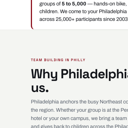
groups of
5 to 5,000
— hands-on bike, s
children. We come to your Philadelphia
across 25,000+ participants since 2003
TEAM BUILDING IN PHILLY
Why Philadelph
us.
Philadelphia anchors the busy Northeast c
the region. Whether your group is at the P
hotel or your own campus, we bring a team 
and gives back to children across the Phila