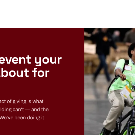
 event your
about for
ct of giving is what
lding can't — and the
 We've been doing it