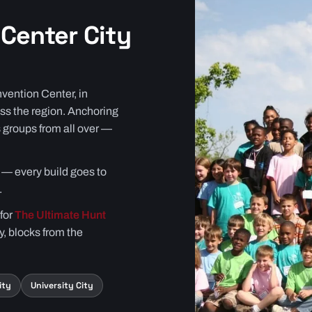
Center City
vention Center, in
ss the region. Anchoring
 groups from all over —
ts — every build goes to
.
 for
The Ultimate Hunt
y, blocks from the
ity
University City