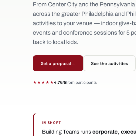
From Center City and the Pennsylvania
across the greater Philadelphia and Phil
activities to your venue — indoor give-b
events and conference sessions for 5 peo
back to local kids.
Get a proposal
→
See the activities
★★★★★
4.76/5
from participants
IN SHORT
Building Teams runs
corporate, execu