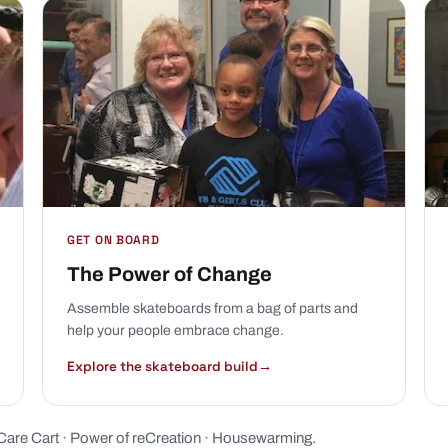
GET ON BOARD
The Power of Change
Assemble skateboards from a bag of parts and
help your people embrace change.
Explore the skateboard build
→
Care Cart
·
Power of reCreation
·
Housewarming
.