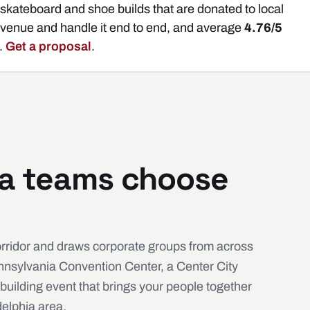
kateboard and shoe builds that are donated to local
 venue and handle it end to end, and average
4.76/5
.
Get a proposal
.
ia teams choose
orridor and draws corporate groups from across
ennsylvania Convention Center, a Center City
building event that brings your people together
delphia area.