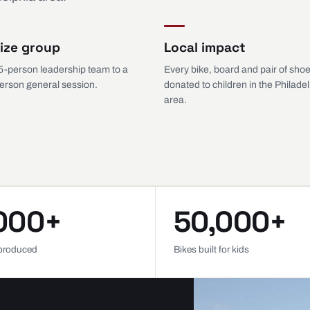
ize group
Local impact
5-person leadership team to a
Every bike, board and pair of shoe
erson general session.
donated to children in the Philade
area.
000+
50,000+
produced
Bikes built for kids