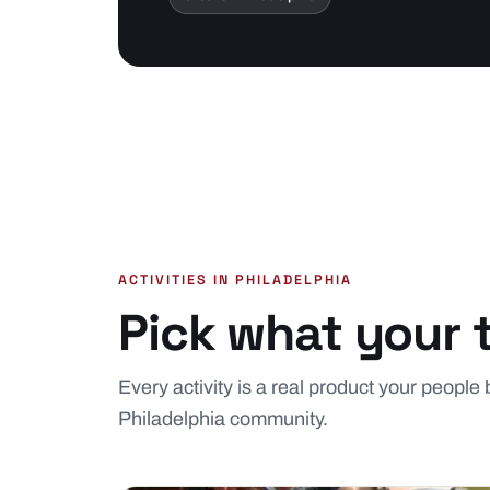
ACTIVITIES IN PHILADELPHIA
Pick what your 
Every activity is a real product your people 
Philadelphia community.