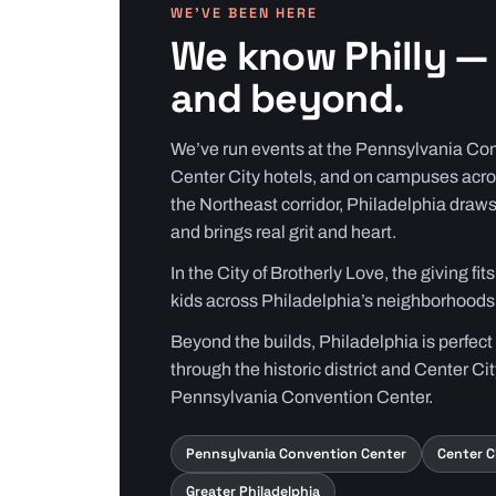
WE’VE BEEN HERE
We know Philly — 
and beyond.
We’ve run events at the Pennsylvania Con
Center City hotels, and on campuses acro
the Northeast corridor, Philadelphia draws
and brings real grit and heart.
In the City of Brotherly Love, the giving fi
kids across Philadelphia’s neighborhoods
Beyond the builds, Philadelphia is perfect
through the historic district and Center Cit
Pennsylvania Convention Center.
Pennsylvania Convention Center
Center C
Greater Philadelphia