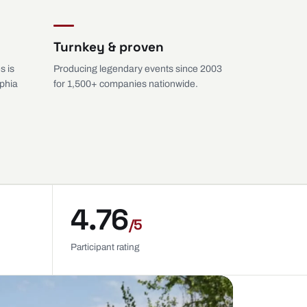
Turnkey & proven
s is
Producing legendary events since 2003
lphia
for 1,500+ companies nationwide.
4.76
/5
Participant rating