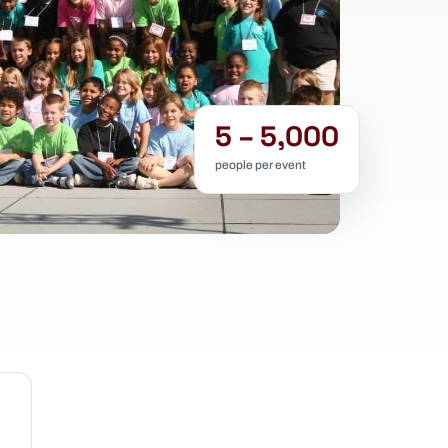
5 – 5,000
people per event