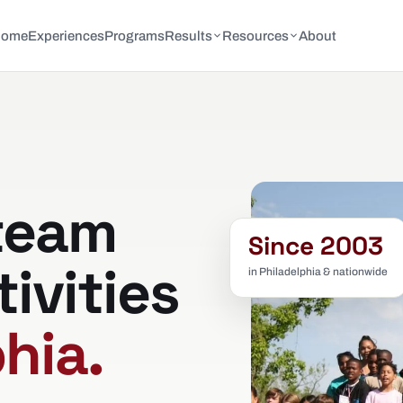
Home
Experiences
Programs
Results
Resources
About
team
Since 2003
tivities
in Philadelphia & nationwide
hia.