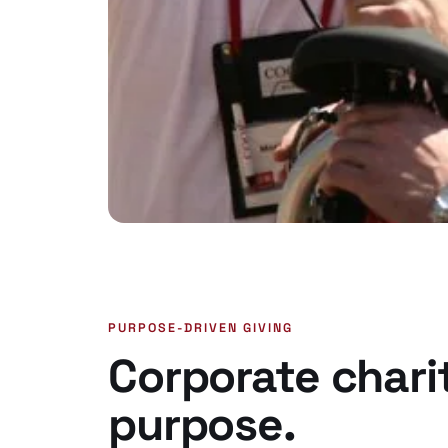
PURPOSE-DRIVEN GIVING
Corporate chari
purpose.