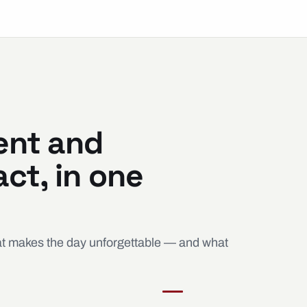
ent and
ct, in one
hat makes the day unforgettable — and what