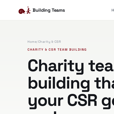
Building Teams
Home
/
Charity & CSR
CHARITY & CSR TEAM BUILDING
Charity te
building th
your CSR g