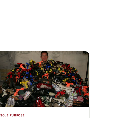
SOLE PURPOSE