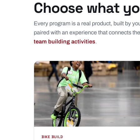
Choose what you
Every program is a real product, built by y
paired with an experience that connects th
team building activities
.
BIKE BUILD