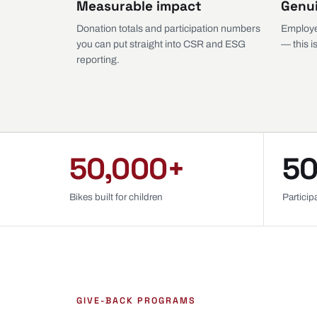
Measurable impact
Genu
Donation totals and participation numbers
Employe
you can put straight into CSR and ESG
— this is
reporting.
50,000+
50
Bikes built for children
Partici
GIVE-BACK PROGRAMS