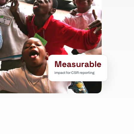
Measurable
impact for CSR reporting