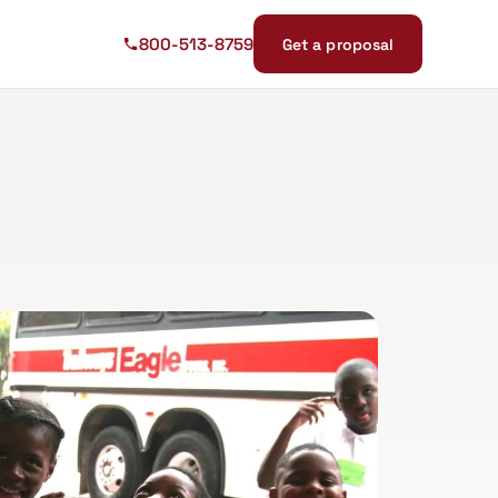
800-513-8759
Get a proposal