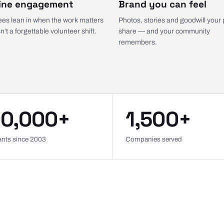
ine engagement
Brand you can feel
es lean in when the work matters
Photos, stories and goodwill your
n’t a forgettable volunteer shift.
share — and your community
remembers.
0,000+
1,500+
pants since 2003
Companies served