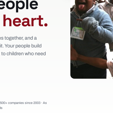
eople
e
heart.
es together, and a
t. Your people build
t to children who need
1,500+ companies since 2003 · As
ds