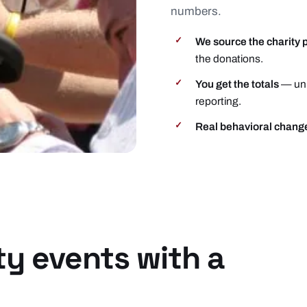
numbers.
We source the charity 
✓
the donations.
You get the totals
— uni
✓
reporting.
Real behavioral chang
✓
ty events with a