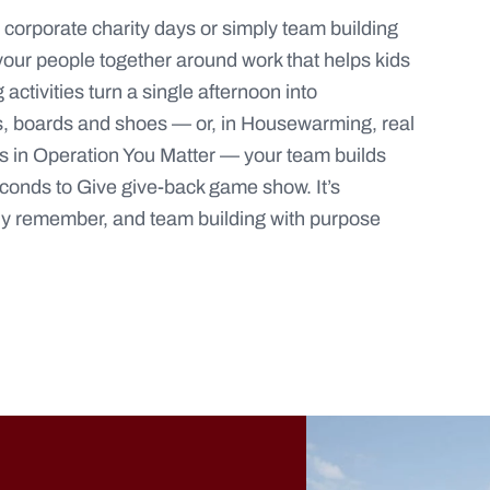
y, corporate charity days or simply team building
 your people together around work that helps kids
activities turn a single afternoon into
, boards and shoes — or, in
Housewarming
, real
s in
Operation You Matter
— your team builds
conds to Give
give-back game show. It’s
lly remember, and team building with purpose