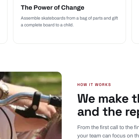
The Power of Change
Assemble skateboards from a bag of parts and gift
a complete board to a child.
HOW IT WORKS
We make th
and the re
From the first call to the 
your team can focus on th