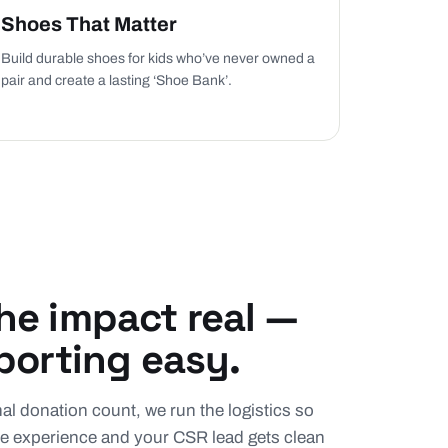
Shoes That Matter
Build durable shoes for kids who’ve never owned a
pair and create a lasting ‘Shoe Bank’.
e impact real —
porting easy.
final donation count, we run the logistics so
e experience and your CSR lead gets clean