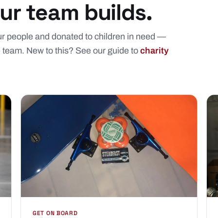
r team builds.
our people and donated to children in need —
e team. New to this? See our guide to
charity
GET ON BOARD