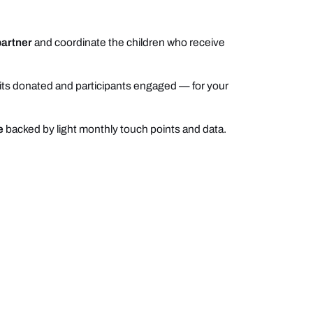
partner
and coordinate the children who receive
ts donated and participants engaged — for your
e
backed by light monthly touch points and data.