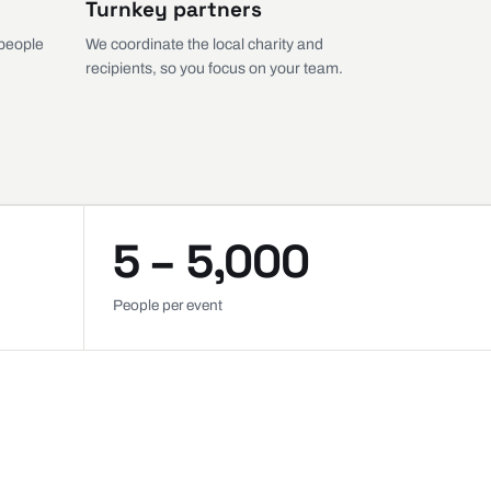
Turnkey partners
 people
We coordinate the local charity and
recipients, so you focus on your team.
5 – 5,000
People per event