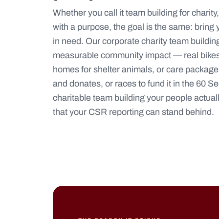
Whether you call it team building for charit
with a purpose, the goal is the same: bring
in need. Our corporate charity team building 
measurable community impact — real bikes
homes for shelter animals, or care package
and donates, or races to fund it in the
60 Se
charitable team building your people actua
that your CSR reporting can stand behind.