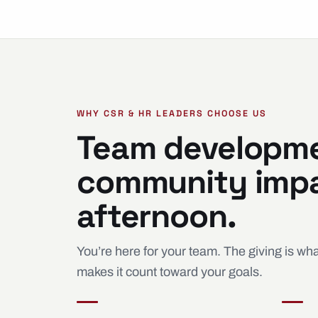
WHY CSR & HR LEADERS CHOOSE US
Team developm
community impa
afternoon.
You’re here for your team. The giving is w
makes it count toward your goals.