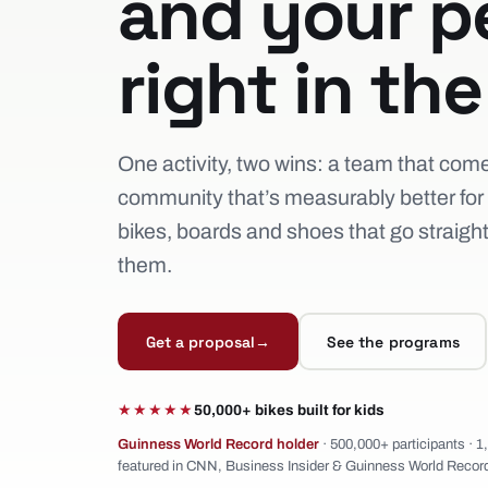
and your p
right in th
One activity, two wins: a team that com
community that’s measurably better for i
bikes, boards and shoes that go straigh
them.
Get a proposal
→
See the programs
★★★★★
50,000+ bikes built for kids
Guinness World Record holder
· 500,000+ participants · 
featured in CNN, Business Insider & Guinness World Recor