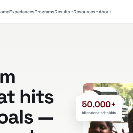
Home
Experiences
Programs
Results
Resources
About
am
at hits
50,000+
oals —
bikes donated to kids