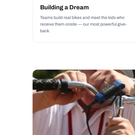
Building a Dream
Teams build real bikes and meet the kids who
receive them onsite — our most powerful give-
back.