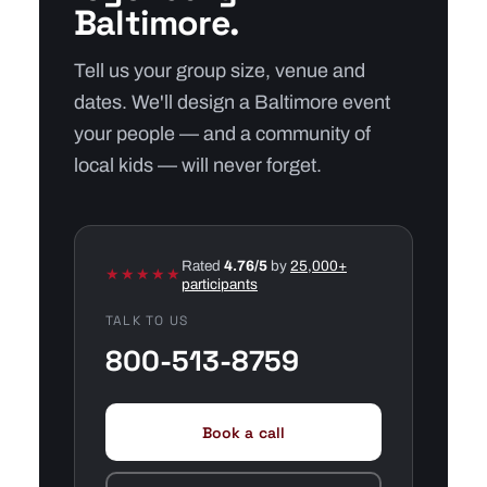
Baltimore.
Tell us your group size, venue and
dates. We'll design a Baltimore event
your people — and a community of
local kids — will never forget.
Rated
4.76/5
by
25,000+
★★★★★
participants
TALK TO US
800-513-8759
Book a call