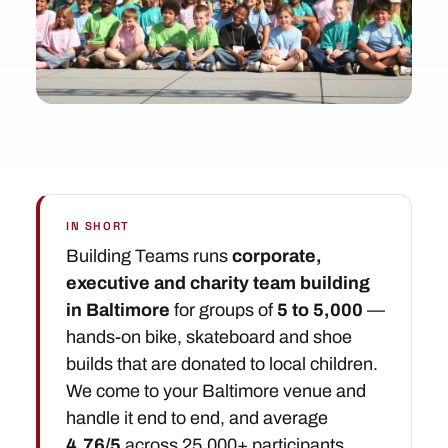
IN SHORT
Building Teams runs
corporate,
executive and charity team building
in Baltimore
for groups of
5 to 5,000
—
hands-on bike, skateboard and shoe
builds that are donated to local children.
We come to your Baltimore venue and
handle it end to end, and average
4.76/5
across 25,000+ participants