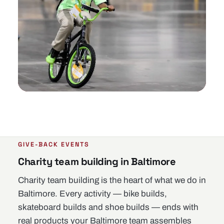
GIVE-BACK EVENTS
Charity team building in Baltimore
Charity team building is the heart of what we do in
Baltimore. Every activity — bike builds,
skateboard builds and shoe builds — ends with
real products your Baltimore team assembles