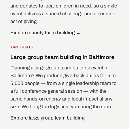
and donates to local children in need, so a single
event delivers a shared challenge and a genuine
act of giving.
Explore charity team building
→
ANY SCALE
Large group team building in Baltimore
Planning a large group team building event in
Baltimore? We produce give-back builds for 5 to
5,000 people — from a single leadership team to
a full conference general session — with the
same hands-on energy and local impact at any
size. We bring the logistics; you bring the room.
Explore large group team building
→