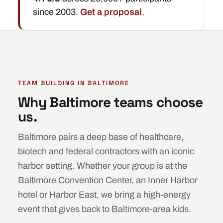
since 2003.
Get a proposal
.
TEAM BUILDING IN BALTIMORE
Why Baltimore teams choose
us.
Baltimore pairs a deep base of healthcare,
biotech and federal contractors with an iconic
harbor setting. Whether your group is at the
Baltimore Convention Center, an Inner Harbor
hotel or Harbor East, we bring a high-energy
event that gives back to Baltimore-area kids.