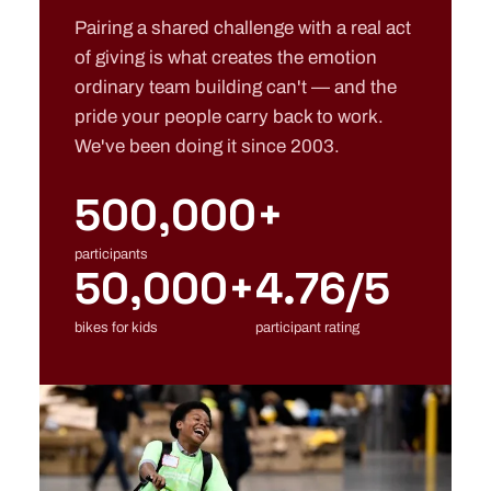
Pairing a shared challenge with a real act
of giving is what creates the emotion
ordinary team building can't — and the
pride your people carry back to work.
We've been doing it since 2003.
500,000+
participants
50,000+
4.76/5
bikes for kids
participant rating