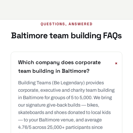
QUESTIONS, ANSWERED
Baltimore team building FAQs
Which company does corporate
+
team building in Baltimore?
Building Teams (Be Legendary) provides
corporate, executive and charity team building
in Baltimore for groups of 5 to 5,000. We bring
our signature give-back builds — bikes,
skateboards and shoes donated to local kids
— to your Baltimore venue, and average
4.76/5 across 25,000+ participants since