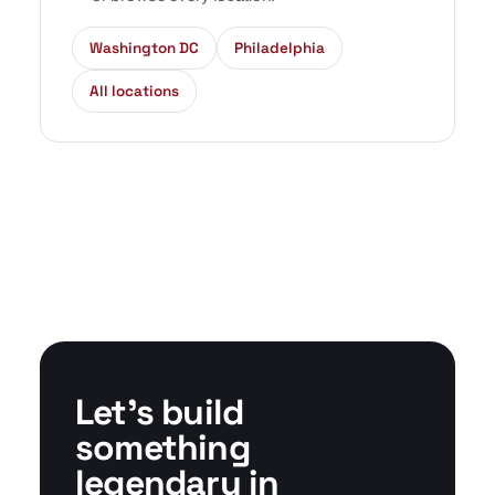
Washington DC
Philadelphia
All locations
Let's build
something
legendary in