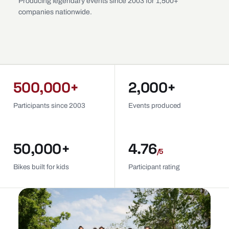
Producing legendary events since 2003 for 1,500+
companies nationwide.
500,000+
2,000+
Participants since 2003
Events produced
50,000+
4.76
/5
Bikes built for kids
Participant rating