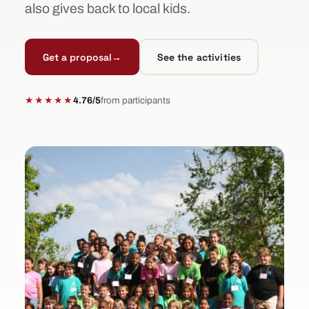
also gives back to local kids.
Get a proposal
→
See the activities
★★★★★
4.76/5
from participants