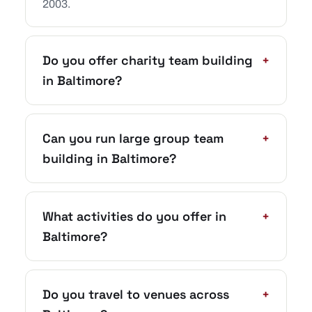
2003.
Do you offer charity team building
+
in Baltimore?
Can you run large group team
+
building in Baltimore?
What activities do you offer in
+
Baltimore?
Do you travel to venues across
+