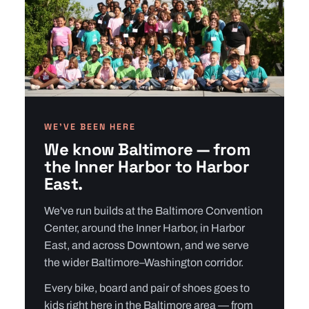
WE’VE BEEN HERE
We know Baltimore — from
the Inner Harbor to Harbor
East.
We've run builds at the Baltimore Convention
Center, around the Inner Harbor, in Harbor
East, and across Downtown, and we serve
the wider Baltimore–Washington corridor.
Every bike, board and pair of shoes goes to
kids right here in the Baltimore area — from