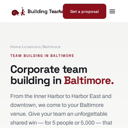
Building Teams
Get a proposal
Home
/
Locations
/
Baltimore
TEAM BUILDING IN BALTIMORE
Corporate team
building in
Baltimore.
From the Inner Harbor to Harbor East and
downtown, we come to your Baltimore
venue. Give your team an unforgettable
shared win — for 5 people or 5,000 — that