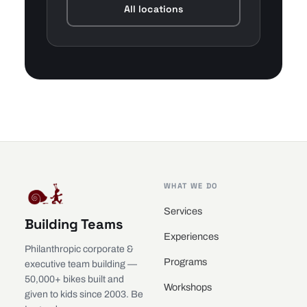
All locations
WHAT WE DO
Services
Building Teams
Experiences
Philanthropic corporate &
Programs
executive team building —
50,000+ bikes built and
Workshops
given to kids since 2003. Be