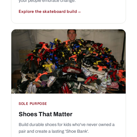
your people embrace change.
Explore the skateboard build
→
SOLE PURPOSE
Shoes That Matter
Build durable shoes for kids who've never owned a
pair and create a lasting 'Shoe Bank'.