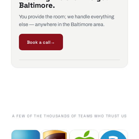
Baltimore.
You provide the room; we handle everything
else — anywhere in the Baltimore area.
Book a call
→
A FEW OF THE THOUSANDS OF TEAMS WHO TRUST US