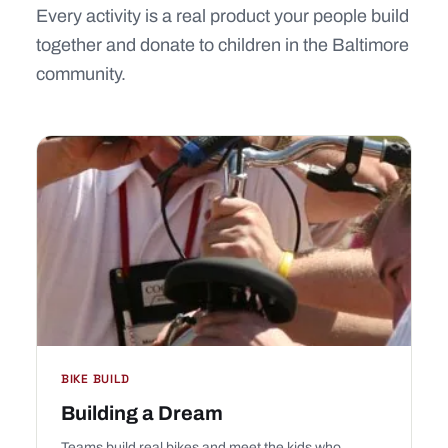
Every activity is a real product your people build
together and donate to children in the Baltimore
community.
BIKE BUILD
Building a Dream
Teams build real bikes and meet the kids who