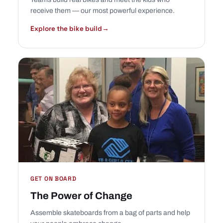
receive them — our most powerful experience.
Explore the bike build
→
GET ON BOARD
The Power of Change
Assemble skateboards from a bag of parts and help