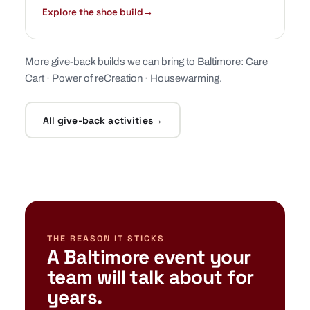
Explore the shoe build
→
More give-back builds we can bring to Baltimore:
Care
Cart
·
Power of reCreation
·
Housewarming
.
All give-back activities
→
THE REASON IT STICKS
A Baltimore event your
team will talk about for
years.