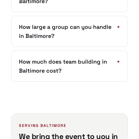
Baltimore?
How large a group can you handle
+
in Baltimore?
How much does team building in
+
Baltimore cost?
SERVING BALTIMORE
We bring the event to you in