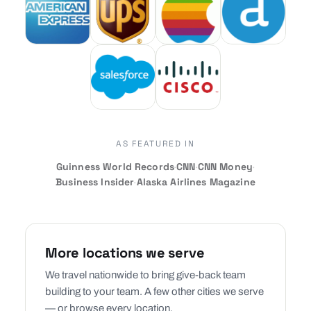
AS FEATURED IN
Guinness World Records
·
CNN
·
CNN Money
·
Business Insider
·
Alaska Airlines Magazine
More locations we serve
We travel nationwide to bring give-back team
building to your team. A few other cities we serve
— or browse every location.