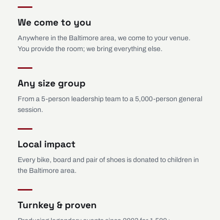
We come to you
Anywhere in the Baltimore area, we come to your venue.
You provide the room; we bring everything else.
Any size group
From a 5-person leadership team to a 5,000-person general
session.
Local impact
Every bike, board and pair of shoes is donated to children in
the Baltimore area.
Turnkey & proven