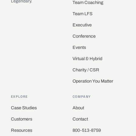
Legendary.
Team Coaching
Team LFS
Executive
Conference
Events
Virtual & Hybrid
Charity / CSR
Operation You Matter
EXPLORE
COMPANY
Case Studies
About
Customers
Contact
Resources
800-513-8759