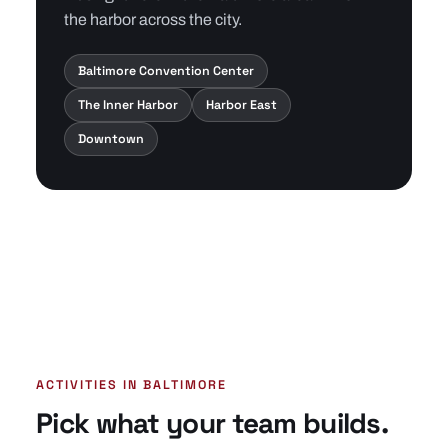
the harbor across the city.
Baltimore Convention Center
The Inner Harbor
Harbor East
Downtown
ACTIVITIES IN BALTIMORE
Pick what your team builds.