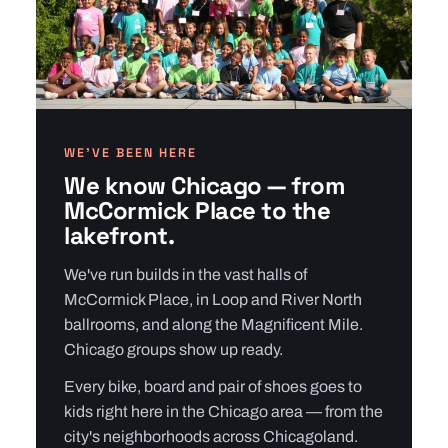
WE’VE BEEN HERE
We know Chicago — from
McCormick Place to the
lakefront.
We've run builds in the vast halls of
McCormick Place, in Loop and River North
ballrooms, and along the Magnificent Mile.
Chicago groups show up ready.
Every bike, board and pair of shoes goes to
kids right here in the Chicago area — from the
city's neighborhoods across Chicagoland.