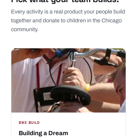
Every activity is a real product your people build
together and donate to children in the Chicago
community.
BIKE BUILD
Building a Dream