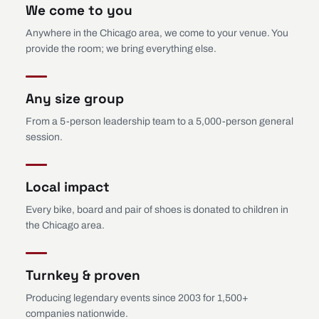
We come to you
Anywhere in the Chicago area, we come to your venue. You
provide the room; we bring everything else.
Any size group
From a 5-person leadership team to a 5,000-person general
session.
Local impact
Every bike, board and pair of shoes is donated to children in
the Chicago area.
Turnkey & proven
Producing legendary events since 2003 for 1,500+
companies nationwide.