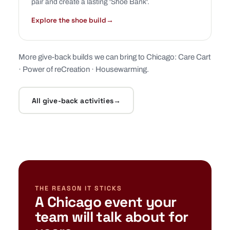
pair and create a lasting 'Shoe Bank'.
Explore the shoe build
→
More give-back builds we can bring to Chicago:
Care Cart
·
Power of reCreation
·
Housewarming
.
All give-back activities
→
THE REASON IT STICKS
A Chicago event your
team will talk about for