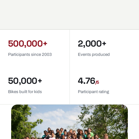
500,000+
2,000+
Participants since 2003
Events produced
50,000+
4.76
/5
Bikes built for kids
Participant rating