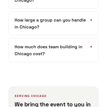
Chicago?
How large a group can you handle
+
in Chicago?
How much does team building in
+
Chicago cost?
SERVING CHICAGO
We bring the event to you in