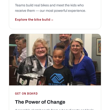
Teams build real bikes and meet the kids who
receive them — our most powerful experience.
Explore the bike build
→
GET ON BOARD
The Power of Change