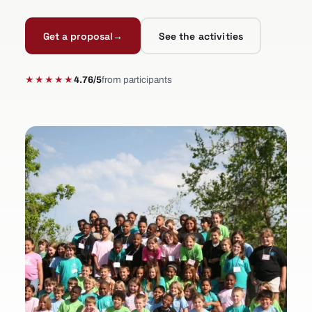
Get a proposal
→
See the activities
★★★★★
4.76/5
from participants