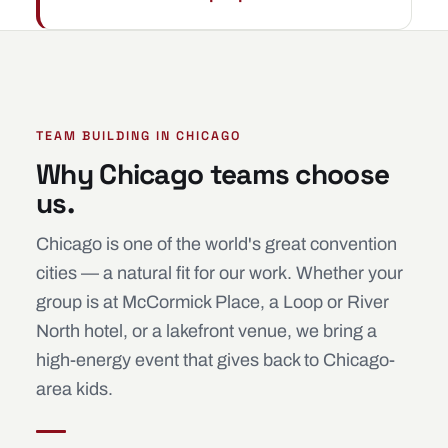
TEAM BUILDING IN CHICAGO
Why Chicago teams choose
us.
Chicago is one of the world's great convention
cities — a natural fit for our work. Whether your
group is at McCormick Place, a Loop or River
North hotel, or a lakefront venue, we bring a
high-energy event that gives back to Chicago-
area kids.