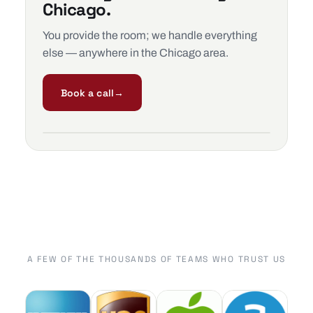
Chicago.
You provide the room; we handle everything
else — anywhere in the Chicago area.
Book a call
→
A FEW OF THE THOUSANDS OF TEAMS WHO TRUST US