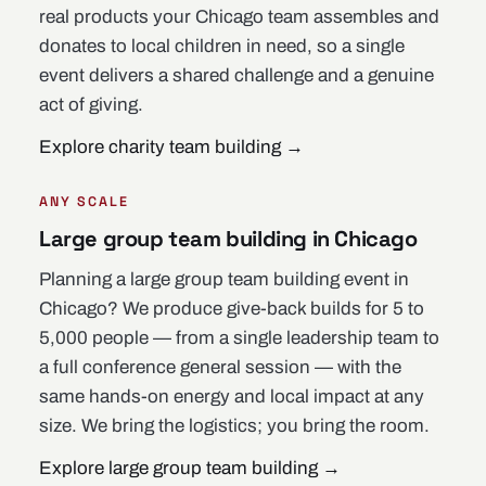
real products your Chicago team assembles and
donates to local children in need, so a single
event delivers a shared challenge and a genuine
act of giving.
Explore charity team building
→
ANY SCALE
Large group team building in Chicago
Planning a large group team building event in
Chicago? We produce give-back builds for 5 to
5,000 people — from a single leadership team to
a full conference general session — with the
same hands-on energy and local impact at any
size. We bring the logistics; you bring the room.
Explore large group team building
→