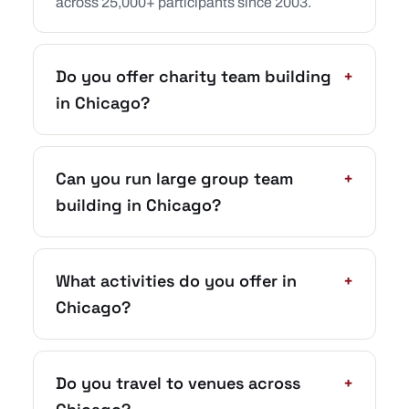
across 25,000+ participants since 2003.
Do you offer charity team building
+
in Chicago?
Can you run large group team
+
building in Chicago?
What activities do you offer in
+
Chicago?
Do you travel to venues across
+