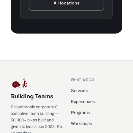
All locations
WHAT WE DO
Services
Building Teams
Experiences
Philanthropic corporate &
Programs
executive team building —
50,000+ bikes built and
Workshops
given to kids since 2003. Be