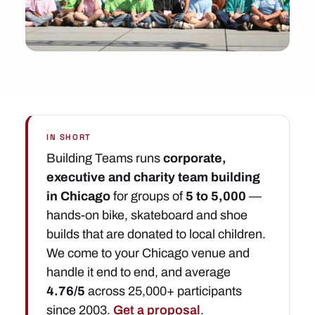
IN SHORT
Building Teams runs
corporate,
executive and charity team building
in Chicago
for groups of
5 to 5,000
—
hands-on bike, skateboard and shoe
builds that are donated to local children.
We come to your Chicago venue and
handle it end to end, and average
4.76/5
across 25,000+ participants
since 2003.
Get a proposal
.