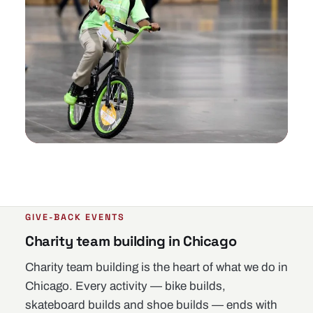
GIVE-BACK EVENTS
Charity team building in Chicago
Charity team building is the heart of what we do in
Chicago. Every activity — bike builds,
skateboard builds and shoe builds — ends with