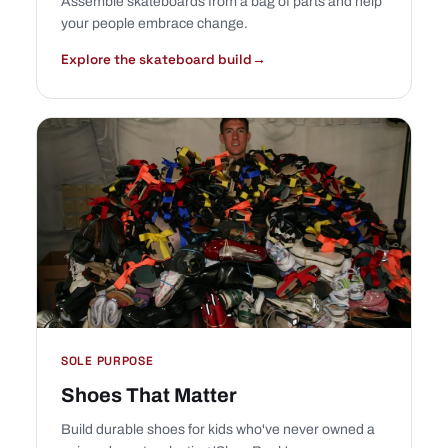
Assemble skateboards from a bag of parts and help
your people embrace change.
Explore the skateboard build
→
SOLE PURPOSE
Shoes That Matter
Build durable shoes for kids who've never owned a