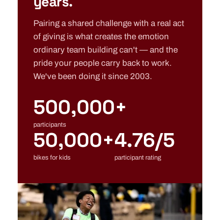
years.
Pairing a shared challenge with a real act
of giving is what creates the emotion
ordinary team building can't — and the
pride your people carry back to work.
We've been doing it since 2003.
500,000+
participants
50,000+
4.76/5
bikes for kids
participant rating