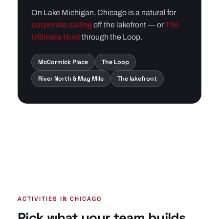
On Lake Michigan, Chicago is a natural for
corporate sailing
off the lakefront — or
The
Ultimate Hunt
through the Loop.
McCormick Place
The Loop
River North & Mag Mile
The lakefront
ACTIVITIES IN CHICAGO
Pick what your team builds.