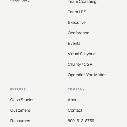
Legendary.
Team Coaching
Team LFS
Executive
Conference
Events
Virtual & Hybrid
Charity / CSR
Operation You Matter
EXPLORE
COMPANY
Case Studies
About
Customers
Contact
Resources
800-513-8759