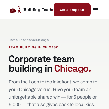
Building Teams
Get a proposal
Home
/
Locations
/
Chicago
TEAM BUILDING IN CHICAGO
Corporate team
building in
Chicago.
From the Loop to the lakefront, we come to
your Chicago venue. Give your team an
unforgettable shared win — for 5 people or
5,000 — that also gives back to local kids.