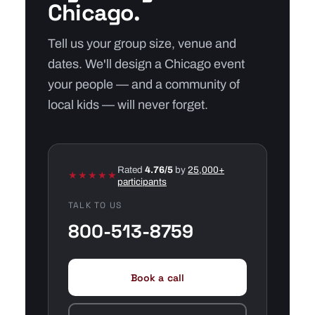
Chicago.
Tell us your group size, venue and
dates. We'll design a Chicago event
your people — and a community of
local kids — will never forget.
Rated
4.76/5
by
25,000+
★★★★★
participants
TALK TO US
800-513-8759
Book a call