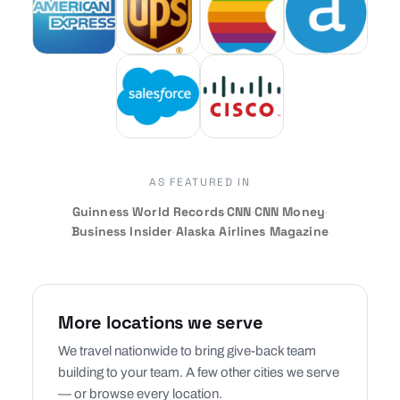
AS FEATURED IN
Guinness World Records
·
CNN
·
CNN Money
·
Business Insider
·
Alaska Airlines Magazine
More locations we serve
We travel nationwide to bring give-back team
building to your team. A few other cities we serve
— or browse every location.