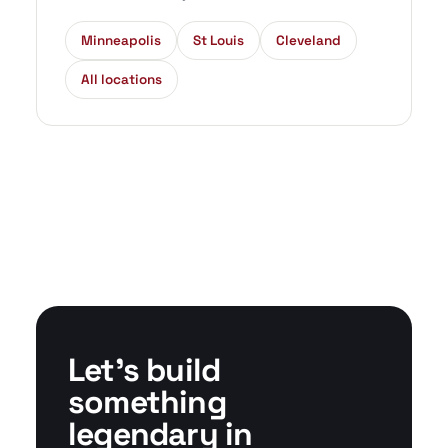
Minneapolis
St Louis
Cleveland
All locations
Let's build
something
legendary in