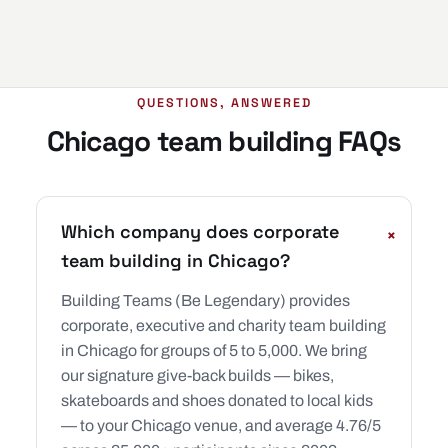
QUESTIONS, ANSWERED
Chicago team building FAQs
Which company does corporate
+
team building in Chicago?
Building Teams (Be Legendary) provides
corporate, executive and charity team building
in Chicago for groups of 5 to 5,000. We bring
our signature give-back builds — bikes,
skateboards and shoes donated to local kids
— to your Chicago venue, and average 4.76/5