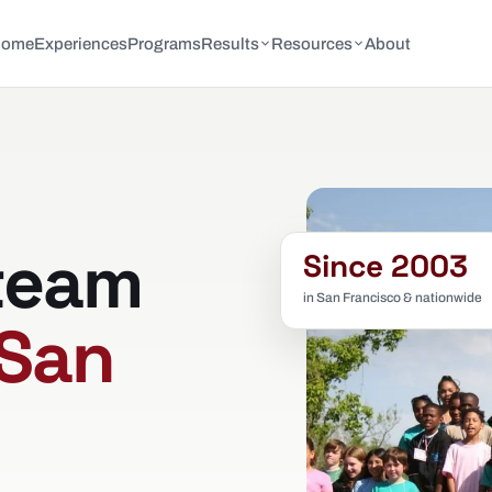
Home
Experiences
Programs
Results
Resources
About
team
Since 2003
in San Francisco & nationwide
San