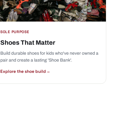
SOLE PURPOSE
Shoes That Matter
Build durable shoes for kids who've never owned a
pair and create a lasting 'Shoe Bank'.
Explore the shoe build
→