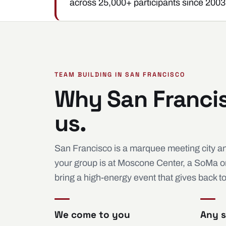
across 25,000+ participants since 2003
TEAM BUILDING IN SAN FRANCISCO
Why San Franci
us.
San Francisco is a marquee meeting city an
your group is at Moscone Center, a SoMa or F
bring a high-energy event that gives back t
We come to you
Any s