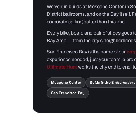
We've run builds at Moscone Center, in S
District ballrooms, and on the Bay itself. F
corporate sailing better than this one.
Every bike, board and pair of shoes goes to
Bay Area — from the city's neighborhoods 
San Francisco Bay is the home of our
corp
experience needed, just your team, a pro 
Ultimate Hunt
works the city end to end, t
Moscone Center
SoMa & the Embarcadero
San Francisco Bay