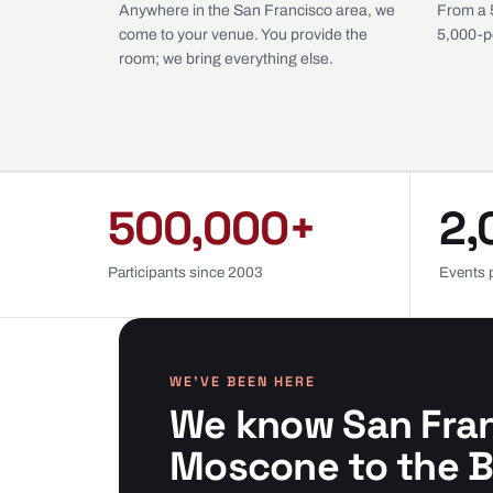
Anywhere in the San Francisco area, we
From a 
come to your venue. You provide the
5,000-p
room; we bring everything else.
500,000+
2,
Participants since 2003
Events 
WE’VE BEEN HERE
We know San Fra
Moscone to the B