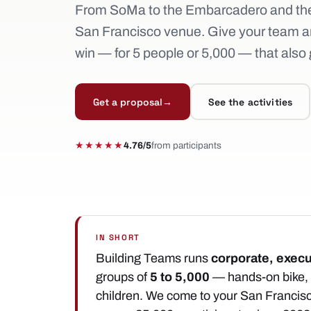
From SoMa to the Embarcadero and the
San Francisco venue. Give your team a
win — for 5 people or 5,000 — that also g
Get a proposal
→
See the activities
★★★★★
4.76/5
from participants
IN SHORT
Building Teams runs
corporate, execu
groups of
5 to 5,000
— hands-on bike, s
children. We come to your San Francis