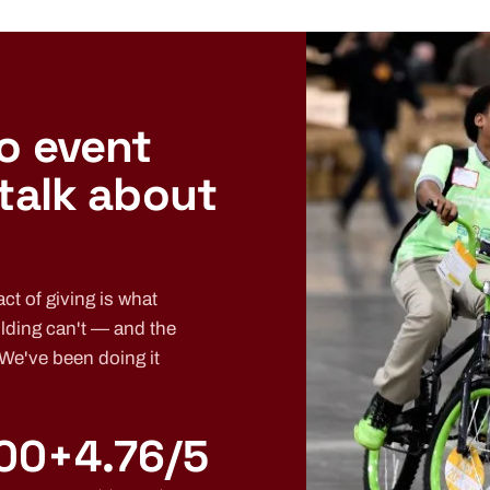
o event
 talk about
ct of giving is what
lding can't — and the
 We've been doing it
00+
4.76/5