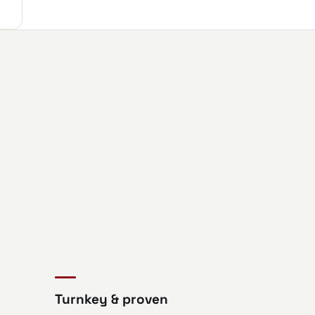
Turnkey & proven