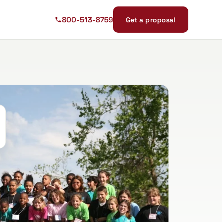
800-513-8759
Get a proposal