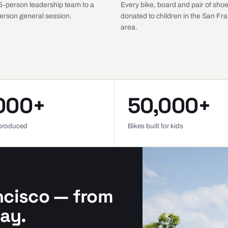
5-person leadership team to a
Every bike, board and pair of shoe
erson general session.
donated to children in the San Fr
area.
000+
50,000+
produced
Bikes built for kids
ncisco — from
ay.