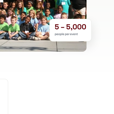
5 – 5,000
people per event