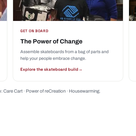
GET ON BOARD
The Power of Change
Assemble skateboards from a bag of parts and
help your people embrace change.
Explore the skateboard build
→
o:
Care Cart
·
Power of reCreation
·
Housewarming
.