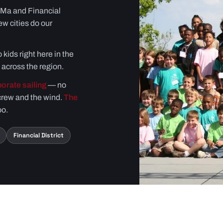
oMa and Financial
ew cities do our
 kids right here in the
across the region.
orate sailing
— no
crew and the wind.
The
oo.
Financial District