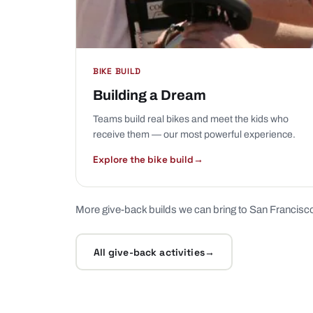
BIKE BUILD
Building a Dream
Teams build real bikes and meet the kids who
receive them — our most powerful experience.
Explore the bike build
→
More give-back builds we can bring to San Francisc
All give-back activities
→