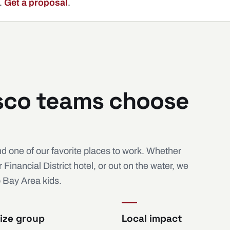
.
Get a proposal
.
sco teams choose
d one of our favorite places to work. Whether
inancial District hotel, or out on the water, we
o Bay Area kids.
ize group
Local impact