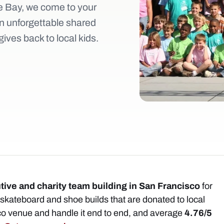
 Bay, we come to your
n unforgettable shared
ives back to local kids.
tive and charity team building in San Francisco
for
kateboard and shoe builds that are donated to local
co venue and handle it end to end, and average
4.76/5