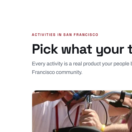
ACTIVITIES IN SAN FRANCISCO
Pick what your 
Every activity is a real product your people
Francisco community.