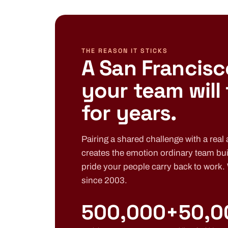
THE REASON IT STICKS
A San Francisc
your team will
for years.
Pairing a shared challenge with a real a
creates the emotion ordinary team bui
pride your people carry back to work.
since 2003.
500,000+
50,0