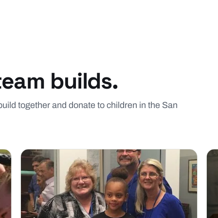
team builds.
 build together and donate to children in the San