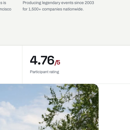
s is
Producing legendary events since 2003
ancisco
for 1,500+ companies nationwide.
4.76
/5
Participant rating