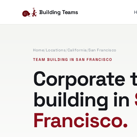
Building Teams
Home
/
Locations
/
California
/
San Francisco
TEAM BUILDING IN SAN FRANCISCO
Corporate 
building in
Francisco.