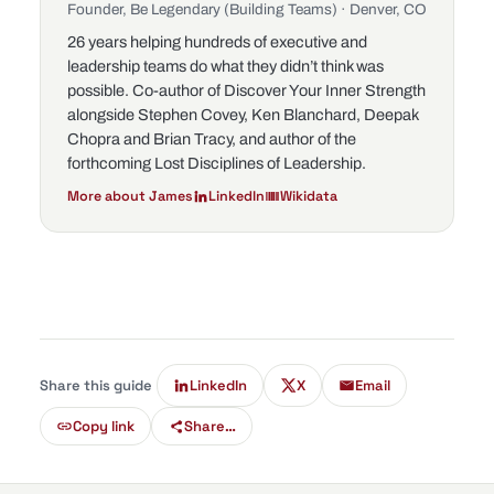
Founder, Be Legendary (Building Teams) · Denver, CO
26 years helping hundreds of executive and
leadership teams do what they didn’t think was
possible. Co-author of
Discover Your Inner Strength
alongside Stephen Covey, Ken Blanchard, Deepak
Chopra and Brian Tracy, and author of the
forthcoming
Lost Disciplines of Leadership
.
More about James
LinkedIn
Wikidata
Share this guide
LinkedIn
X
Email
Copy link
Share…