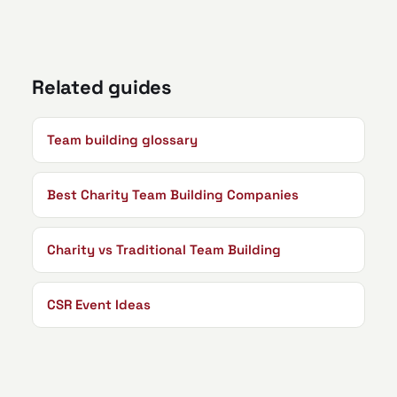
Related guides
Team building glossary
Best Charity Team Building Companies
Charity vs Traditional Team Building
CSR Event Ideas