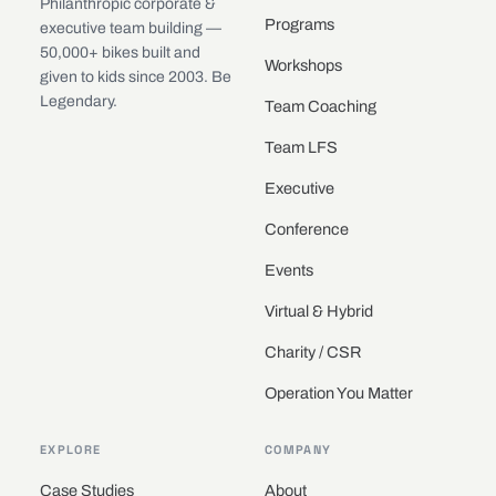
Philanthropic corporate &
Programs
executive team building —
50,000+ bikes built and
Workshops
given to kids since 2003. Be
Legendary.
Team Coaching
Team LFS
Executive
Conference
Events
Virtual & Hybrid
Charity / CSR
Operation You Matter
EXPLORE
COMPANY
Case Studies
About