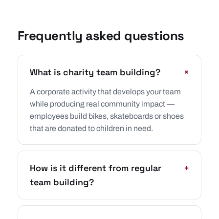
Frequently asked questions
+
What is charity team building?
A corporate activity that develops your team
while producing real community impact —
employees build bikes, skateboards or shoes
that are donated to children in need.
How is it different from regular
+
team building?