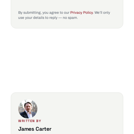
By submitting, you agree to our
Privacy Policy
. We’ll only
use your details to reply — no spam.
WRITTEN BY
James Carter