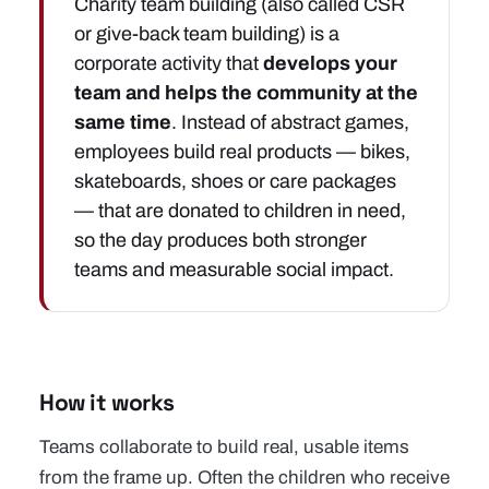
Charity team building (also called CSR
or give-back team building) is a
corporate activity that
develops your
team and helps the community at the
same time
. Instead of abstract games,
employees build real products — bikes,
skateboards, shoes or
care packages
— that are donated to children in need,
so the day produces both stronger
teams and measurable social impact.
How it works
Teams collaborate to build real, usable items
from the frame up. Often the children who receive