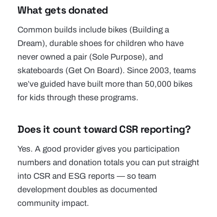
What gets donated
Common builds include bikes (Building a
Dream), durable shoes for children who have
never owned a pair (Sole Purpose), and
skateboards (Get On Board). Since 2003, teams
we’ve guided have built more than 50,000 bikes
for kids through these programs.
Does it count toward CSR reporting?
Yes. A good provider gives you participation
numbers and donation totals you can put straight
into CSR and ESG reports — so team
development doubles as documented
community impact.