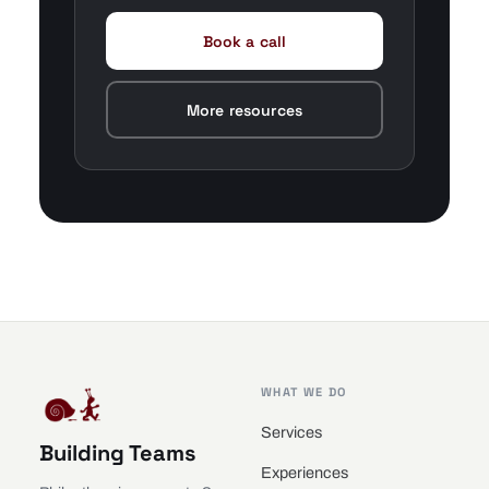
Book a call
More resources
WHAT WE DO
Services
Building Teams
Experiences