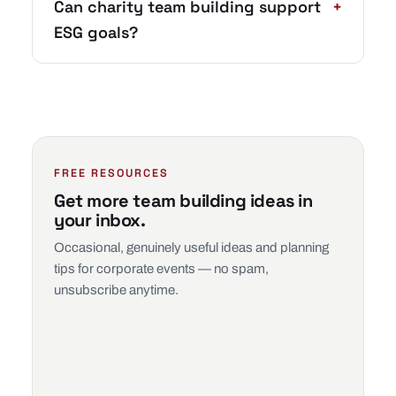
Can charity team building support
+
ESG goals?
FREE RESOURCES
Get more team building ideas in
your inbox.
Occasional, genuinely useful ideas and planning
tips for corporate events — no spam,
unsubscribe anytime.