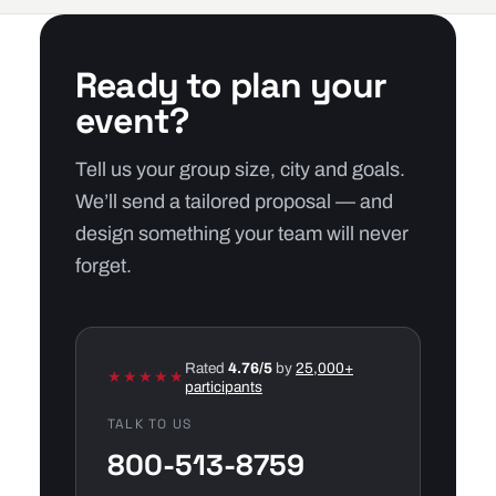
Ready to plan your
event?
Tell us your group size, city and goals.
We’ll send a tailored proposal — and
design something your team will never
forget.
Rated
4.76/5
by
25,000+
★★★★★
participants
TALK TO US
800-513-8759