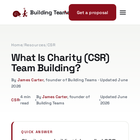
Building Teams
Get a proposal
Home
/
Resources
/
CSR
What Is Charity (CSR)
Team Building?
By
James Carter
, founder of Building Teams · Updated June
2026
4 min
By
James Carter
, founder of
Updated June
CSR
read
Building Teams
2026
QUICK ANSWER