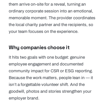
them arrive on-site for a reveal, turning an
ordinary corporate session into an emotional,
memorable moment. The provider coordinates
the local charity partner and the recipients, so
your team focuses on the experience.
Why companies choose it
It hits two goals with one budget: genuine
employee engagement and documented
community impact for CSR or ESG reporting.
Because the work matters, people lean in — it
isn’t a forgettable volunteer shift. And the
goodwill, photos and stories strengthen your
employer brand.