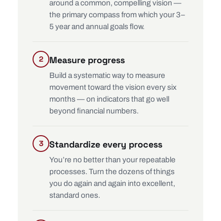
around a common, compelling vision —
the primary compass from which your 3–
5 year and annual goals flow.
Measure progress
Build a systematic way to measure
movement toward the vision every six
months — on indicators that go well
beyond financial numbers.
Standardize every process
You’re no better than your repeatable
processes. Turn the dozens of things
you do again and again into excellent,
standard ones.