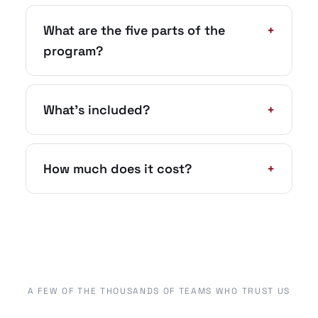
What are the five parts of the
+
program?
What’s included?
+
How much does it cost?
+
A FEW OF THE THOUSANDS OF TEAMS WHO TRUST US