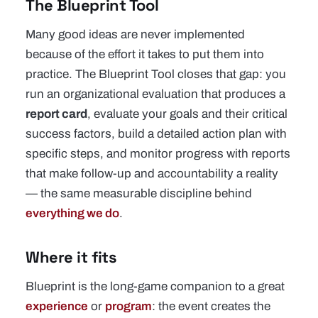
The Blueprint Tool
Many good ideas are never implemented
because of the effort it takes to put them into
practice. The Blueprint Tool closes that gap: you
run an organizational evaluation that produces a
report card
, evaluate your goals and their critical
success factors, build a detailed action plan with
specific steps, and monitor progress with reports
that make follow-up and accountability a reality
— the same measurable discipline behind
everything we do
.
Where it fits
Blueprint is the long-game companion to a great
experience
or
program
: the event creates the