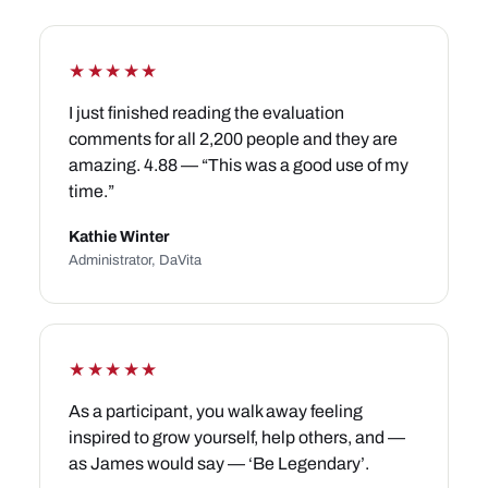
★★★★★
I just finished reading the evaluation
comments for all 2,200 people and they are
amazing. 4.88 — “This was a good use of my
time.”
Kathie Winter
Administrator, DaVita
★★★★★
As a participant, you walk away feeling
inspired to grow yourself, help others, and —
as James would say — ‘Be Legendary’.