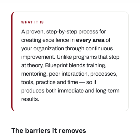
WHAT IT IS
A proven, step-by-step process for
creating excellence in
every area
of
your organization through continuous
improvement. Unlike programs that stop
at theory, Blueprint blends training,
mentoring, peer interaction, processes,
tools, practice and time — so it
produces both immediate and long-term
results.
The barriers it removes