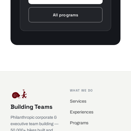
All programs
WHAT WE DO
Services
Building Teams
Experiences
Philanthropic corporate &
Programs
executive team building —
50,000+ bikes built and