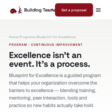
Building Teams
Get a proposal
Home
/
Programs
/
Blueprint for Excellence
PROGRAM · CONTINUOUS IMPROVEMENT
Excellence isn’t an
event. It’s a process.
Blueprint for Excellence is a guided program
that helps your organization overcome the
barriers to excellence — blending training,
mentoring, peer interaction, tools and
practice so new habits actually take hold.