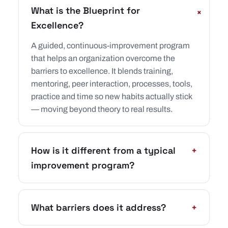
What is the Blueprint for
+
Excellence?
A guided, continuous-improvement program
that helps an organization overcome the
barriers to excellence. It blends training,
mentoring, peer interaction, processes, tools,
practice and time so new habits actually stick
— moving beyond theory to real results.
How is it different from a typical
+
improvement program?
What barriers does it address?
+