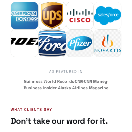
AS FEATURED IN
Guinness World Records
·
CNN
·
CNN Money
·
Business Insider
·
Alaska Airlines Magazine
WHAT CLIENTS SAY
Don’t take our word for it.