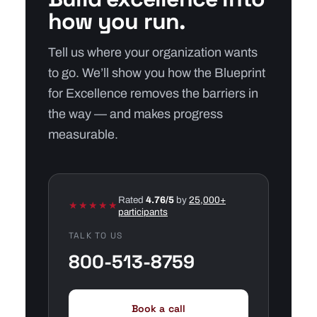
how you run.
Tell us where your organization wants
to go. We’ll show you how the Blueprint
for Excellence removes the barriers in
the way — and makes progress
measurable.
Rated
4.76/5
by
25,000+
★★★★★
participants
TALK TO US
800-513-8759
Book a call