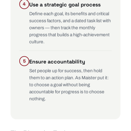
Use a strategic goal process
Define each goal, its benefits and critical
success factors, and a dated task list with
owners — then track the monthly
progress that builds a high-achievement
culture.
Ensure accountability
Set people up for success, then hold
them to an action plan. As Maister put it:
to choose a goal without being
accountable for progress is to choose
nothing.