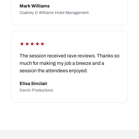
Mark Williams
Coakley & Williams Hotel Management
★★★★★
The session received rave reviews. Thanks so
much for making my job a breeze and a
session the attendees enjoyed.
Elisa Sinclair
Devlin Productions