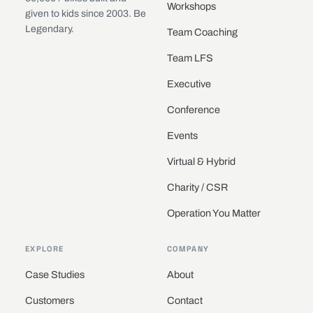
Workshops
given to kids since 2003. Be
Legendary.
Team Coaching
Team LFS
Executive
Conference
Events
Virtual & Hybrid
Charity / CSR
Operation You Matter
EXPLORE
COMPANY
Case Studies
About
Customers
Contact