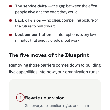
The service delta
— the gap between the effort
people give and the effort they could.
Lack of vision
— no clear, compelling picture of
the future to pull toward.
Lost concentration
— interruptions every few
minutes that quietly erode great work.
The five moves of the Blueprint
Removing those barriers comes down to building
five capabilities into how your organization runs:
Elevate your vision
Get everyone functioning as one team