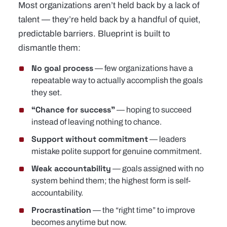
Most organizations aren’t held back by a lack of
talent — they’re held back by a handful of quiet,
predictable barriers. Blueprint is built to
dismantle them:
No goal process
— few organizations have a
repeatable way to actually accomplish the goals
they set.
“Chance for success”
— hoping to succeed
instead of leaving nothing to chance.
Support without commitment
— leaders
mistake polite support for genuine commitment.
Weak accountability
— goals assigned with no
system behind them; the highest form is self-
accountability.
Procrastination
— the “right time” to improve
becomes anytime but now.