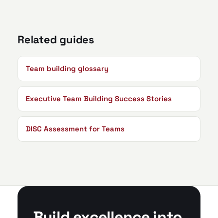
Related guides
Team building glossary
Executive Team Building Success Stories
DISC Assessment for Teams
Build excellence into