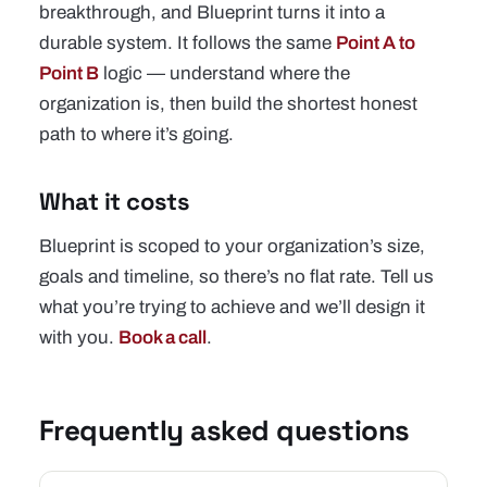
breakthrough, and Blueprint turns it into a
durable system. It follows the same
Point A to
Point B
logic — understand where the
organization is, then build the shortest honest
path to where it’s going.
What it costs
Blueprint is scoped to your organization’s size,
goals and timeline, so there’s no flat rate. Tell us
what you’re trying to achieve and we’ll design it
with you.
Book a call
.
Frequently asked questions