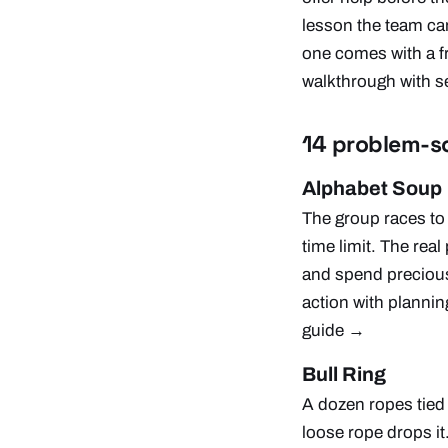
lesson the team can
one comes with a fre
walkthrough with se
14 problem-so
Alphabet Soup
The group races to 
time limit. The real
and spend precious 
action with planni
guide →
Bull Ring
A dozen ropes tied 
loose rope drops it