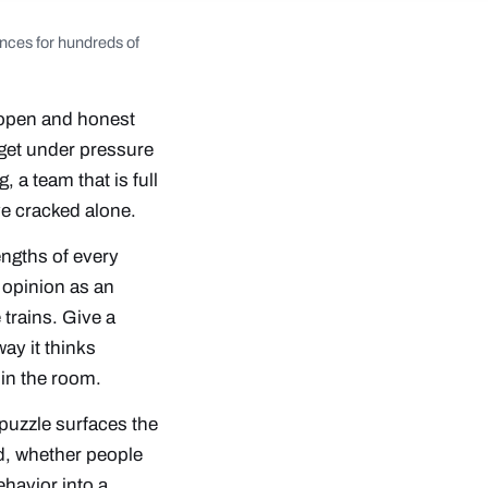
nces for hundreds of
r open and honest
rget under pressure
 a team that is full
ve cracked alone.
engths of every
f opinion as an
 trains. Give a
ay it thinks
in the room.
 puzzle surfaces the
d, whether people
ehavior into a