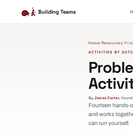
Building Teams
Home
/
Resources
/
Prob
ACTIVITIES BY OUT
Probl
Activi
By
James Carter
, found
Fourteen hands-on
and works togethe
can run yourself.