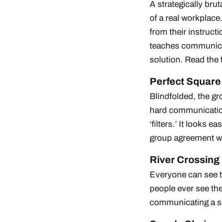
A strategically bru
of a real workplace
from their instruct
teaches communicat
solution.
Read the 
Perfect Square
Blindfolded, the gr
hard communicatio
‘filters.’ It looks 
group agreement wi
River Crossing
Everyone can see th
people ever see the
communicating a s