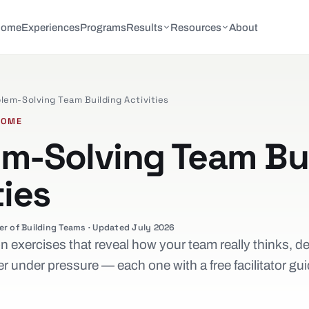
Home
Experiences
Programs
Results
Resources
About
lem-Solving Team Building Activities
COME
em-Solving Team Bu
ties
er of Building Teams · Updated July 2026
 exercises that reveal how your team really thinks, d
r under pressure — each one with a free facilitator gu