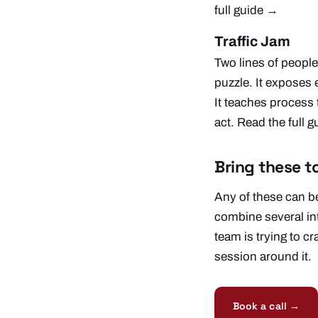
full guide →
Traffic Jam
Two lines of people
puzzle. It exposes
It teaches process 
act.
Read the full 
Bring these t
Any of these can be
combine several in
team is trying to cr
session around it.
Book a call →