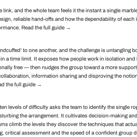
link, and the whole team feels it the instant a single marble h
ign, reliable hand-offs and how the dependability of each i
rformance.
Read the full guide →
andcuffed’ to one another, and the challenge is untangling b
in a time limit. It exposes how people work in isolation and 
onally free — then nudges the group toward a more support
 collaboration, information sharing and disproving the notio
d the full guide →
ten levels of difficulty asks the team to identify the single r
isturbing the arrangement. It cultivates decision-making a
ams climb the levels they discover the techniques that actua
g, critical assessment and the speed of a confident group 