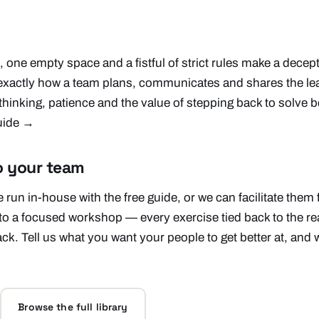
, one empty space and a fistful of strict rules make a decep
 exactly how a team plans, communicates and shares the le
thinking, patience and the value of stepping back to solve b
guide →
o your team
 run in-house with the free guide, or we can facilitate them
to a focused workshop — every exercise tied back to the r
ack. Tell us what you want your people to get better at, and w
Browse the full library