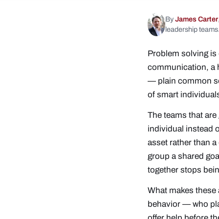
By
James Carter
leadership teams
Problem solving is 
communication, a he
— plain common sens
of smart individual
The teams that are 
individual instead o
asset rather than a
group a shared goal
together stops bei
What makes these ac
behavior — who pl
offer help before t