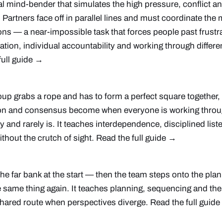
tal mind-bender that simulates the high pressure, conflict a
. Partners face off in parallel lines and must coordinate th
ions — a near-impossible task that forces people past frustra
ion, individual accountability and working through differe
full guide →
oup grabs a rope and has to form a perfect square together
n and consensus become when everyone is working throug
easy and rarely is. It teaches interdependence, disciplined li
thout the crutch of sight.
Read the full guide →
e far bank at the start — then the team steps onto the pla
 same thing again. It teaches planning, sequencing and the 
hared route when perspectives diverge.
Read the full guid