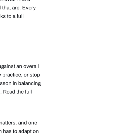
 that arc. Every
s to a full
against an overall
y practice, or stop
esson in balancing
k.
Read the full
 matters, and one
am has to adapt on