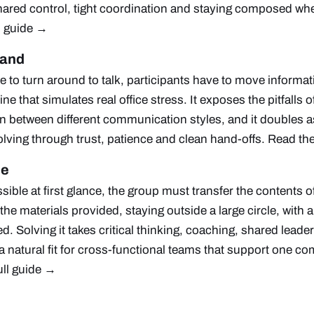
 shared control, tight coordination and staying composed wh
l guide →
mand
 to turn around to talk, participants have to move informa
ine that simulates real office stress. It exposes the pitfall
on between different communication styles, and it doubles as
lving through trust, patience and clean hand-offs.
Read the
me
ible at first glance, the group must transfer the contents o
the materials provided, staying outside a large circle, with
ed. Solving it takes critical thinking, coaching, shared leade
 a natural fit for cross-functional teams that support one 
ull guide →
e