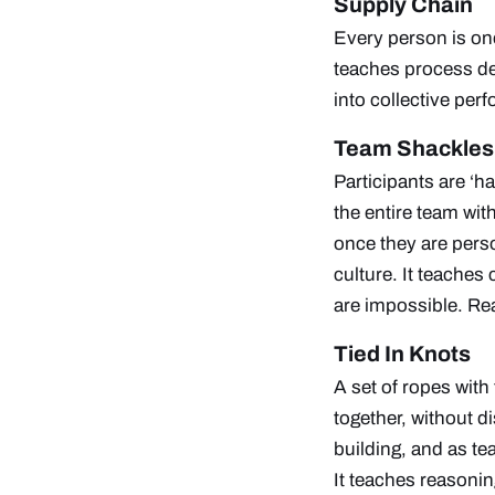
Supply Chain
Every person is one 
teaches process des
into collective pe
Team Shackles
Participants are ‘h
the entire team with
once they are pers
culture. It teaches
are impossible.
Rea
Tied In Knots
A set of ropes with 
together, without d
building, and as te
It teaches reasonin