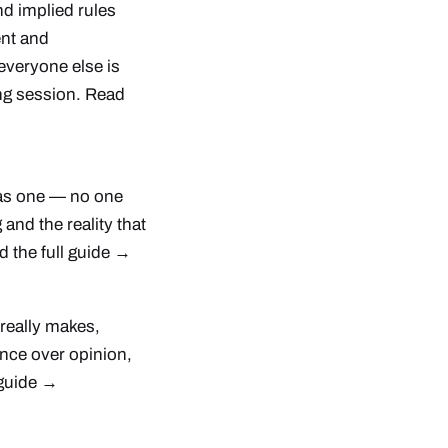
nd implied rules
ent and
everyone else is
ing session.
Read
as one — no one
 and the reality that
 the full guide →
 really makes,
ence over opinion,
 guide →