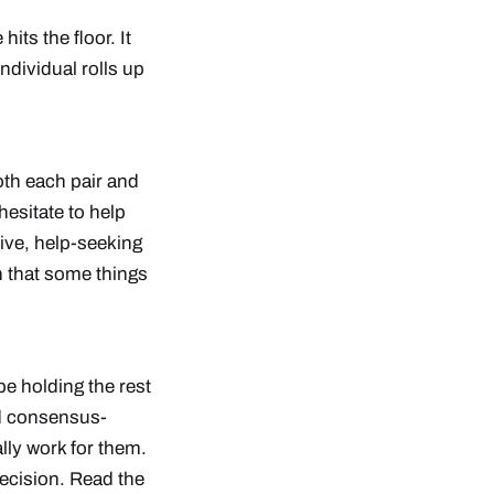
its the floor. It
ndividual rolls up
oth each pair and
hesitate to help
ive, help-seeking
n that some things
ope holding the rest
nd consensus-
lly work for them.
decision.
Read the