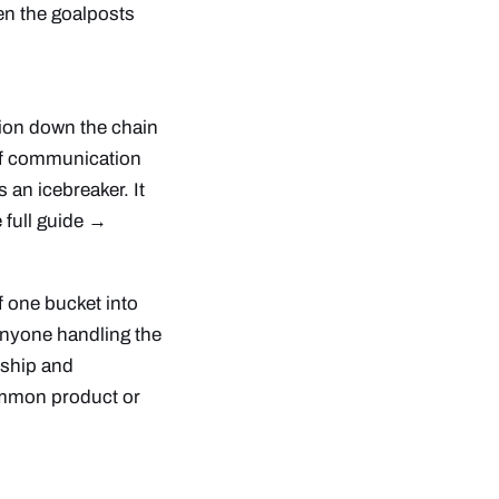
en the goalposts
tion down the chain
s of communication
 an icebreaker. It
 full guide →
f one bucket into
 anyone handling the
rship and
common product or