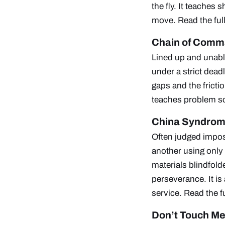
the fly. It teaches
move.
Read the ful
Chain of Com
Lined up and unable
under a strict deadl
gaps and the fricti
teaches problem so
China Syndro
Often judged imposs
another using only 
materials blindfold
perseverance. It is
service.
Read the f
Don’t Touch M