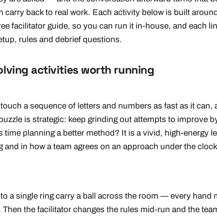
 carry back to real work. Each activity below is built around
e facilitator guide, so you can run it in-house, and each link
tup, rules and debrief questions.
lving activities worth running
touch a sequence of letters and numbers as fast as it can, 
 puzzle is strategic: keep grinding out attempts to improve b
time planning a better method? It is a vivid, high-energy l
ng and in how a team agrees on an approach under the cloc
to a single ring carry a ball across the room — every hand
. Then the facilitator changes the rules mid-run and the te