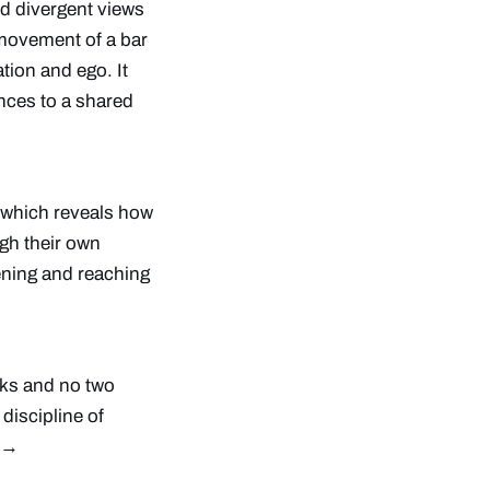
nd divergent views
e movement of a bar
tion and ego. It
nces to a shared
, which reveals how
h their own
stening and reaching
nks and no two
discipline of
e →