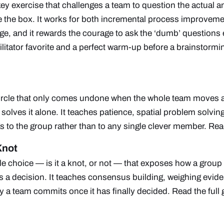
ey exercise that challenges a team to question the actual a
de the box. It works for both incremental process improvem
e, and it rewards the courage to ask the ‘dumb’ questions 
ilitator favorite and a perfect warm-up before a brainstorm
ircle that only comes undone when the whole team moves 
solves it alone. It teaches patience, spatial problem solving
s to the group rather than to any single clever member.
Read
Knot
e choice — is it a knot, or not — that exposes how a group
s a decision. It teaches consensus building, weighing evid
y a team commits once it has finally decided.
Read the full