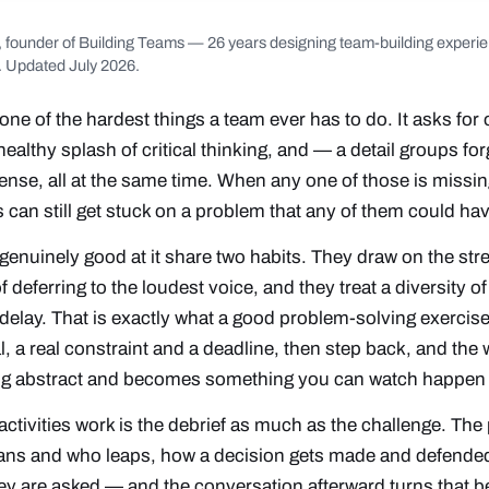
, founder of Building Teams — 26 years designing team-building experie
. Updated July 2026.
one of the hardest things a team ever has to do. It asks fo
althy splash of critical thinking, and — a detail groups fo
e, all at the same time. When any one of those is missing,
s can still get stuck on a problem that any of them could ha
genuinely good at it share two habits. They draw on the str
f deferring to the loudest voice, and they treat a diversity o
 delay. That is exactly what a good problem-solving exercise
, a real constraint and a deadline, then step back, and the w
ng abstract and becomes something you can watch happen 
tivities work is the debrief as much as the challenge. The
ans and who leaps, how a decision gets made and defende
hey are asked — and the conversation afterward turns that b