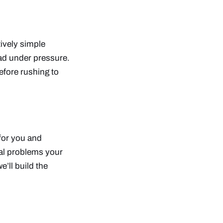
tively simple
ad under pressure.
efore rushing to
 for you and
eal problems your
e’ll build the