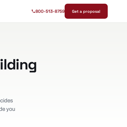
800-513-8759
Get a proposal
ilding
ecides
ide you