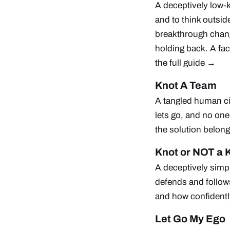
A deceptively low-k
and to think outsi
breakthrough chang
holding back. A fac
the full guide →
Knot A Team
A tangled human c
lets go, and no one 
the solution belong
Knot or NOT a 
A deceptively simpl
defends and follow
and how confidentl
Let Go My Ego