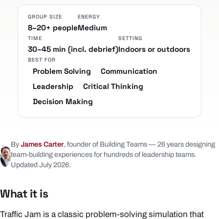
GROUP SIZE
ENERGY
8–20+ people
Medium
TIME
SETTING
30–45 min (incl. debrief)
Indoors or outdoors
BEST FOR
Problem Solving
Communication
Leadership
Critical Thinking
Decision Making
By
James Carter
, founder of Building Teams — 26 years designing
team-building experiences for hundreds of leadership teams.
Updated July 2026.
What it is
Traffic Jam is a classic problem-solving simulation that