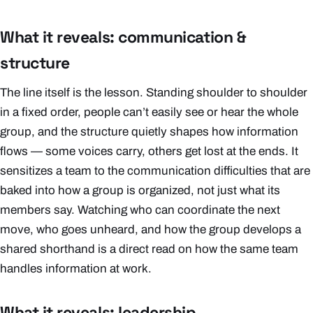
What it reveals: communication &
structure
The line itself is the lesson. Standing shoulder to shoulder
in a fixed order, people can’t easily see or hear the whole
group, and the structure quietly shapes how information
flows — some voices carry, others get lost at the ends. It
sensitizes a team to the communication difficulties that are
baked into
how a group is organized
, not just what its
members say. Watching who can coordinate the next
move, who goes unheard, and how the group develops a
shared shorthand is a direct read on how the same team
handles information at work.
What it reveals: leadership