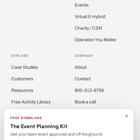
Events
Virtual & Hybrid
Charity / CSR
Operation You Matter
EXPLORE
COMPANY
Case Studies
About
Customers
Contact
Resources
800-513-8759
Free Activity Library
Book a call
Locations
×
FREE DOWNLOAD
The Event Planning Kit
Get your team event approved and off the ground.