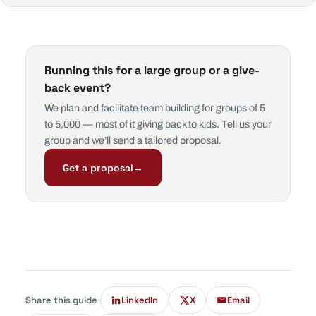
Running this for a large group or a give-
back event?
We plan and facilitate team building for groups of 5
to 5,000 — most of it giving back to kids. Tell us your
group and we’ll send a tailored proposal.
Get a proposal
→
Share this guide
LinkedIn
X
Email