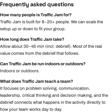
Frequently asked questions
How many people is Traffic Jam for?
Traffic Jam is built for 8–20+ people. We can scale the
setup up or down to fit your group.
How long does Traffic Jam take?
Allow about 30–45 min (incl. debrief). Most of the real
value comes from the debrief that follows.
Can Traffic Jam be run indoors or outdoors?
Indoors or outdoors.
What does Traffic Jam teach a team?
It focuses on problem solving, communication,
leadership, critical thinking and decision making, and the
debrief connects what happens in the activity directly to
how your team works day to day.