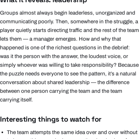
Groups almost always begin leaderless, unorganized and
communicating poorly. Then, somewhere in the struggle, a
player quietly starts directing traffic and the rest of the team
lets them — a manager emerges. How and why that
happened is one of the richest questions in the debrief:
was it the person with the answer, the loudest voice, or
simply whoever was willing to take responsibility? Because
the puzzle needs everyone to see the pattern, it’s a natural
conversation about shared leadership — the difference
between one person carrying the team and the team
carrying itself.
Interesting things to watch for
The team attempts the same idea over and over without