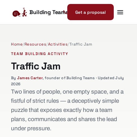
Building Teams
Get a proposal
Home
/
Resources
/
Activities
/
Traffic Jam
TEAM BUILDING ACTIVITY
Traffic Jam
By
James Carter
, founder of Building Teams · Updated July
2026
Two lines of people, one empty space, and a
fistful of strict rules — a deceptively simple
puzzle that exposes exactly how a team
plans, communicates and shares the lead
under pressure.