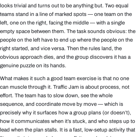
looks trivial and turns out to be anything but. Two equal
teams stand in a line of marked spots — one team on the
left, one on the right, facing the middle — with a single
empty space between them. The task sounds obvious: the
people on the left have to end up where the people on the
right started, and vice versa. Then the rules land, the
obvious approach dies, and the group discovers it has a
genuine puzzle on its hands.
What makes it such a good team exercise is that no one
can muscle through it. Traffic Jam is about
process
, not
effort. The team has to slow down, see the whole
sequence, and coordinate move by move — which is
precisely why it surfaces how a group plans (or doesn’t),
how it communicates when it’s stuck, and who steps up to
lead when the plan stalls. It is a fast, low-setup activity that