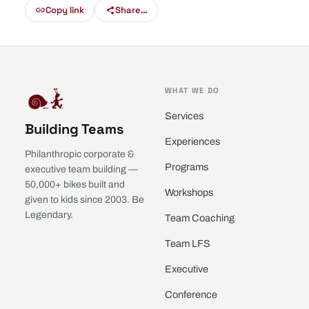
Copy link
Share…
WHAT WE DO
Services
Building Teams
Experiences
Philanthropic corporate &
Programs
executive team building —
50,000+ bikes built and
Workshops
given to kids since 2003. Be
Legendary.
Team Coaching
Team LFS
Executive
Conference