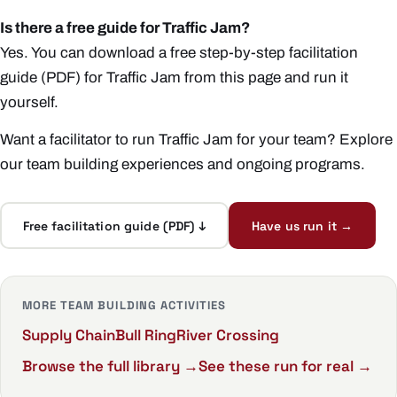
Is there a free guide for Traffic Jam?
Yes. You can download a free step-by-step facilitation
guide (PDF) for Traffic Jam from this page and run it
yourself.
Want a facilitator to run Traffic Jam for your team? Explore
our
team building experiences
and ongoing
programs
.
Free facilitation guide (PDF) ↓
Have us run it →
MORE TEAM BUILDING ACTIVITIES
Supply Chain
Bull Ring
River Crossing
Browse the full library →
See these run for real →