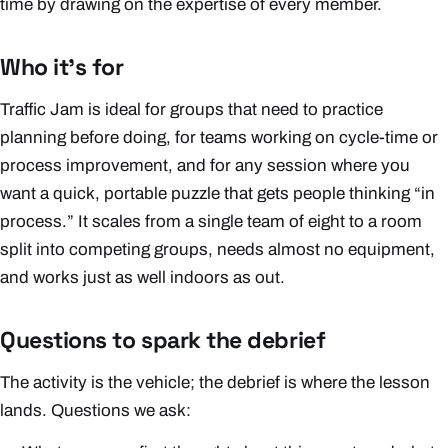
time by drawing on the expertise of every member.
Who it’s for
Traffic Jam is ideal for groups that need to practice
planning before doing, for teams working on cycle-time or
process improvement, and for any session where you
want a quick, portable puzzle that gets people thinking “in
process.” It scales from a single team of eight to a room
split into competing groups, needs almost no equipment,
and works just as well indoors as out.
Questions to spark the debrief
The activity is the vehicle; the debrief is where the lesson
lands. Questions we ask: