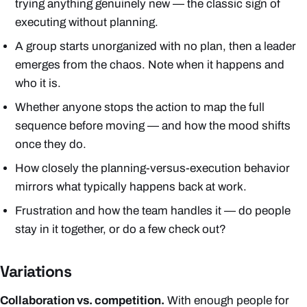
trying anything genuinely new — the classic sign of
executing without planning.
A group starts unorganized with no plan, then a leader
emerges from the chaos. Note when it happens and
who it is.
Whether anyone stops the action to map the full
sequence before moving — and how the mood shifts
once they do.
How closely the planning-versus-execution behavior
mirrors what typically happens back at work.
Frustration and how the team handles it — do people
stay in it together, or do a few check out?
Variations
Collaboration vs. competition.
With enough people for