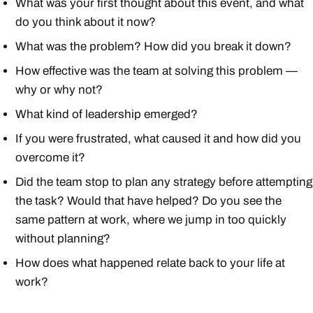
What was your first thought about this event, and what
do you think about it now?
What was the problem? How did you break it down?
How effective was the team at solving this problem —
why or why not?
What kind of leadership emerged?
If you were frustrated, what caused it and how did you
overcome it?
Did the team stop to plan any strategy before attempting
the task? Would that have helped? Do you see the
same pattern at work, where we jump in too quickly
without planning?
How does what happened relate back to your life at
work?