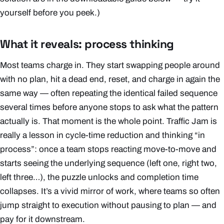
yourself before you peek.)
What it reveals: process thinking
Most teams charge in. They start swapping people around
with no plan, hit a dead end, reset, and charge in again the
same way — often repeating the identical failed sequence
several times before anyone stops to ask what the
pattern
actually is. That moment is the whole point. Traffic Jam is
really a lesson in cycle-time reduction and thinking “in
process”: once a team stops reacting move-to-move and
starts seeing the underlying sequence (left one, right two,
left three…), the puzzle unlocks and completion time
collapses. It’s a vivid mirror of work, where teams so often
jump straight to execution without pausing to plan — and
pay for it downstream.