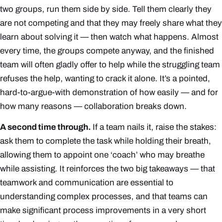
two groups, run them side by side. Tell them clearly they
are
not
competing and that they may freely share what they
learn about solving it — then watch what happens. Almost
every time, the groups compete anyway, and the finished
team will often gladly offer to help while the struggling team
refuses the help, wanting to crack it alone. It’s a pointed,
hard-to-argue-with demonstration of how easily — and for
how many reasons — collaboration breaks down.
A second time through.
If a team nails it, raise the stakes:
ask them to complete the task while holding their breath,
allowing them to appoint one ‘coach’ who may breathe
while assisting. It reinforces the two big takeaways — that
teamwork and communication are essential to
understanding complex processes, and that teams can
make significant process improvements in a very short