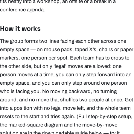
fits neatly into a workshop, an offsite or a break in a
conference agenda.
How it works
The group forms two lines facing each other across one
empty space — on mouse pads, taped X’s, chairs or paper
markers, one person per spot. Each team has to cross to
the other side, but only ‘legal’ moves are allowed: one
person moves at a time, you can only step forward into an
empty space, and you can only step around one person
who is facing you. No moving backward, no turning
around, and no move that shuffles two people at once. Get
into a position with no legal move left, and the whole team
resets to the start and tries again. (Full step-by-step setup,
the marked-square diagram and the move-by-move
solution are in the downloadable guide below — try it