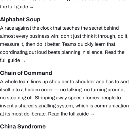
the full guide →
Alphabet Soup
A race against the clock that teaches the secret behind
almost every business win: don’t just think it through, do it,
measure it, then do it better. Teams quickly learn that
coordinating out loud beats planning in silence.
Read the
full guide →
Chain of Command
A whole team lines up shoulder to shoulder and has to sort
itself into a hidden order — no talking, no turning around,
no stepping off. Stripping away speech forces people to
invent a shared signalling system, which is communication
at its most deliberate.
Read the full guide →
China Syndrome