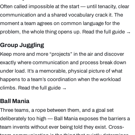
Often called impossible at the start — until tenacity, clear
communication and a shared vocabulary crack it. The
moment a team agrees on common language for the
problem, the whole thing opens up.
Read the full guide →
Group Juggling
Keep more and more “projects” in the air and discover
exactly where communication and process break down
under load. It’s a memorable, physical picture of what
happens to a team’s coordination when the workload
climbs.
Read the full guide →
Ball Mania
Three teams, a rope between them, and a goal set
deliberately too high — Ball Mania exposes the barriers a
team invents without ever being told they exist. Cross-