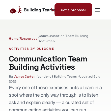
Building Teams
Get a proposal
Communication Team Building
Home
/
Resources
/
Activities
ACTIVITIES BY OUTCOME
Communication Team
Building Activities
By
James Carter
, founder of Building Teams · Updated July
2026
Every one of these exercises puts a team in a
spot where the only way through is to listen,
ask and explain clearly — a curated set of
communication activities you can run