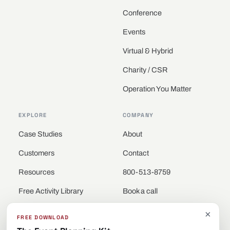
Conference
Events
Virtual & Hybrid
Charity / CSR
Operation You Matter
EXPLORE
COMPANY
Case Studies
About
Customers
Contact
Resources
800-513-8759
Free Activity Library
Book a call
Locations
×
FREE DOWNLOAD