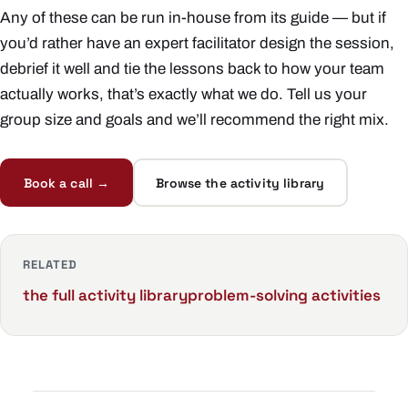
Any of these can be run in-house from its guide — but if
you’d rather have an expert facilitator design the session,
debrief it well and tie the lessons back to how your team
actually works, that’s exactly what we do. Tell us your
group size and goals and we’ll recommend the right mix.
Book a call →
Browse the activity library
RELATED
the full activity library
problem-solving activities