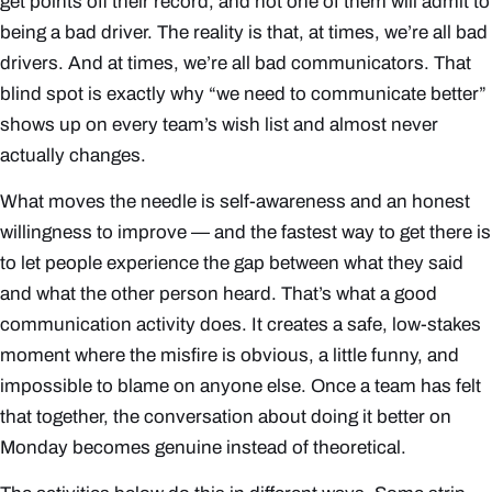
get points off their record, and not one of them will admit to
being a bad driver. The reality is that, at times, we’re all bad
drivers. And at times, we’re all bad communicators. That
blind spot is exactly why “we need to communicate better”
shows up on every team’s wish list and almost never
actually changes.
What moves the needle is self-awareness and an honest
willingness to improve — and the fastest way to get there is
to let people
experience
the gap between what they said
and what the other person heard. That’s what a good
communication activity does. It creates a safe, low-stakes
moment where the misfire is obvious, a little funny, and
impossible to blame on anyone else. Once a team has felt
that together, the conversation about doing it better on
Monday becomes genuine instead of theoretical.