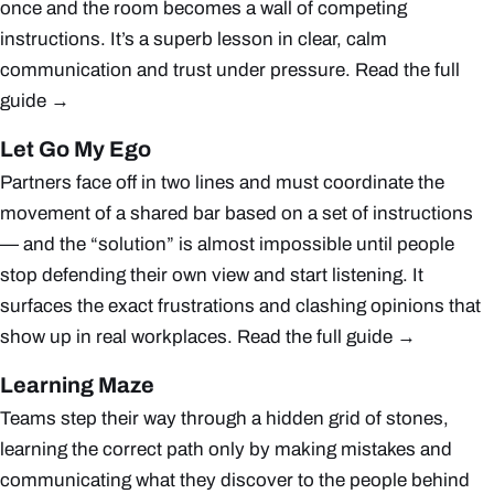
once and the room becomes a wall of competing
instructions. It’s a superb lesson in clear, calm
communication and trust under pressure.
Read the full
guide →
Let Go My Ego
Partners face off in two lines and must coordinate the
movement of a shared bar based on a set of instructions
— and the “solution” is almost impossible until people
stop defending their own view and start listening. It
surfaces the exact frustrations and clashing opinions that
show up in real workplaces.
Read the full guide →
Learning Maze
Teams step their way through a hidden grid of stones,
learning the correct path only by making mistakes and
communicating what they discover to the people behind