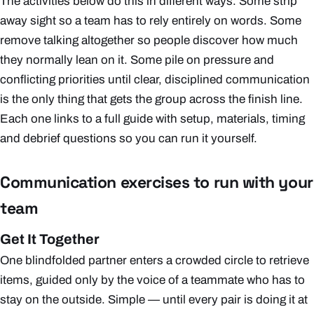
The activities below do this in different ways. Some strip
away sight so a team has to rely entirely on words. Some
remove talking altogether so people discover how much
they normally lean on it. Some pile on pressure and
conflicting priorities until clear, disciplined communication
is the only thing that gets the group across the finish line.
Each one links to a full guide with setup, materials, timing
and debrief questions so you can run it yourself.
Communication exercises to run with your
team
Get It Together
One blindfolded partner enters a crowded circle to retrieve
items, guided only by the voice of a teammate who has to
stay on the outside. Simple — until every pair is doing it at