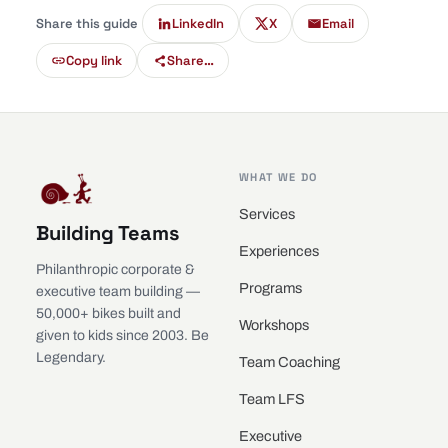
Share this guide
LinkedIn
X
Email
Copy link
Share…
WHAT WE DO
Services
Building Teams
Experiences
Philanthropic corporate &
Programs
executive team building —
50,000+ bikes built and
Workshops
given to kids since 2003. Be
Legendary.
Team Coaching
Team LFS
Executive