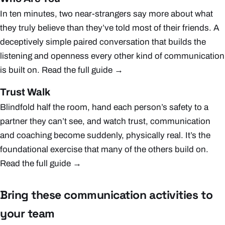
In ten minutes, two near-strangers say more about what
they truly believe than they’ve told most of their friends. A
deceptively simple paired conversation that builds the
listening and openness every other kind of communication
is built on.
Read the full guide →
Trust Walk
Blindfold half the room, hand each person’s safety to a
partner they can’t see, and watch trust, communication
and coaching become suddenly, physically real. It’s the
foundational exercise that many of the others build on.
Read the full guide →
Bring these communication activities to
your team