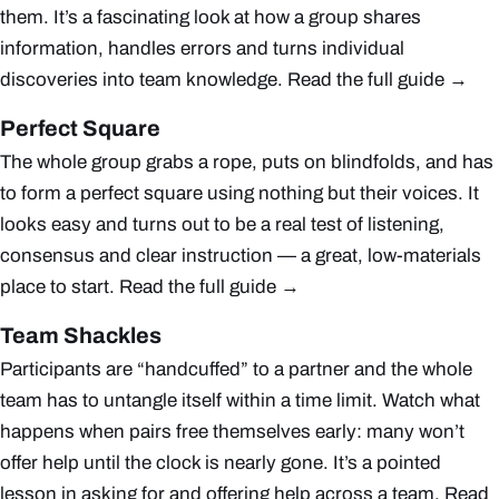
them. It’s a fascinating look at how a group shares
information, handles errors and turns individual
discoveries into team knowledge.
Read the full guide →
Perfect Square
The whole group grabs a rope, puts on blindfolds, and has
to form a perfect square using nothing but their voices. It
looks easy and turns out to be a real test of listening,
consensus and clear instruction — a great, low-materials
place to start.
Read the full guide →
Team Shackles
Participants are “handcuffed” to a partner and the whole
team has to untangle itself within a time limit. Watch what
happens when pairs free themselves early: many won’t
offer help until the clock is nearly gone. It’s a pointed
lesson in asking for and offering help across a team.
Read