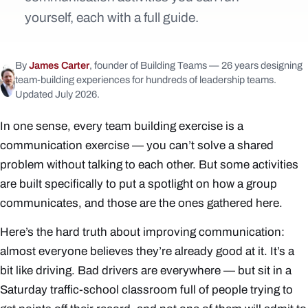
yourself, each with a full guide.
By
James Carter
, founder of Building Teams — 26 years designing
team-building experiences for hundreds of leadership teams.
Updated July 2026.
In one sense, every team building exercise is a
communication exercise — you can’t solve a shared
problem without talking to each other. But some activities
are built specifically to put a spotlight on
how
a group
communicates, and those are the ones gathered here.
Here’s the hard truth about improving communication:
almost everyone believes they’re already good at it. It’s a
bit like driving. Bad drivers are everywhere — but sit in a
Saturday traffic-school classroom full of people trying to