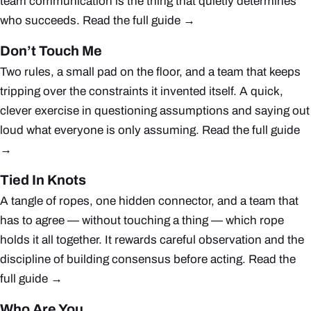
team communication is the thing that quietly determines
who succeeds.
Read the full guide →
Don’t Touch Me
Two rules, a small pad on the floor, and a team that keeps
tripping over the constraints it invented itself. A quick,
clever exercise in questioning assumptions and saying out
loud what everyone is only assuming.
Read the full guide
→
Tied In Knots
A tangle of ropes, one hidden connector, and a team that
has to agree — without touching a thing — which rope
holds it all together. It rewards careful observation and the
discipline of building consensus before acting.
Read the
full guide →
Who Are You