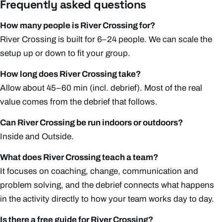
Frequently asked questions
How many people is River Crossing for?
River Crossing is built for 6–24 people. We can scale the
setup up or down to fit your group.
How long does River Crossing take?
Allow about 45–60 min (incl. debrief). Most of the real
value comes from the debrief that follows.
Can River Crossing be run indoors or outdoors?
Inside and Outside.
What does River Crossing teach a team?
It focuses on coaching, change, communication and
problem solving, and the debrief connects what happens
in the activity directly to how your team works day to day.
Is there a free guide for River Crossing?