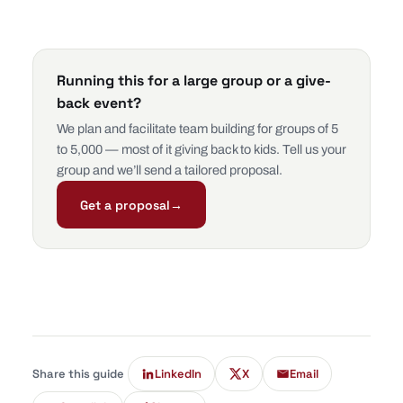
Running this for a large group or a give-
back event?
We plan and facilitate team building for groups of 5
to 5,000 — most of it giving back to kids. Tell us your
group and we’ll send a tailored proposal.
Get a proposal
→
Share this guide
LinkedIn
X
Email