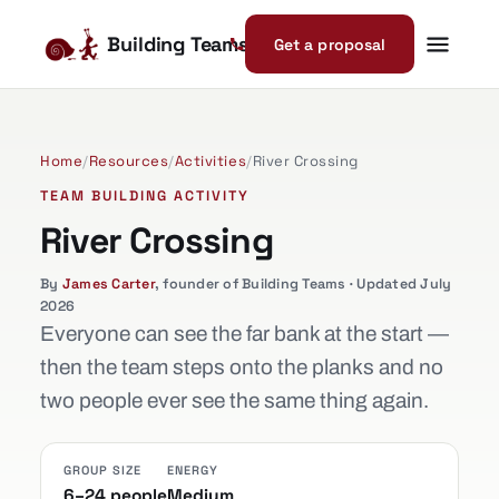
Building Teams
Get a proposal
Home
/
Resources
/
Activities
/
River Crossing
TEAM BUILDING ACTIVITY
River Crossing
By
James Carter
, founder of Building Teams · Updated July
2026
Everyone can see the far bank at the start —
then the team steps onto the planks and no
two people ever see the same thing again.
GROUP SIZE
ENERGY
6–24 people
Medium