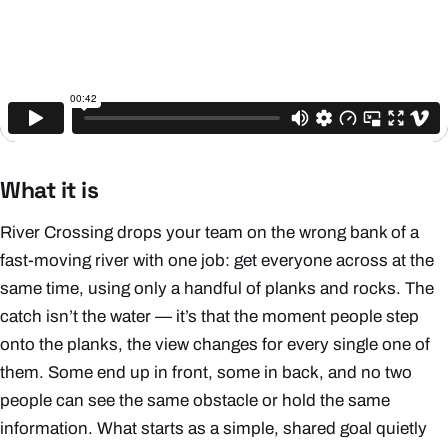
What it is
River Crossing drops your team on the wrong bank of a
fast-moving river with one job: get
everyone
across at the
same time, using only a handful of planks and rocks. The
catch isn’t the water — it’s that the moment people step
onto the planks, the view changes for every single one of
them. Some end up in front, some in back, and no two
people can see the same obstacle or hold the same
information. What starts as a simple, shared goal quietly