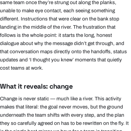
same team once they’re strung out along the planks,
unable to make eye contact, each seeing something
different. Instructions that were clear on the bank stop
landing in the middle of the river. The frustration that
follows is the whole point: it starts the long, honest
dialogue about
why
the message didn’t get through, and
that conversation maps directly onto the handoffs, status
updates and ‘I thought you knew’ moments that quietly
cost teams at work.
What it reveals: change
Change is never static — much like a river. This activity
makes that literal: the goal never moves, but the ground
underneath the team shifts with every step, and the plan
they so carefully agreed on has to be rewritten on the fly. It