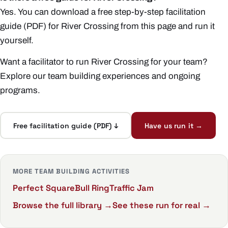
Yes. You can download a free step-by-step facilitation
guide (PDF) for River Crossing from this page and run it
yourself.
Want a facilitator to run River Crossing for your team?
Explore our
team building experiences
and ongoing
programs
.
Free facilitation guide (PDF) ↓
Have us run it →
MORE TEAM BUILDING ACTIVITIES
Perfect Square
Bull Ring
Traffic Jam
Browse the full library →
See these run for real →