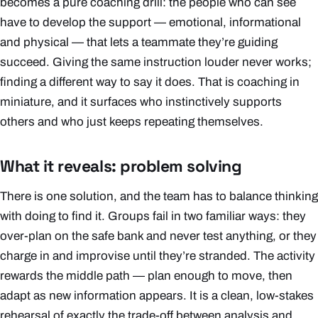
becomes a pure coaching drill: the people who can see
have to develop the support — emotional, informational
and physical — that lets a teammate they’re guiding
succeed. Giving the same instruction louder never works;
finding a
different
way to say it does. That is coaching in
miniature, and it surfaces who instinctively supports
others and who just keeps repeating themselves.
What it reveals: problem solving
There is one solution, and the team has to balance thinking
with doing to find it. Groups fail in two familiar ways: they
over-plan on the safe bank and never test anything, or they
charge in and improvise until they’re stranded. The activity
rewards the middle path — plan enough to move, then
adapt as new information appears. It is a clean, low-stakes
rehearsal of exactly the trade-off between analysis and