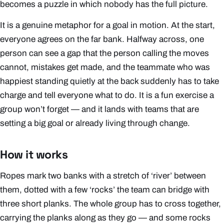
becomes a puzzle in which nobody has the full picture.
It is a genuine metaphor for a goal in motion. At the start,
everyone agrees on the far bank. Halfway across, one
person can see a gap that the person calling the moves
cannot, mistakes get made, and the teammate who was
happiest standing quietly at the back suddenly has to take
charge and tell everyone what to do. It is a fun exercise a
group won’t forget — and it lands with teams that are
setting a big goal or already living through change.
How it works
Ropes mark two banks with a stretch of ‘river’ between
them, dotted with a few ‘rocks’ the team can bridge with
three short planks. The whole group has to cross together,
carrying the planks along as they go — and some rocks