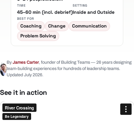
TIME
SETTING
45–60 min (incl. debrief)
Inside and Outside
BEST FOR
Coaching
Change
Communication
Problem Solving
By
James Carter
, founder of Building Teams — 26 years designing
team-building experiences for hundreds of leadership teams.
Updated July 2026.
See it in action