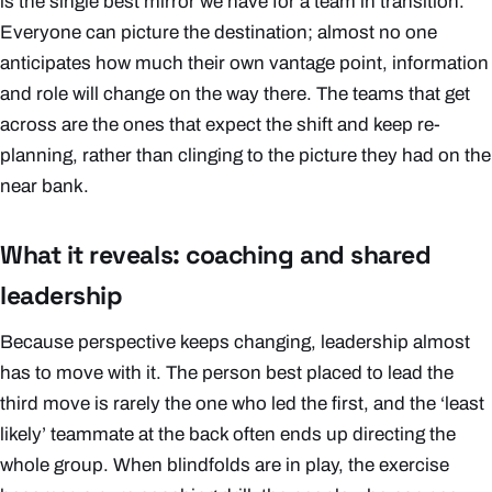
is the single best mirror we have for a team in transition.
Everyone can picture the destination; almost no one
anticipates how much their own vantage point, information
and role will change on the way there. The teams that get
across are the ones that expect the shift and keep re-
planning, rather than clinging to the picture they had on the
near bank.
What it reveals: coaching and shared
leadership
Because perspective keeps changing, leadership almost
has to move with it. The person best placed to lead the
third move is rarely the one who led the first, and the ‘least
likely’ teammate at the back often ends up directing the
whole group. When blindfolds are in play, the exercise