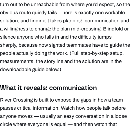
turn out to be unreachable from where you’d expect, so the
obvious route quietly fails. There is exactly one workable
solution, and finding it takes planning, communication and
a willingness to change the plan mid-crossing. Blindfold or
silence anyone who falls in and the difficulty jumps
sharply, because now sighted teammates have to guide the
people actually doing the work.
(Full step-by-step setup,
measurements, the storyline and the solution are in the
downloadable guide below.)
What it reveals: communication
River Crossing is built to expose the gaps in how a team
passes critical information. Watch how people talk
before
anyone moves — usually an easy conversation in a loose
circle where everyone is equal — and then watch that