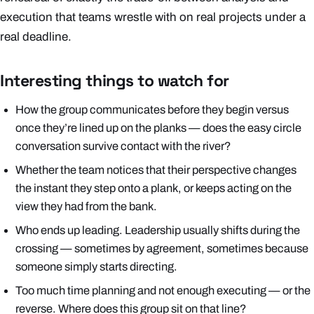
execution that teams wrestle with on real projects under a
real deadline.
Interesting things to watch for
How the group communicates
before
they begin versus
once they’re lined up on the planks — does the easy circle
conversation survive contact with the river?
Whether the team notices that their perspective changes
the instant they step onto a plank, or keeps acting on the
view they had from the bank.
Who ends up leading. Leadership usually shifts during the
crossing — sometimes by agreement, sometimes because
someone simply starts directing.
Too much time planning and not enough executing — or the
reverse. Where does this group sit on that line?