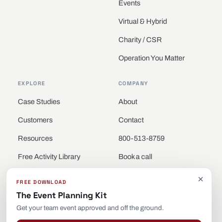
Events
Virtual & Hybrid
Charity / CSR
Operation You Matter
EXPLORE
COMPANY
Case Studies
About
Customers
Contact
Resources
800-513-8759
Free Activity Library
Book a call
Locations
×
FREE DOWNLOAD
The Event Planning Kit
Get your team event approved and off the ground.
© 2026 Be Legendary · Building Teams. All rights reserved.