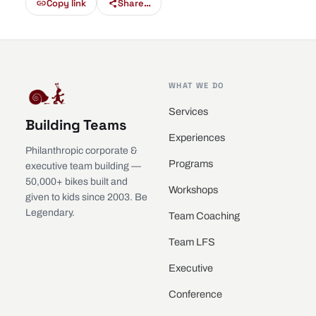
Copy link
Share…
WHAT WE DO
Services
Building Teams
Experiences
Philanthropic corporate &
Programs
executive team building —
50,000+ bikes built and
Workshops
given to kids since 2003. Be
Legendary.
Team Coaching
Team LFS
Executive
Conference