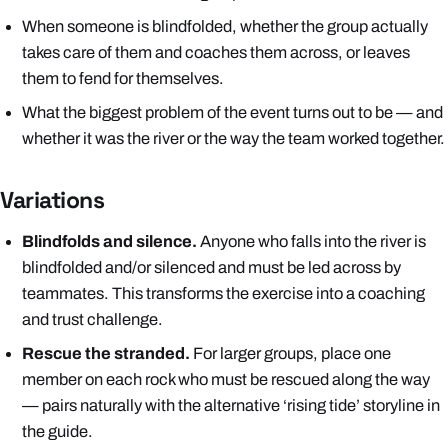
When someone is blindfolded, whether the group actually
takes care of them and coaches them across, or leaves
them to fend for themselves.
What the biggest problem of the event turns out to be — and
whether it was the river or the way the team worked together.
Variations
Blindfolds and silence.
Anyone who falls into the river is
blindfolded and/or silenced and must be led across by
teammates. This transforms the exercise into a coaching
and trust challenge.
Rescue the stranded.
For larger groups, place one
member on each rock who must be rescued along the way
— pairs naturally with the alternative ‘rising tide’ storyline in
the guide.