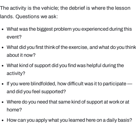
The activity is the vehicle; the debrief is where the lesson
lands. Questions we ask:
What was the biggest problem you experienced during this
event?
What did you first think of the exercise, and what do you think
about it now?
What kind of support did you find was helpful during the
activity?
If you were blindfolded, how difficult was it to participate —
and did you feel supported?
Where do you need that same kind of support at work or at
home?
How can you apply what you learned here on a daily basis?