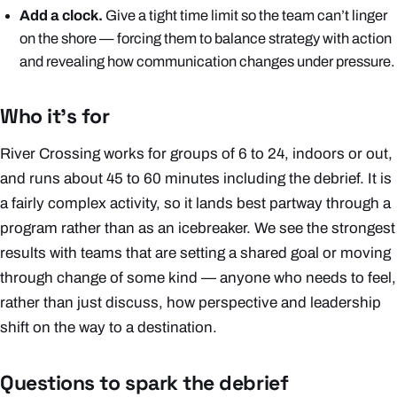
Add a clock.
Give a tight time limit so the team can’t linger
on the shore — forcing them to balance strategy with action
and revealing how communication changes under pressure.
Who it’s for
River Crossing works for groups of 6 to 24, indoors or out,
and runs about 45 to 60 minutes including the debrief. It is
a fairly complex activity, so it lands best partway through a
program rather than as an icebreaker. We see the strongest
results with teams that are setting a shared goal or moving
through change of some kind — anyone who needs to feel,
rather than just discuss, how perspective and leadership
shift on the way to a destination.
Questions to spark the debrief