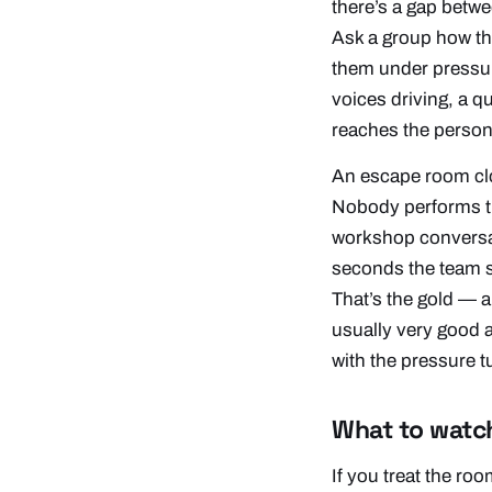
there’s a gap betw
Ask a group how the
them under pressur
voices driving, a q
reaches the person
An escape room clo
Nobody performs th
workshop conversati
seconds the team s
That’s the gold — a
usually very good 
with the pressure t
What to watc
If you treat the ro