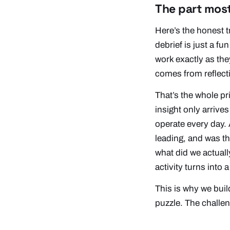
The part most
Here’s the honest 
debrief is just a fu
work exactly as the
comes from reflecti
That’s the whole p
insight only arriv
operate every day. 
leading, and was t
what did we actuall
activity turns into
This is why we bui
puzzle. The challeng