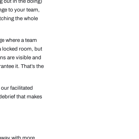
g out in the doing)
nge to your team,
atching the whole
nge where a team
a locked room, but
ns are visible and
ntee it. That’s the
e
our facilitated
debrief that makes
 away with more