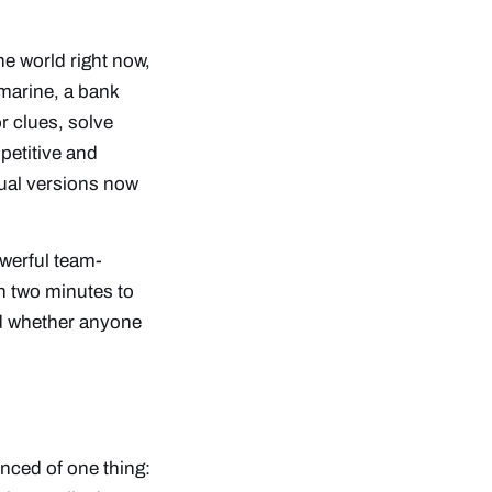
he world right now,
marine, a bank
r clues, solve
petitive and
tual versions now
werful team-
th two minutes to
 whether anyone
nced of one thing: