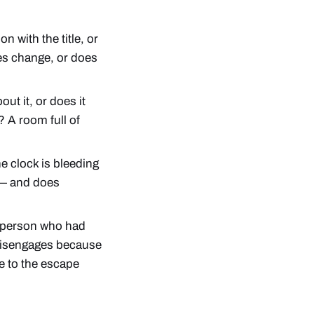
n with the title, or
es change, or does
t it, or does it
? A room full of
 clock is bleeding
 — and does
e person who had
 disengages because
e to the escape