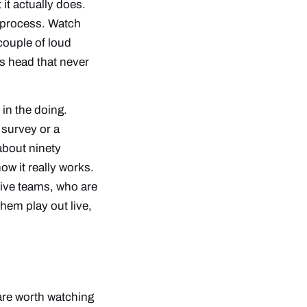
 it
actually
does.
e process. Watch
couple of loud
’s head that never
 in the doing.
survey or a
about ninety
w it really works.
tive teams, who are
hem play out live,
 are worth watching