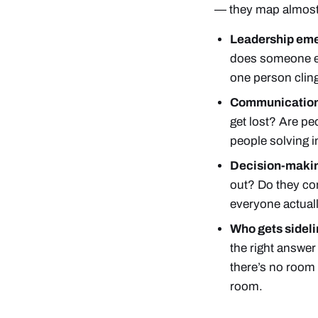
— they map almost
Leadership em
does someone els
one person cling
Communication
get lost? Are pe
people solving in
Decision-maki
out? Do they co
everyone actuall
Who gets sideli
the right answe
there’s no room 
room.