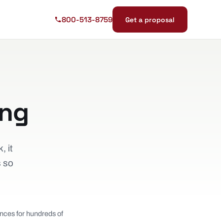
800-513-8759
Get a proposal
ing
, it
s so
nces for hundreds of