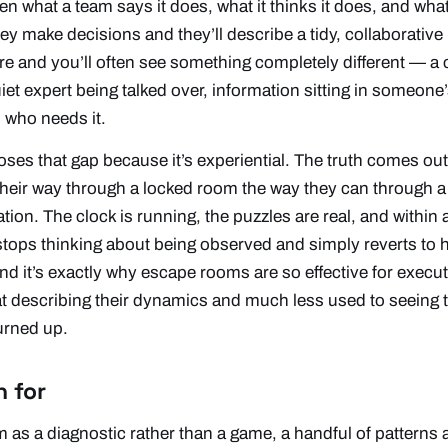
een what a team
says
it does, what it
thinks
it does, and what
y make decisions and they’ll describe a tidy, collaborativ
e and you’ll often see something completely different — a 
uiet expert being talked over, information sitting in someone
 who needs it.
ses that gap because it’s
experiential
. The truth comes out
eir way through a locked room the way they can through a 
on. The clock is running, the puzzles are real, and within 
tops thinking about being observed and simply reverts to ho
nd it’s exactly why escape rooms are so effective for execu
at
describing
their dynamics and much less used to seeing t
urned up.
h for
om as a diagnostic rather than a game, a handful of patterns