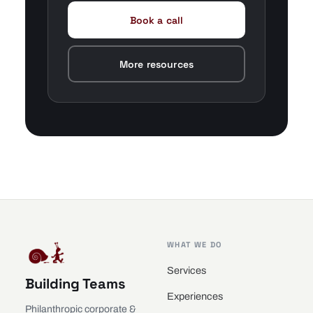
Book a call
More resources
WHAT WE DO
Services
Building Teams
Experiences
Philanthropic corporate &