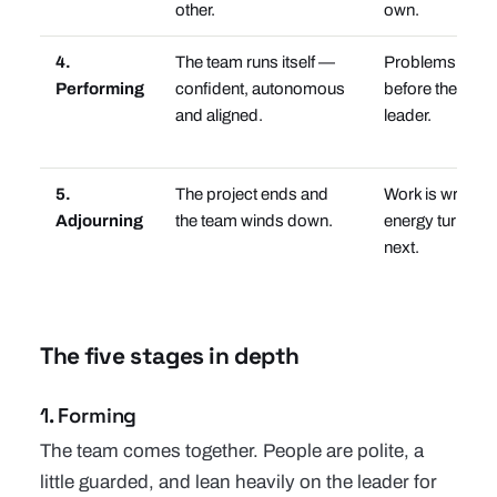
other.
own.
4.
The team runs itself —
Problems get s
Performing
confident, autonomous
before they rea
and aligned.
leader.
5.
The project ends and
Work is wrappin
Adjourning
the team winds down.
energy turns to
next.
The five stages in depth
1. Forming
The team comes together. People are polite, a
little guarded, and lean heavily on the leader for