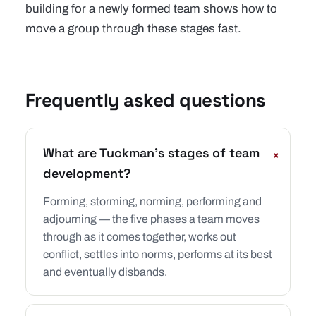
building for a newly formed team
shows how to
move a group through these stages fast.
Frequently asked questions
What are Tuckman's stages of team
+
development?
Forming, storming, norming, performing and
adjourning — the five phases a team moves
through as it comes together, works out
conflict, settles into norms, performs at its best
and eventually disbands.