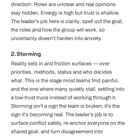
direction. Roles are unclear and real opinions
stay hidden. Energy is high but trust is shallow.
The leader's job here is clarity: spell out the goal,
the roles and how the group will work, so
uncertainty doesn't harden into anxiety.
2. Storming
Reality sets in and friction surfaces — over
priorities, methods, status and who decides
what. This is the stage most teams find painful,
and the one where many quietly stall, settling into
a low-trust truce instead of working through it.
Storming isn't a sign the team is broken; it's the
sign it's becoming real. The leader's job is to
surface conflict safely, re-anchor everyone on the
shared goal, and turn disagreement into