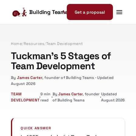
Building Teams
Get a proposal
Home
/
Resources
/
Team Development
Tuckman's 5 Stages of
Team Development
By
James Carter
, founder of Building Teams · Updated
August 2026
TEAM
9 min
By
James Carter
, founder
Updated
DEVELOPMENT
read
of Building Teams
August 2026
QUICK ANSWER