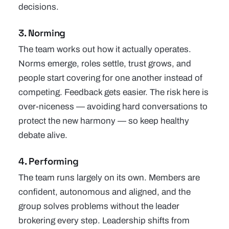
decisions.
3. Norming
The team works out how it actually operates.
Norms emerge, roles settle, trust grows, and
people start covering for one another instead of
competing. Feedback gets easier. The risk here is
over-niceness — avoiding hard conversations to
protect the new harmony — so keep healthy
debate alive.
4. Performing
The team runs largely on its own. Members are
confident, autonomous and aligned, and the
group solves problems without the leader
brokering every step. Leadership shifts from