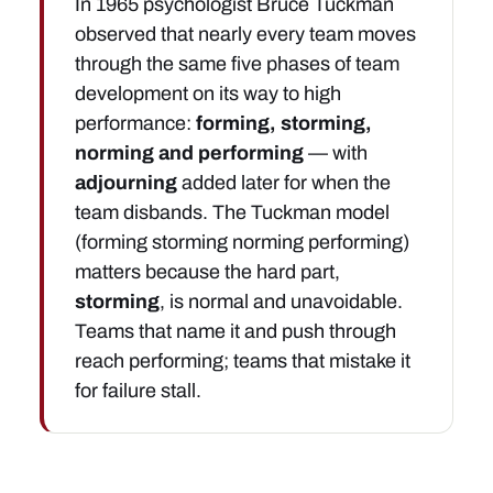
In 1965 psychologist Bruce Tuckman
observed that nearly every team moves
through the same five phases of team
development on its way to high
performance:
forming, storming,
norming and performing
— with
adjourning
added later for when the
team disbands. The Tuckman model
(forming storming norming performing)
matters because the hard part,
storming
, is normal and unavoidable.
Teams that name it and push through
reach performing; teams that mistake it
for failure stall.