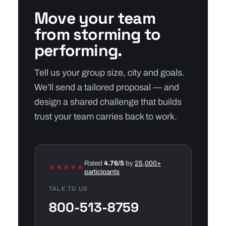
Move your team
from storming to
performing.
Tell us your group size, city and goals.
We’ll send a tailored proposal — and
design a shared challenge that builds
trust your team carries back to work.
Rated
4.76/5
by
25,000+
★★★★★
participants
TALK TO US
800-513-8759