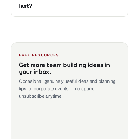
last?
FREE RESOURCES
Get more team building ideas in
your inbox.
Occasional, genuinely useful ideas and planning
tips for corporate events — no spam,
unsubscribe anytime.