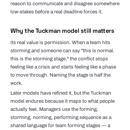
reason to communicate and disagree somewhere
low-stakes before a real deadline forces it.
Why the Tuckman model still matters
Its real value is permission. When a team hits
storming and someone can say "this is normal,
this is the storming stage," the conflict stops
feeling like a crisis and starts feeling like a phase
to move through. Naming the stage is half the
work.
Later models have refined it, but the Tuckman
model endures because it maps to what people
actually feel. Managers use the forming,
storming, norming, performing sequence as a
shared language for team forming stages — a