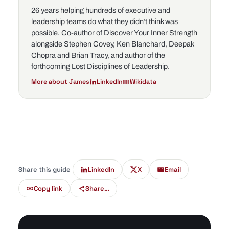
26 years helping hundreds of executive and
leadership teams do what they didn’t think was
possible. Co-author of
Discover Your Inner Strength
alongside Stephen Covey, Ken Blanchard, Deepak
Chopra and Brian Tracy, and author of the
forthcoming
Lost Disciplines of Leadership
.
More about James
LinkedIn
Wikidata
Share this guide
LinkedIn
X
Email
Copy link
Share…