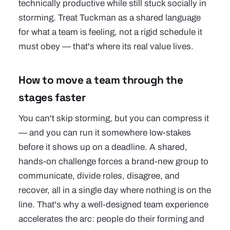
technically productive while still stuck socially in
storming. Treat Tuckman as a shared language
for what a team is feeling, not a rigid schedule it
must obey — that's where its real value lives.
How to move a team through the
stages faster
You can't skip storming, but you can compress it
— and you can run it somewhere low-stakes
before it shows up on a deadline. A shared,
hands-on challenge forces a brand-new group to
communicate, divide roles, disagree, and
recover, all in a single day where nothing is on the
line. That's why a well-designed
team experience
accelerates the arc: people do their forming and