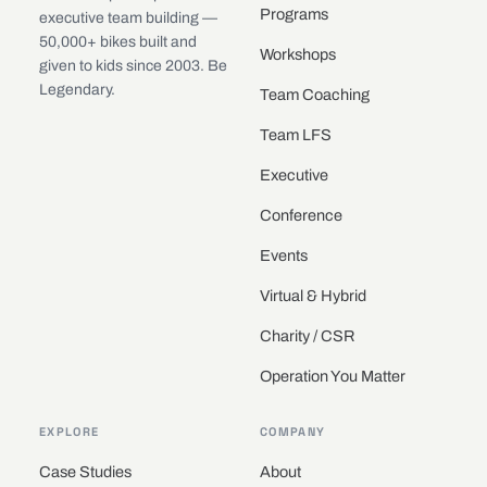
Programs
executive team building —
50,000+ bikes built and
Workshops
given to kids since 2003. Be
Legendary.
Team Coaching
Team LFS
Executive
Conference
Events
Virtual & Hybrid
Charity / CSR
Operation You Matter
EXPLORE
COMPANY
Case Studies
About