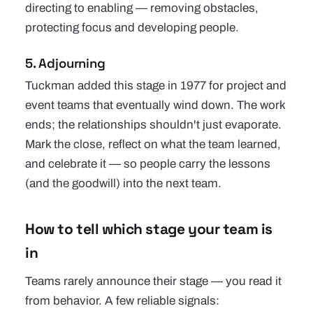
directing to enabling — removing obstacles,
protecting focus and developing people.
5. Adjourning
Tuckman added this stage in 1977 for project and
event teams that eventually wind down. The work
ends; the relationships shouldn't just evaporate.
Mark the close, reflect on what the team learned,
and celebrate it — so people carry the lessons
(and the goodwill) into the next team.
How to tell which stage your team is
in
Teams rarely announce their stage — you read it
from behavior. A few reliable signals: