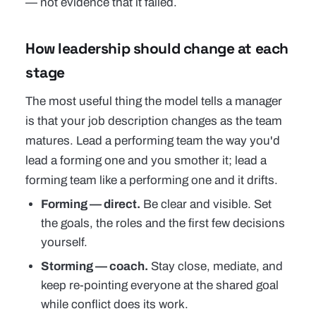
— not evidence that it failed.
How leadership should change at each
stage
The most useful thing the model tells a manager
is that your job description changes as the team
matures. Lead a performing team the way you'd
lead a forming one and you smother it; lead a
forming team like a performing one and it drifts.
Forming — direct.
Be clear and visible. Set
the goals, the roles and the first few decisions
yourself.
Storming — coach.
Stay close, mediate, and
keep re-pointing everyone at the shared goal
while conflict does its work.