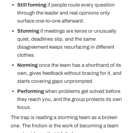
Still forming
if people route every question
through the leader and real opinions only
surface one-to-one afterward.
Storming
if meetings are tense or unusually
quiet, deadlines slip, and the same
disagreement keeps resurfacing in different
clothes.
Norming
once the team has a shorthand of its
own, gives feedback without bracing for it, and
starts covering gaps unprompted.
Performing
when problems get solved before
they reach you, and the group protects its own
focus.
The trap is reading a storming team as a broken
one. The friction is the work of becoming a team