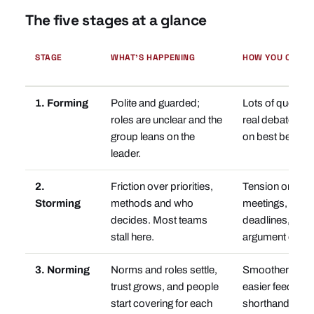
The five stages at a glance
STAGE
WHAT'S HAPPENING
HOW YOU CAN T
1. Forming
Polite and guarded;
Lots of questions
roles are unclear and the
real debate; ev
group leans on the
on best behavio
leader.
2.
Friction over priorities,
Tension or silen
Storming
methods and who
meetings, miss
decides. Most teams
deadlines, the
stall here.
argument on re
3. Norming
Norms and roles settle,
Smoother meet
trust grows, and people
easier feedback
start covering for each
shorthand of th