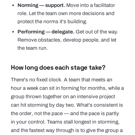
Norming — support.
Move into a facilitator
role. Let the team own more decisions and
protect the norms it's building.
Performing — delegate.
Get out of the way.
Remove obstacles, develop people, and let
the team run.
How long does each stage take?
There's no fixed clock. A team that meets an
hour a week can sit in forming for months, while a
group thrown together on an intensive project
can hit storming by day two. What's consistent is
the
order
, not the pace — and the pace is partly
in your control. Teams stall longest in storming,
and the fastest way through is to give the group a