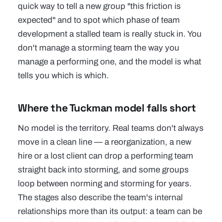
quick way to tell a new group "this friction is
expected" and to spot which phase of team
development a stalled team is really stuck in. You
don't manage a storming team the way you
manage a performing one, and the model is what
tells you which is which.
Where the Tuckman model falls short
No model is the territory. Real teams don't always
move in a clean line — a reorganization, a new
hire or a lost client can drop a performing team
straight back into storming, and some groups
loop between norming and storming for years.
The stages also describe the team's internal
relationships more than its output: a team can be