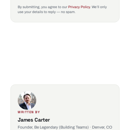
By submitting, you agree to our
Privacy Policy
. We’ll only
use your details to reply — no spam.
WRITTEN BY
James Carter
Founder, Be Legendary (Building Teams) · Denver, CO