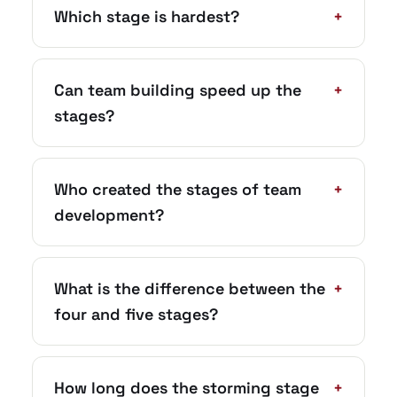
Which stage is hardest?
+
Can team building speed up the
+
stages?
Who created the stages of team
+
development?
What is the difference between the
+
four and five stages?
How long does the storming stage
+