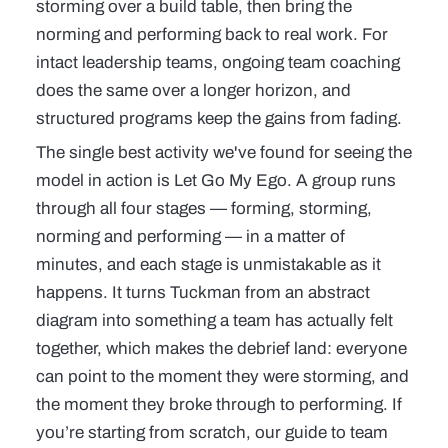
storming over a build table, then bring the
norming and performing back to real work. For
intact leadership teams, ongoing
team coaching
does the same over a longer horizon, and
structured
programs
keep the gains from fading.
The single best activity we've found for
seeing
the
model in action is
Let Go My Ego
. A group runs
through all four stages — forming, storming,
norming and performing — in a matter of
minutes, and each stage is unmistakable as it
happens. It turns Tuckman from an abstract
diagram into something a team has actually felt
together, which makes the debrief land: everyone
can point to the moment they were storming, and
the moment they broke through to performing. If
you’re starting from scratch, our guide to
team