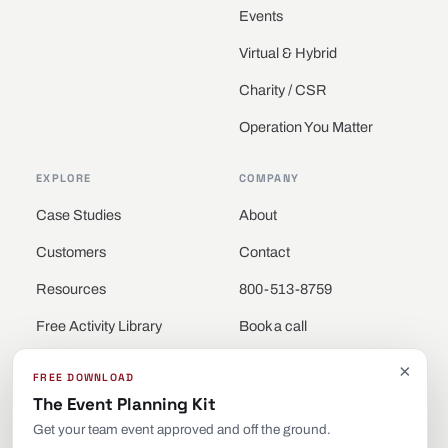
Events
Virtual & Hybrid
Charity / CSR
Operation You Matter
EXPLORE
COMPANY
Case Studies
About
Customers
Contact
Resources
800-513-8759
Free Activity Library
Book a call
Locations
×
FREE DOWNLOAD
The Event Planning Kit
Get your team event approved and off the ground.