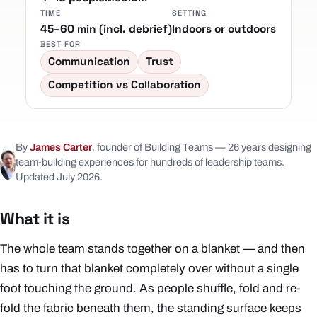
TIME
SETTING
45–60 min (incl. debrief)
Indoors or outdoors
BEST FOR
Communication
Trust
Competition vs Collaboration
By
James Carter
, founder of Building Teams — 26 years designing
team-building experiences for hundreds of leadership teams.
Updated July 2026.
What it is
The whole team stands together on a blanket — and then
has to turn that blanket completely over without a single
foot touching the ground. As people shuffle, fold and re-
fold the fabric beneath them, the standing surface keeps