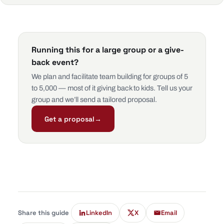
Running this for a large group or a give-
back event?
We plan and facilitate team building for groups of 5
to 5,000 — most of it giving back to kids. Tell us your
group and we’ll send a tailored proposal.
Get a proposal
→
Share this guide
LinkedIn
X
Email