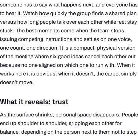
someone has to say what happens next, and everyone has
to hear it. Watch how quickly the group finds a shared plan
versus how long people talk over each other while feet stay
stuck. The best moments come when the team stops
issuing competing instructions and settles on one voice,
one count, one direction. It is a compact, physical version
of the meeting where six good ideas cancel each other out
because no one aligned on which one to run with. When it
works here it is obvious; when it doesn’t, the carpet simply
doesn’t move.
What it reveals: trust
As the surface shrinks, personal space disappears. People
end up shoulder to shoulder, gripping each other for
balance, depending on the person next to them not to step