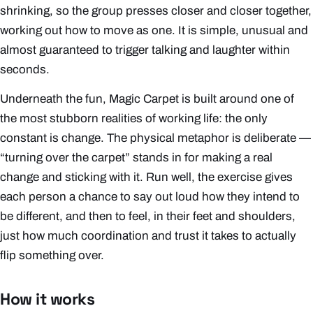
shrinking, so the group presses closer and closer together,
working out how to move as one. It is simple, unusual and
almost guaranteed to trigger talking and laughter within
seconds.
Underneath the fun, Magic Carpet is built around one of
the most stubborn realities of working life: the only
constant is change. The physical metaphor is deliberate —
“turning over the carpet” stands in for making a real
change and sticking with it. Run well, the exercise gives
each person a chance to say out loud how they intend to
be different, and then to feel, in their feet and shoulders,
just how much coordination and trust it takes to actually
flip something over.
How it works