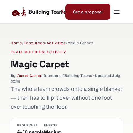
Building Teams
Get a proposal
Home
/
Resources
/
Activities
/
Magic Carpet
TEAM BUILDING ACTIVITY
Magic Carpet
By
James Carter
, founder of Building Teams · Updated July
2026
The whole team crowds onto a single blanket
— then has to flip it over without one foot
ever touching the floor.
GROUP SIZE
ENERGY
4–10 people
Medium