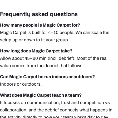
Frequently asked questions
How many people is Magic Carpet for?
Magic Carpet is built for 4–10 people. We can scale the
setup up or down to fit your group.
How long does Magic Carpet take?
Allow about 45–60 min (incl. debrief). Most of the real
value comes from the debrief that follows.
Can Magic Carpet be run indoors or outdoors?
Indoors or outdoors.
What does Magic Carpet teach a team?
It focuses on communication, trust and competition vs
collaboration, and the debrief connects what happens in
the activity directly to how your team works day to day.