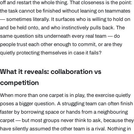
off and restart the whole thing. That closeness is the point:
the task cannot be finished without leaning on teammates
— sometimes literally. It surfaces who is willing to hold on
and be held onto, and who instinctively pulls back. The
same question sits underneath every real team — do
people trust each other enough to commit, or are they
quietly protecting themselves in case it fails?
What it reveals: collaboration vs
competition
When more than one carpet is in play, the exercise quietly
poses a bigger question. A struggling team can often finish
faster by borrowing space or hands from a neighbouring
carpet — but most groups never think to ask, because they
have silently assumed the other team is a rival. Nothing in