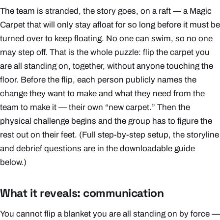
The team is stranded, the story goes, on a raft — a Magic
Carpet that will only stay afloat for so long before it must be
turned over to keep floating. No one can swim, so no one
may step off. That is the whole puzzle: flip the carpet you
are all standing on, together, without anyone touching the
floor. Before the flip, each person publicly names the
change they want to make and what they need from the
team to make it — their own “new carpet.” Then the
physical challenge begins and the group has to figure the
rest out on their feet. (Full step-by-step setup, the storyline
and debrief questions are in the downloadable guide
below.)
What it reveals: communication
You cannot flip a blanket you are all standing on by force —