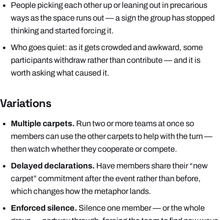
People picking each other up or leaning out in precarious
ways as the space runs out — a sign the group has stopped
thinking and started forcing it.
Who goes quiet: as it gets crowded and awkward, some
participants withdraw rather than contribute — and it is
worth asking what caused it.
Variations
Multiple carpets.
Run two or more teams at once so
members
can
use the other carpets to help with the turn —
then watch whether they cooperate or compete.
Delayed declarations.
Have members share their “new
carpet” commitment after the event rather than before,
which changes how the metaphor lands.
Enforced silence.
Silence one member — or the whole