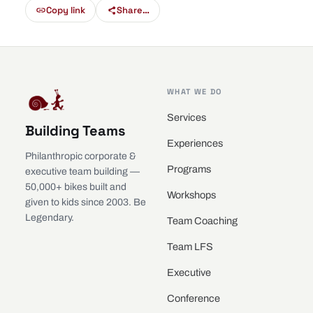
Copy link
Share…
WHAT WE DO
Services
Building Teams
Experiences
Philanthropic corporate &
Programs
executive team building —
50,000+ bikes built and
Workshops
given to kids since 2003. Be
Legendary.
Team Coaching
Team LFS
Executive
Conference