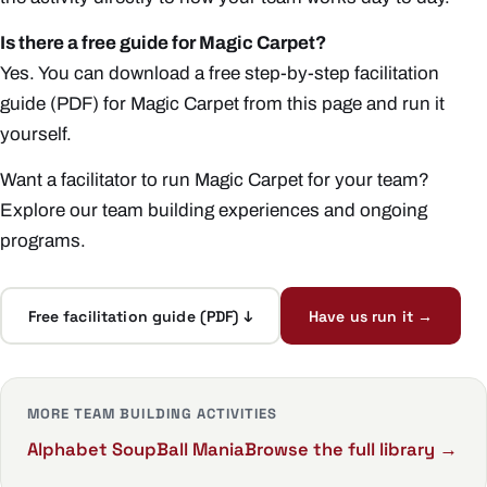
Is there a free guide for Magic Carpet?
Yes. You can download a free step-by-step facilitation
guide (PDF) for Magic Carpet from this page and run it
yourself.
Want a facilitator to run Magic Carpet for your team?
Explore our
team building experiences
and ongoing
programs
.
Free facilitation guide (PDF) ↓
Have us run it →
MORE TEAM BUILDING ACTIVITIES
Alphabet Soup
Ball Mania
Browse the full library →