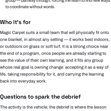
group — partway through, forcing the team to find new ways
to coordinate without words.
Who it's for
Magic Carpet suits a small team that will physically fit onto
one blanket, in almost any setting — it works best indoors,
or outdoors on grass or soft turf. It is a strong choice near
the end of a program, once people are already starting to
see the value of their own learning, and it fits any group
whose real goal is owning change: accepting it as a way of
life, taking responsibility for it, and carrying the learning
back into everyday work.
Questions to spark the debrief
The activity is the vehicle; the debrief is where the lesson