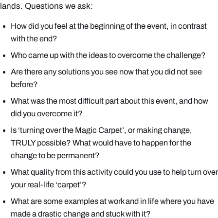
lands. Questions we ask:
How did you feel at the beginning of the event, in contrast
with the end?
Who came up with the ideas to overcome the challenge?
Are there any solutions you see now that you did not see
before?
What was the most difficult part about this event, and how
did you overcome it?
Is ‘turning over the Magic Carpet’, or making change,
TRULY possible? What would have to happen for the
change to be permanent?
What quality from this activity could you use to help turn over
your real-life ‘carpet’?
What are some examples at work and in life where you have
made a drastic change and stuck with it?