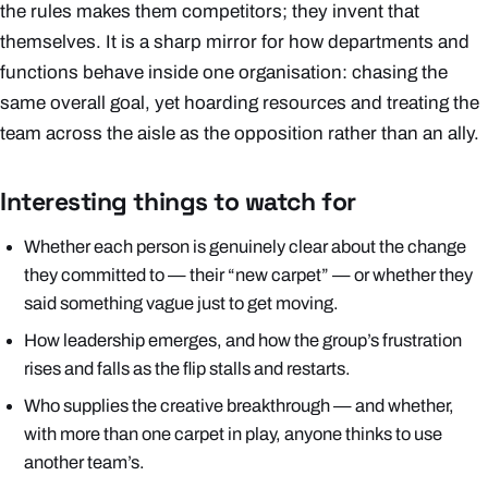
the rules makes them competitors; they invent that
themselves. It is a sharp mirror for how departments and
functions behave inside one organisation: chasing the
same overall goal, yet hoarding resources and treating the
team across the aisle as the opposition rather than an ally.
Interesting things to watch for
Whether each person is genuinely clear about the change
they committed to — their “new carpet” — or whether they
said something vague just to get moving.
How leadership emerges, and how the group’s frustration
rises and falls as the flip stalls and restarts.
Who supplies the creative breakthrough — and whether,
with more than one carpet in play, anyone thinks to use
another team’s.